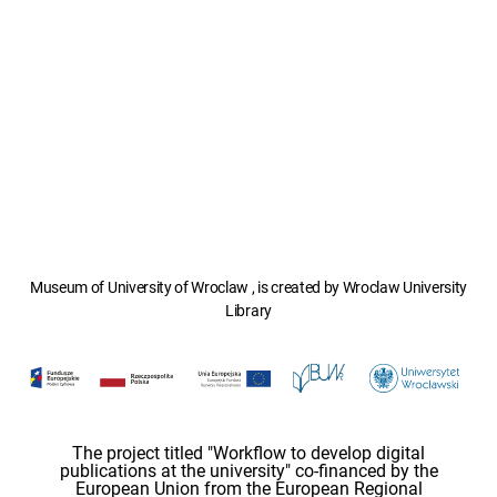
Museum of University of Wroclaw , is created by Wroclaw University
Library
The project titled "Workflow to develop digital
publications at the university" co-financed by the
European Union from the European Regional