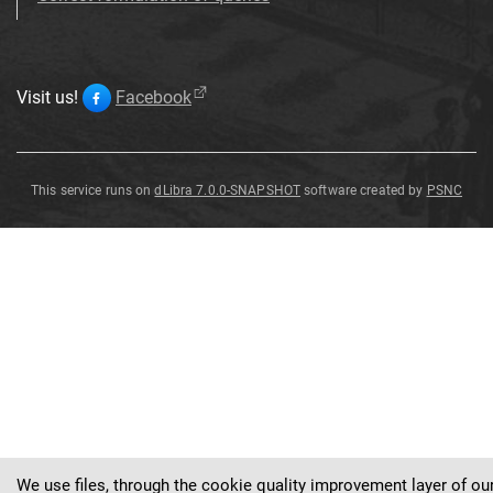
Visit us!
Facebook
This service runs on
dLibra 7.0.0-SNAPSHOT
software created by
PSNC
Battus
Battus
Battus
Battus polydamas
Battus polydamas
polydamas
polydamas [...] (Linnaeus,
polydamas [...] (Linnaeus,
(
Linnaeus
,
1758
)
1758)
1758)
We use files, through the cookie quality improvement layer of ou