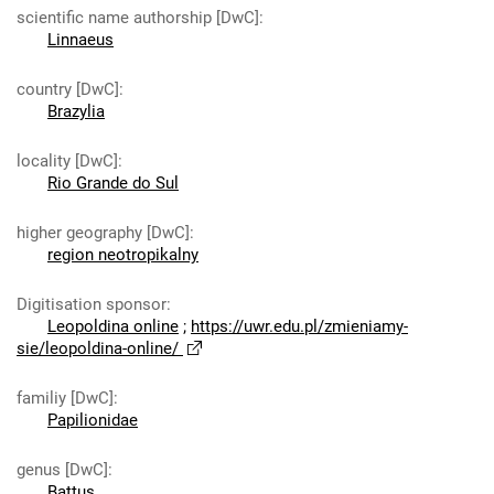
scientific name authorship [DwC]
:
Linnaeus
country [DwC]
:
Brazylia
locality [DwC]
:
Rio Grande do Sul
higher geography [DwC]
:
region neotropikalny
Digitisation sponsor
:
Leopoldina online
;
https://uwr.edu.pl/zmieniamy-
sie/leopoldina-online/
familiy [DwC]
:
Papilionidae
genus [DwC]
:
Battus