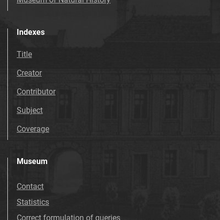
Indexes
Title
Creator
Contributor
Subject
Coverage
Museum
Contact
Statistics
Correct formulation of queries