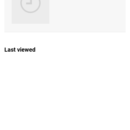
Last viewed