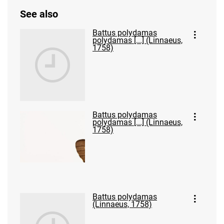
See also
Battus polydamas
polydamas [...] (Linnaeus,
1758)
Battus polydamas
polydamas [...] (Linnaeus,
1758)
Battus polydamas
(Linnaeus, 1758)