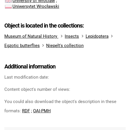
University of Wroclaw
;
Uniwersytet Wrocławski
Object is located in the collections:
Museum of Natural History
Insects
Lepidoptera
Egzotic butterflies
Niepelt's collection
Additional information
Last modification date:
Content object's number of views:
You could also download the object's description in these
formats:
RDF
;
OAI-PMH