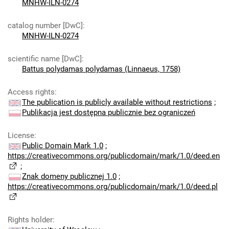
MNHW-ILN-0274
catalog number [DwC]
:
MNHW-ILN-0274
scientific name [DwC]
:
Battus polydamas polydamas (Linnaeus, 1758)
Access rights
:
The publication is publicly available without restrictions
;
Publikacja jest dostępna publicznie bez ograniczeń
License
:
Public Domain Mark 1.0
;
https://creativecommons.org/publicdomain/mark/1.0/deed.en
;
Znak domeny publicznej 1.0
;
https://creativecommons.org/publicdomain/mark/1.0/deed.pl
Rights holder
: