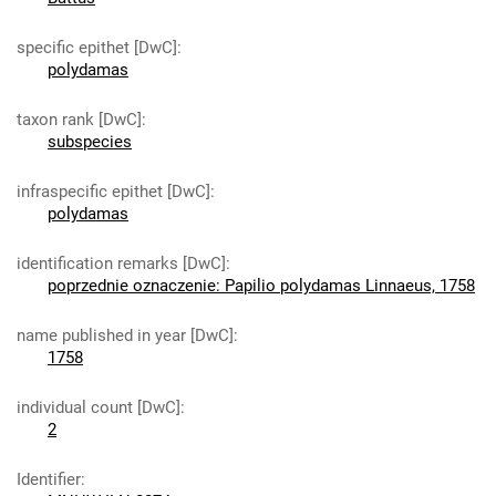
specific epithet [DwC]
:
polydamas
taxon rank [DwC]
:
subspecies
infraspecific epithet [DwC]
:
polydamas
identification remarks [DwC]
:
poprzednie oznaczenie: Papilio polydamas Linnaeus, 1758
name published in year [DwC]
:
1758
individual count [DwC]
:
2
Identifier
: