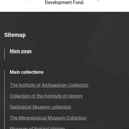
Development Fund.
Sitemap
Main page
Main collections
The Institute of Archaeology Collection
Collection of the Instytute of History
Geological Museum collection
The Mineralogical Museum Collection
Museum of Natural History