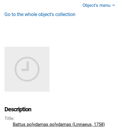
Object's menu
Go to the whole object's collection
Description
Title
:
Battus polydamas polydamas (Linnaeus, 1758)