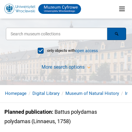
only objects with
open access
More search options
Homepage
Digital Library
Museum of Natural History
Ins
Planned publication
:
Battus polydamas
polydamas (Linnaeus, 1758)