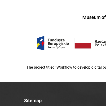
Museum of U
The project titled "Workflow to develop digital
Sitemap