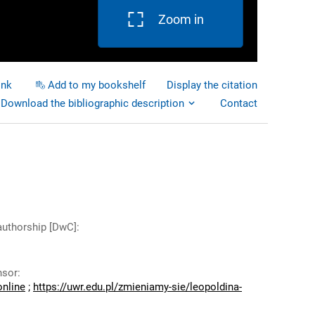
Zoom in
ink
Add to my bookshelf
Display the citation
Download the bibliographic description
Contact
authorship [DwC]
:
nsor
:
online
;
https://uwr.edu.pl/zmieniamy-sie/leopoldina-