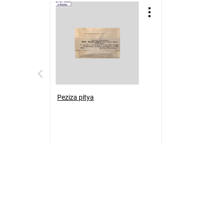
Peziza pitya