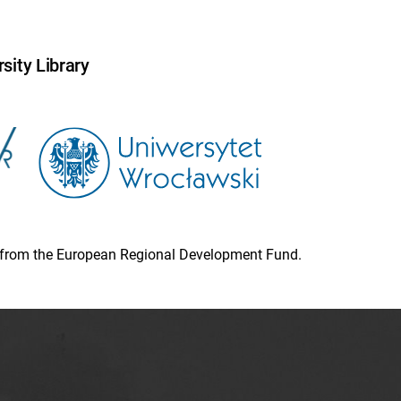
sity Library
ion from the European Regional Development Fund.