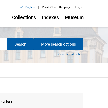
|
English
Polski
Share the page
Log in
Collections
Indexes
Museum
Search
More search options
Search instruction
e also