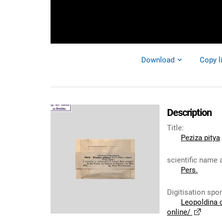
Download
Copy l
Description
Title
:
Peziza pitya
scientific name 
Pers.
Digitisation spo
Leopoldina 
online/