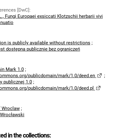
eferences [DwC]
:
., Fungi Europaei exsiccati Klotzschii herbarii vivi
inuatio
ion is publicly available without restrictions
;
est dostępna publicznie bez ograniczeń
in Mark 1.0
;
ecommons.org/publicdomain/mark/1.0/deed.en
;
 publicznej 1.0
;
ecommons.org/publicdomain/mark/1.0/deed.pl
of Wroclaw
;
 Wrocławski
ted in the collections: