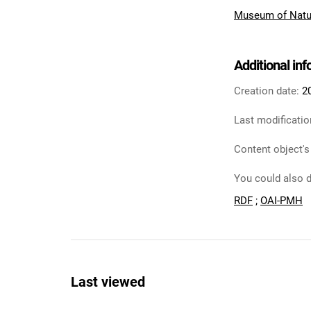
Museum of Natur
Additional in
Creation date:
2
Last modificatio
Content object's
You could also d
RDF
;
OAI-PMH
Last viewed