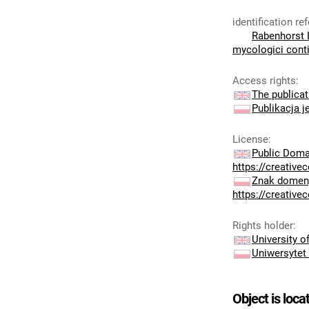
identification r
Rabenhorst L
mycologici cont
Access rights
:
The publicat
Publikacja j
License
:
Public Doma
https://creativ
Znak domeny
https://creativ
Rights holder
:
University 
Uniwersytet
Object is loca