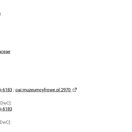
a
aceae
-6183
;
oai:muzeumcyfrowe.pl:2970
[DwC]
:
-6183
[DwC]
: