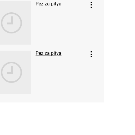
Peziza pitya
Peziza pitya