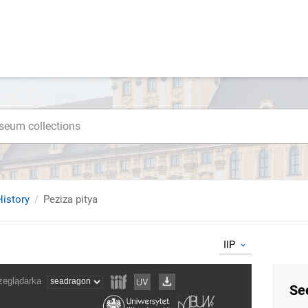
istory
Peziza pitya
IIP
Se