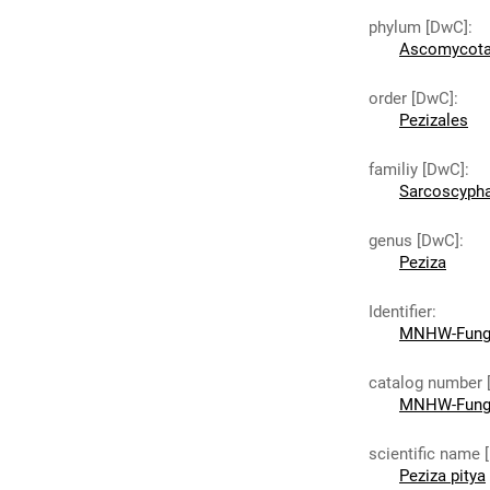
phylum [DwC]
:
Ascomycot
order [DwC]
:
Pezizales
familiy [DwC]
:
Sarcoscyph
genus [DwC]
:
Peziza
Identifier
:
MNHW-Fungi
catalog number 
MNHW-Fungi
scientific name 
Peziza pitya