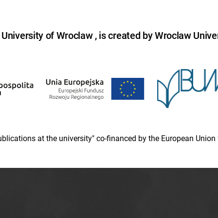
niversity of Wroclaw , is created by Wroclaw Univer
 publications at the university" co-financed by the European Un