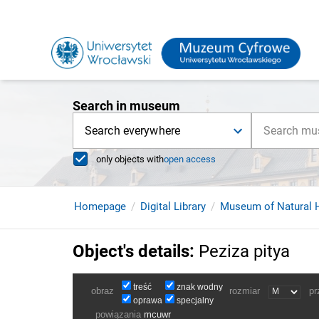
Search in museum
Search everywhere
only objects with
open access
Homepage
Digital Library
Museum of Natural H
Object's details
:
Peziza pitya