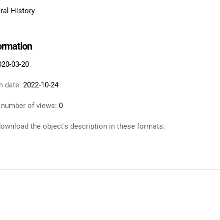
al History
formation
020-03-20
n date:
2022-10-24
 number of views:
0
ownload the object's description in these formats: