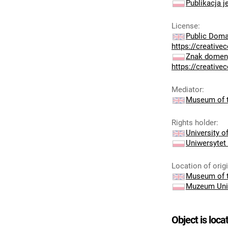
Publikacja j
License
:
Public Doma
https://creativ
Znak domeny
https://creativ
Mediator
:
Museum of t
Rights holder
:
University 
Uniwersytet
Location of orig
Museum of t
Muzeum Uni
Object is loca