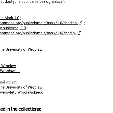
est dostępna publicznie bez ograniczeń
in Mark 1.0
;
ecommons.org/publicdomain/mark/1.0/deed.en
;
 publicznej 1.0
;
ecommons.org/publicdomain/mark/1.0/deed.pl
he University of Wrocław
of Wroclaw
;
 Wrocławski
inal object
:
he University of Wroclaw
;
wersytetu Wrocławskiego
ted in the collections: