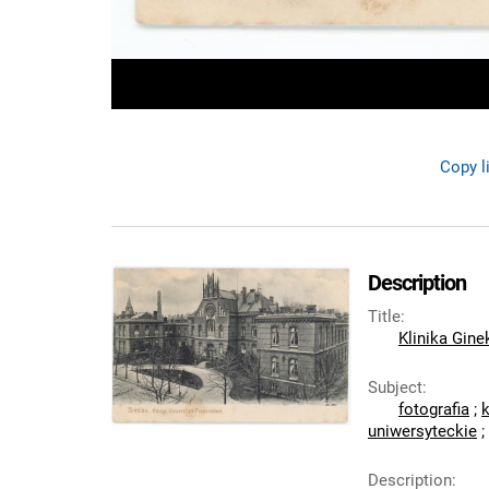
Copy l
Description
Title
:
Klinika Gin
Subject
:
fotografia
;
uniwersyteckie
;
Description
: