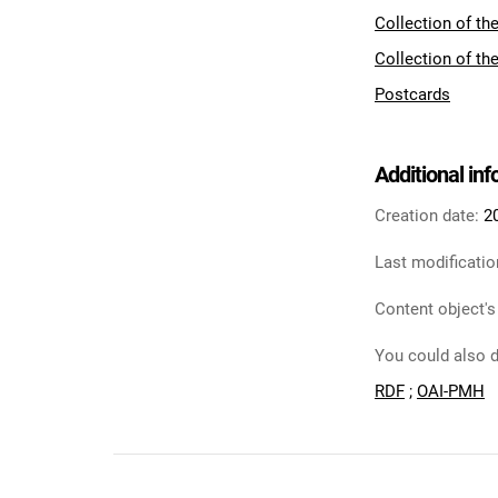
Collection of th
Collection of th
Postcards
Additional in
Creation date:
2
Last modificatio
Content object's
You could also d
RDF
;
OAI-PMH