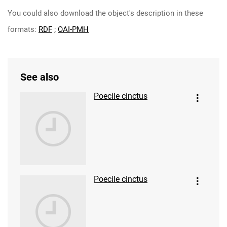
You could also download the object's description in these
formats:
RDF
;
OAI-PMH
See also
Poecile cinctus
Poecile cinctus