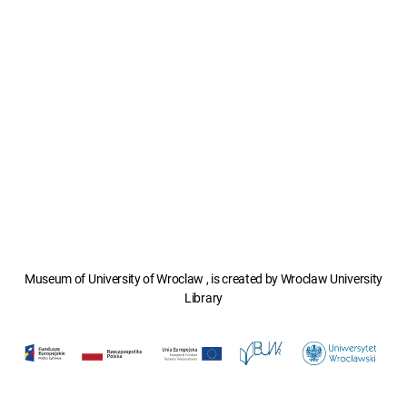
Museum of University of Wroclaw , is created by Wroclaw University
Library