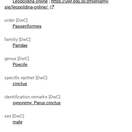
Leopoldina online
;
https://uwr.edu.pl/zmieniamy-
sie/leopoldina-online/
order [DwC]
:
Passeriformes
familiy [DwC]
:
Paridae
genus [DwC]
:
Poecile
specific epithet [DwC]
:
cinctus
identification remarks [DwC]
:
synonimy: Parus cinctus
sex [DwC]
:
male