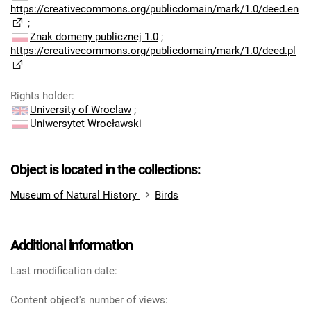
https://creativecommons.org/publicdomain/mark/1.0/deed.en
;
Znak domeny publicznej 1.0
;
https://creativecommons.org/publicdomain/mark/1.0/deed.pl
Rights holder
:
University of Wroclaw
;
Uniwersytet Wrocławski
Object is located in the collections:
Museum of Natural History
Birds
Additional information
Last modification date:
Content object's number of views: