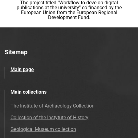
The project titled "Workflow to develop digital
publications at the university" co-financed by the
European Union from the European Regional
Development Fund.
Sitemap
Main page
Main collections
The Institute of Archaeology Collection
Collection of the Instytute of History
Geological Museum collection