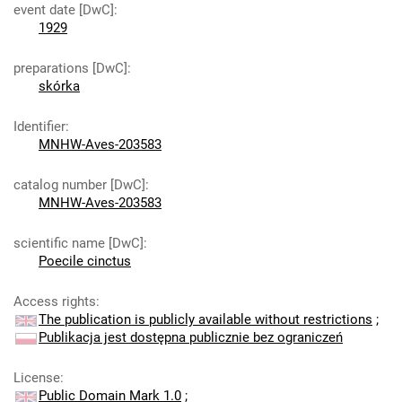
event date [DwC]
:
1929
preparations [DwC]
:
skórka
Identifier
:
MNHW-Aves-203583
catalog number [DwC]
:
MNHW-Aves-203583
scientific name [DwC]
:
Poecile cinctus
Access rights
:
The publication is publicly available without restrictions
;
Publikacja jest dostępna publicznie bez ograniczeń
License
:
Public Domain Mark 1.0
;