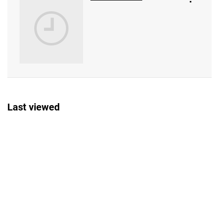
Last viewed