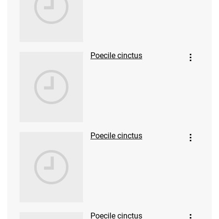
Poecile cinctus
Poecile cinctus
Poecile cinctus