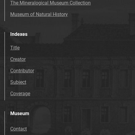
The Mineralogical Museum Collection
Museum of Natural History
Indexes
Title
Creator
Contributor
Subject
Coverage
Museum
Contact