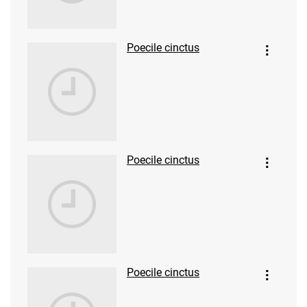
Poecile cinctus
Poecile cinctus
Poecile cinctus