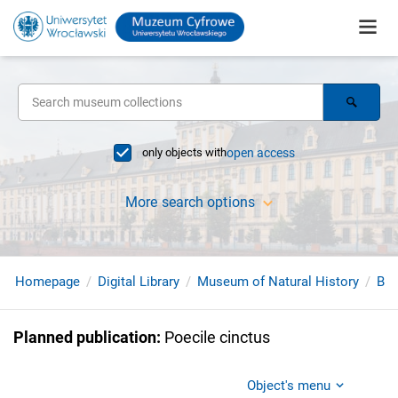
only objects with
open access
More search options
Homepage
Digital Library
Museum of Natural History
Bir
Planned publication
:
Poecile cinctus
Object's menu