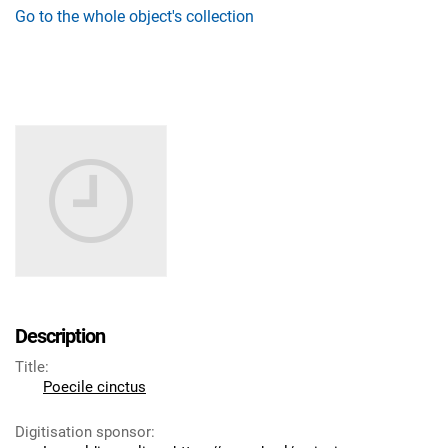
Go to the whole object's collection
Description
Title
:
Poecile cinctus
Digitisation sponsor
: