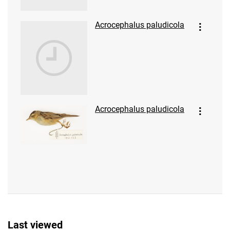
Acrocephalus paludicola
Acrocephalus paludicola
Last viewed