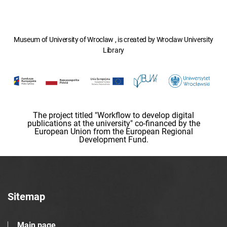
Museum of University of Wroclaw , is created by Wroclaw University
Library
The project titled "Workflow to develop digital
publications at the university" co-financed by the
European Union from the European Regional
Development Fund.
Sitemap
Main page