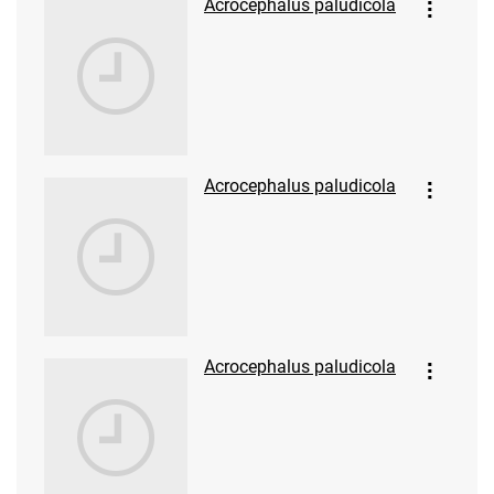
Acrocephalus paludicola
Acrocephalus paludicola
Acrocephalus paludicola