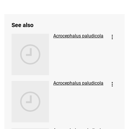
See also
Acrocephalus paludicola
Acrocephalus paludicola