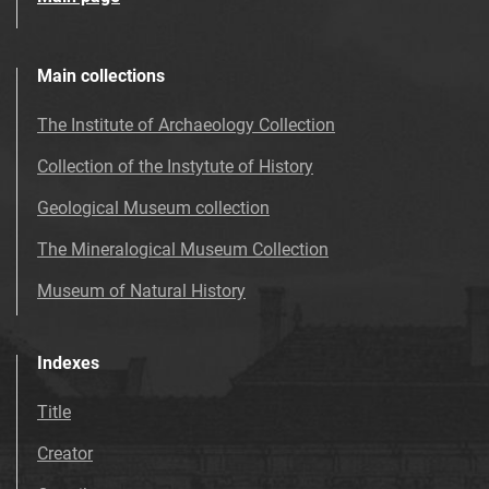
Main collections
The Institute of Archaeology Collection
Collection of the Instytute of History
Geological Museum collection
The Mineralogical Museum Collection
Museum of Natural History
Indexes
Title
Creator