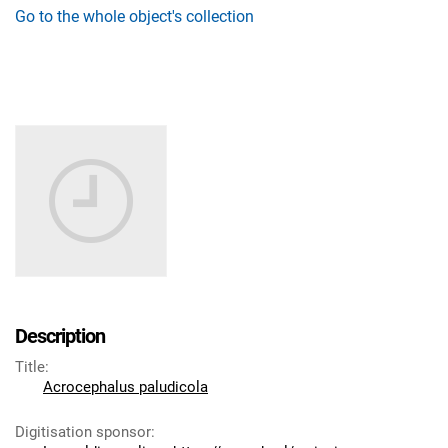
Go to the whole object's collection
Description
Title
:
Acrocephalus paludicola
Digitisation sponsor
: