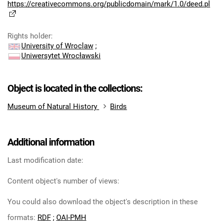
https://creativecommons.org/publicdomain/mark/1.0/deed.pl
Rights holder
:
University of Wroclaw
;
Uniwersytet Wrocławski
Object is located in the collections:
Museum of Natural History
Birds
Additional information
Last modification date:
Content object's number of views:
You could also download the object's description in these
formats:
RDF
;
OAI-PMH