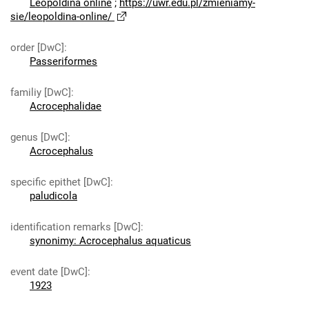
Leopoldina online
;
https://uwr.edu.pl/zmieniamy-
sie/leopoldina-online/
order [DwC]
:
Passeriformes
familiy [DwC]
:
Acrocephalidae
genus [DwC]
:
Acrocephalus
specific epithet [DwC]
:
paludicola
identification remarks [DwC]
:
synonimy: Acrocephalus aquaticus
event date [DwC]
:
1923