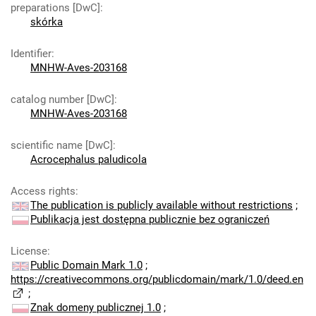
preparations [DwC]
:
skórka
Identifier
:
MNHW-Aves-203168
catalog number [DwC]
:
MNHW-Aves-203168
scientific name [DwC]
:
Acrocephalus paludicola
Access rights
:
The publication is publicly available without restrictions
;
Publikacja jest dostępna publicznie bez ograniczeń
License
:
Public Domain Mark 1.0
;
https://creativecommons.org/publicdomain/mark/1.0/deed.en
;
Znak domeny publicznej 1.0
;