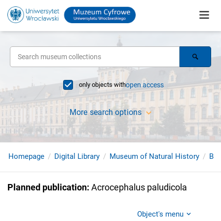
only objects with
open access
More search options
Homepage
Digital Library
Museum of Natural History
Bir
Planned publication
:
Acrocephalus paludicola
Object's menu