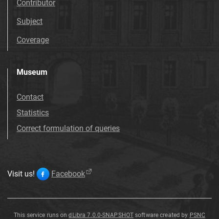
Contributor
Subject
Coverage
Museum
Contact
Statistics
Correct formulation of queries
Visit us!
Facebook
This service runs on
dLibra 7.0.0-SNAPSHOT
software created by
PSNC