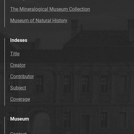
The Mineralogical Museum Collection
Museum of Natural History
Indexes
Title
Creator
Contributor
Subject
Coverage
Museum