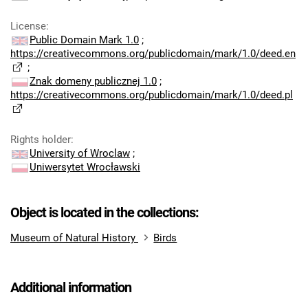
License
:
Public Domain Mark 1.0
;
https://creativecommons.org/publicdomain/mark/1.0/deed.en
;
Znak domeny publicznej 1.0
;
https://creativecommons.org/publicdomain/mark/1.0/deed.pl
Rights holder
:
University of Wroclaw
;
Uniwersytet Wrocławski
Object is located in the collections:
Museum of Natural History
Birds
Additional information