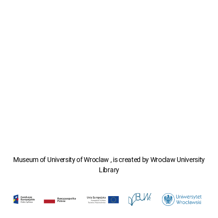
Museum of University of Wroclaw , is created by Wroclaw University
Library