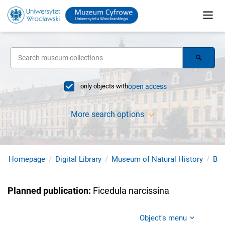
only objects with
open access
More search options
Homepage
Digital Library
Museum of Natural History
Bir
Planned publication
:
Ficedula narcissina
Object's menu