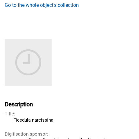
Go to the whole object's collection
Description
Title
:
Ficedula narcissina
Digitisation sponsor
: