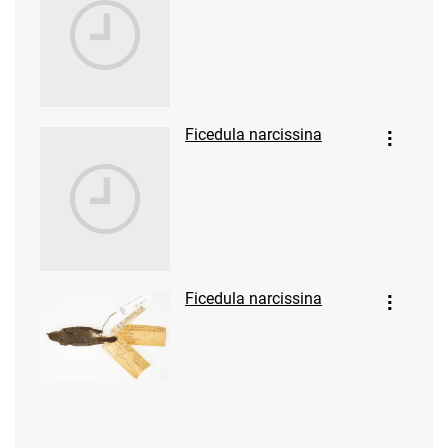
Ficedula narcissina
Ficedula narcissina