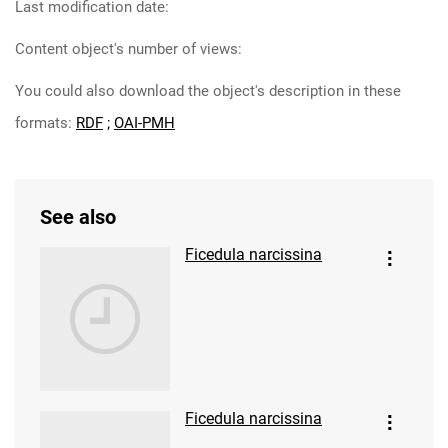
Last modification date:
Content object's number of views:
You could also download the object's description in these
formats:
RDF
;
OAI-PMH
See also
Ficedula narcissina
Ficedula narcissina