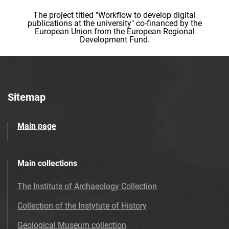
The project titled "Workflow to develop digital
publications at the university" co-financed by the
European Union from the European Regional
Development Fund.
Sitemap
Main page
Main collections
The Institute of Archaeology Collection
Collection of the Instytute of History
Geological Museum collection