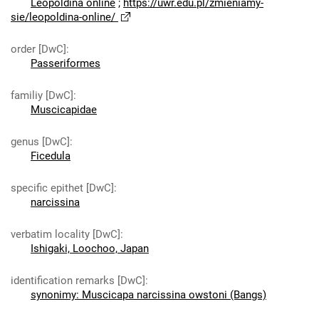
Leopoldina online
;
https://uwr.edu.pl/zmieniamy-
sie/leopoldina-online/
order [DwC]
:
Passeriformes
familiy [DwC]
:
Muscicapidae
genus [DwC]
:
Ficedula
specific epithet [DwC]
:
narcissina
verbatim locality [DwC]
:
Ishigaki, Loochoo, Japan
identification remarks [DwC]
:
synonimy: Muscicapa narcissina owstoni (Bangs)