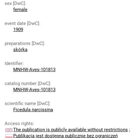
sex [DwC]
:
female
event date [DwC]
:
1909
preparations [DwC]
:
skórka
Identifier
:
MNHW-Aves-101813
catalog number [DwC]
:
MNHW-Aves-101813
scientific name [DwC]
:
Ficedula narcissina
Access rights
:
The publication is publicly available without restrictions
;
Publikacja jest dostępna publicznie bez ograniczeń