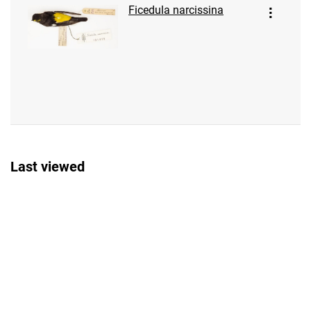
Ficedula narcissina
Last viewed