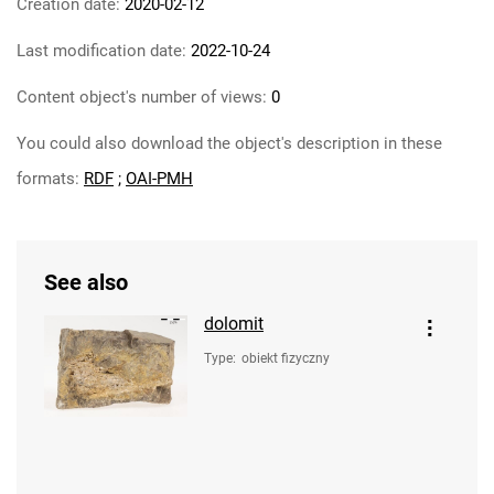
Creation date:
2020-02-12
Last modification date:
2022-10-24
Content object's number of views:
0
You could also download the object's description in these
formats:
RDF
;
OAI-PMH
See also
dolomit
Type
:
obiekt fizyczny