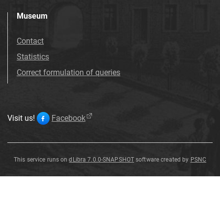
Museum
Contact
Statistics
Correct formulation of queries
Visit us!
Facebook
This service runs on
dLibra 7.0.0-SNAPSHOT
software created by
PSNC
dolomit
dolomit
dolomit
dolomit
dolomit
dolomit
Dolomit
zserpentynizowany
dolomit
dolomit