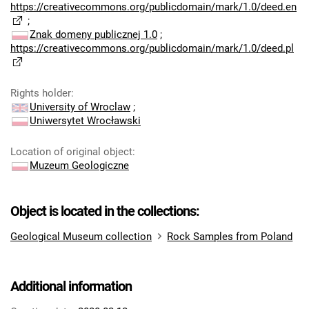
https://creativecommons.org/publicdomain/mark/1.0/deed.en
;
Znak domeny publicznej 1.0
;
https://creativecommons.org/publicdomain/mark/1.0/deed.pl
Rights holder
:
University of Wroclaw
;
Uniwersytet Wrocławski
Location of original object
:
Muzeum Geologiczne
Object is located in the collections:
Geological Museum collection
Rock Samples from Poland
Additional information