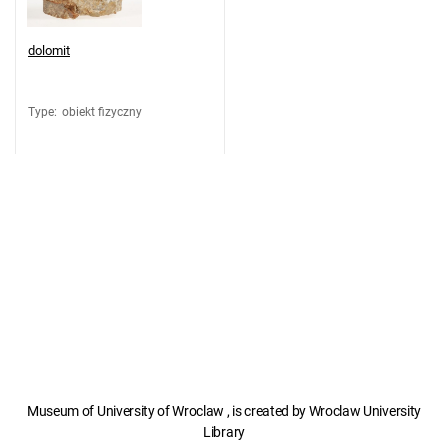
dolomit
Type
:
obiekt fizyczny
Museum of University of Wroclaw , is created by Wroclaw University
Library