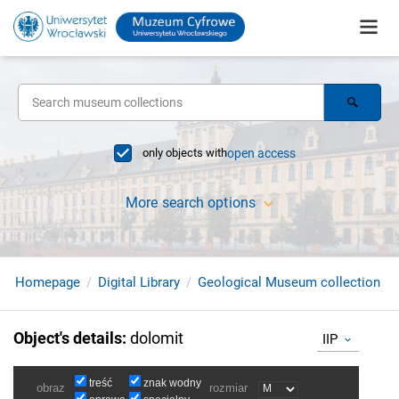
only objects with
open access
More search options
Homepage
Digital Library
Geological Museum collection
Object's details
:
dolomit
IIP