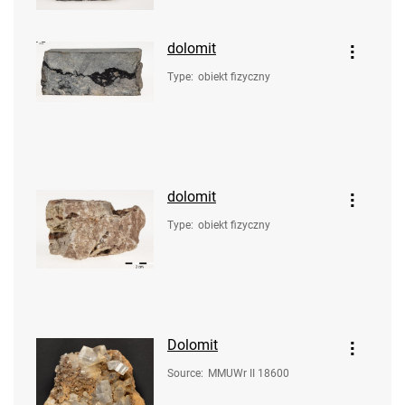
dolomit
Type
:
obiekt fizyczny
dolomit
Type
:
obiekt fizyczny
Dolomit
Source
:
MMUWr II 18600