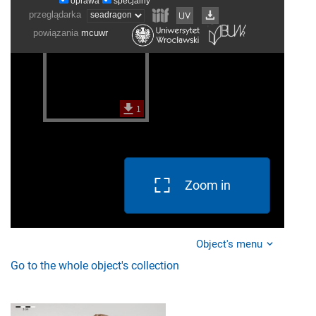
Zoom in
Object's menu
Go to the whole object's collection