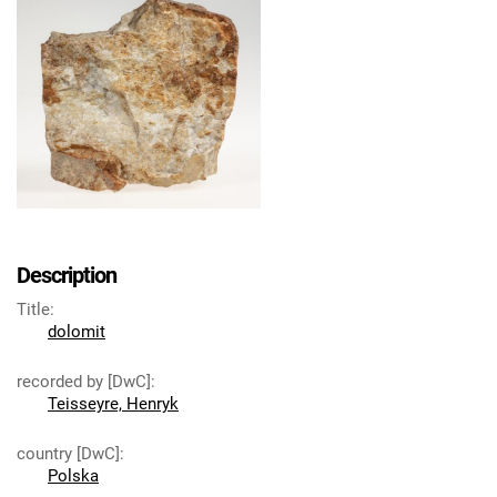
Description
Title
:
dolomit
recorded by [DwC]
:
Teisseyre, Henryk
country [DwC]
:
Polska