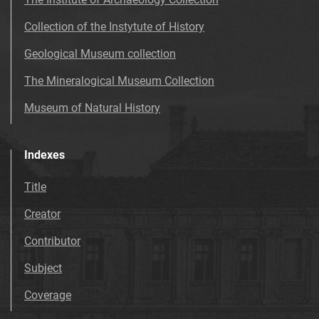
Collection of the Instytute of History
Geological Museum collection
The Mineralogical Museum Collection
Museum of Natural History
Indexes
Title
Creator
Contributor
Subject
Coverage