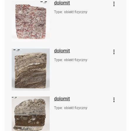
dolomit
Type
:
obiekt fizyczny
dolomit
Type
:
obiekt fizyczny
dolomit
Type
:
obiekt fizyczny