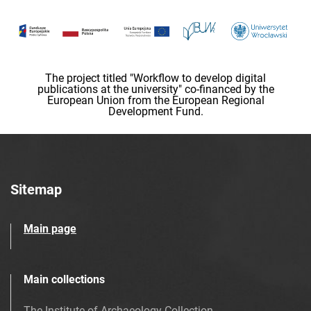
The project titled "Workflow to develop digital
publications at the university" co-financed by the
European Union from the European Regional
Development Fund.
Sitemap
Main page
Main collections
The Institute of Archaeology Collection