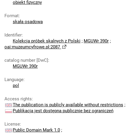
obiekt fizyczny
Format
:
skała osadowa
Identifier
:
Kolekcja próbek skalnych z Polski
;
MGUWr 390r
;
oai:muzeumcyfrowe.pl:2087
catalog number [DwC]
:
MGUWr 390r
Language
:
pol
Access rights
:
The publication is publicly available without restrictions
;
Publikacja jest dostępna publicznie bez ograniczeń
License
:
Public Domain Mark 1.0
;