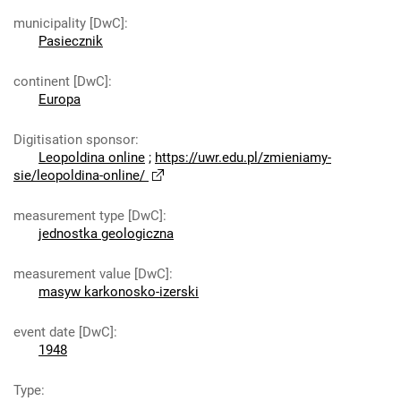
municipality [DwC]
:
Pasiecznik
continent [DwC]
:
Europa
Digitisation sponsor
:
Leopoldina online
;
https://uwr.edu.pl/zmieniamy-
sie/leopoldina-online/
measurement type [DwC]
:
jednostka geologiczna
measurement value [DwC]
:
masyw karkonosko-izerski
event date [DwC]
:
1948
Type
: