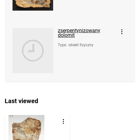
zserpentynizowany
dolomit
Type
:
obiekt fizyczny
Last viewed