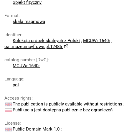
objekt fizyczny
Format
:
skała magmowa
Identifier
:
Kolekcja próbek skalnych z Polski
;
MGUWr 1640r
;
oai:muzeumcyfrowe.pl:12486
catalog number [DwC]
:
MGUWr 1640r
Language
:
pol
Access rights
:
The publication is publicly available without restrictions
;
Publikacja jest dostępna publicznie bez ograniczeń
License
:
Public Domain Mark 1.0
;