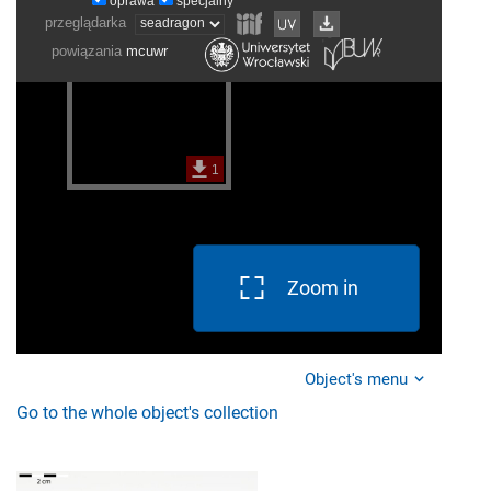
Zoom in
Object's menu
Go to the whole object's collection