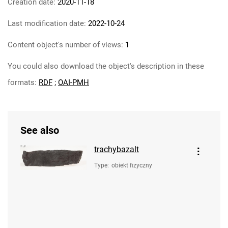
Creation date:
2020-11-18
Last modification date:
2022-10-24
Content object's number of views:
1
You could also download the object's description in these
formats:
RDF
;
OAI-PMH
See also
trachybazalt
Type
:
obiekt fizyczny