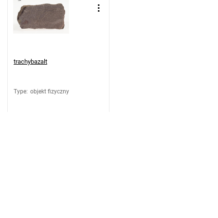
trachybazalt
Type
:
objekt fizyczny