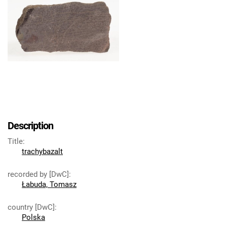
Description
Title
:
trachybazalt
recorded by [DwC]
:
Łabuda, Tomasz
country [DwC]
:
Polska