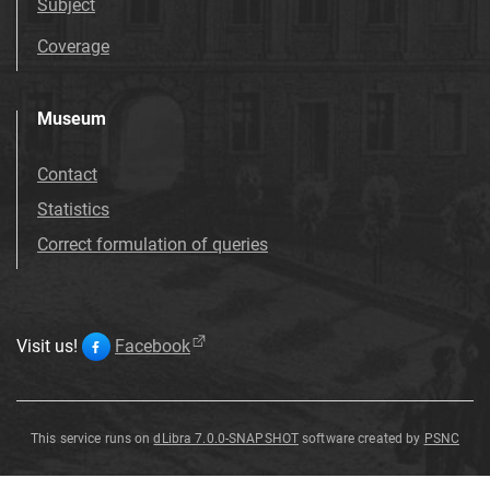
Subject
Coverage
Museum
Contact
Statistics
Correct formulation of queries
Visit us!
Facebook
This service runs on
dLibra 7.0.0-SNAPSHOT
software created by
PSNC
trachybazalt
trachybazalt
trachybazalt
trachybazalt