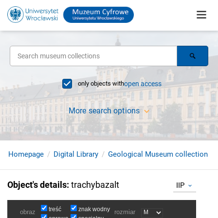
only objects with
open access
More search options
Homepage
Digital Library
Geological Museum collection
Object's details
:
trachybazalt
IIP