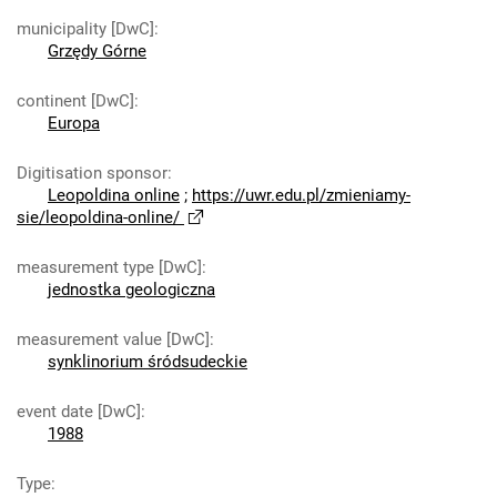
municipality [DwC]
:
Grzędy Górne
continent [DwC]
:
Europa
Digitisation sponsor
:
Leopoldina online
;
https://uwr.edu.pl/zmieniamy-
sie/leopoldina-online/
measurement type [DwC]
:
jednostka geologiczna
measurement value [DwC]
:
synklinorium śródsudeckie
event date [DwC]
:
1988
Type
: