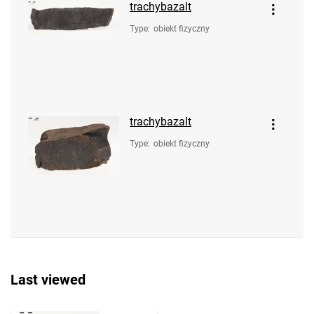
trachybazalt
Type
:
obiekt fizyczny
trachybazalt
Type
:
obiekt fizyczny
Last viewed