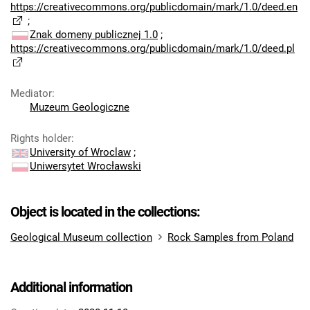
https://creativecommons.org/publicdomain/mark/1.0/deed.en
;
Znak domeny publicznej 1.0
;
https://creativecommons.org/publicdomain/mark/1.0/deed.pl
Mediator
:
Muzeum Geologiczne
Rights holder
:
University of Wroclaw
;
Uniwersytet Wrocławski
Object is located in the collections:
Geological Museum collection
Rock Samples from Poland
Additional information