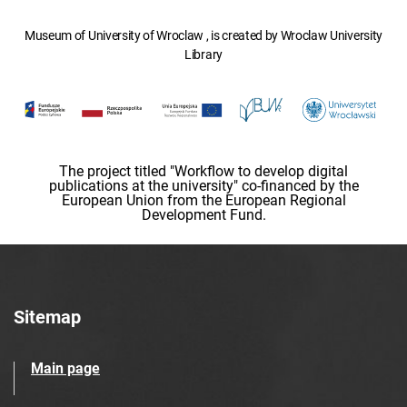
Museum of University of Wroclaw , is created by Wroclaw University
Library
The project titled "Workflow to develop digital
publications at the university" co-financed by the
European Union from the European Regional
Development Fund.
Sitemap
Main page