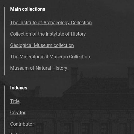
Main collections
The Institute of Archaeology Collection
Collection of the Instytute of History
Geological Museum collection
The Mineralogical Museum Collection
Museum of Natural History
Indexes
Title
Creator
Contributor