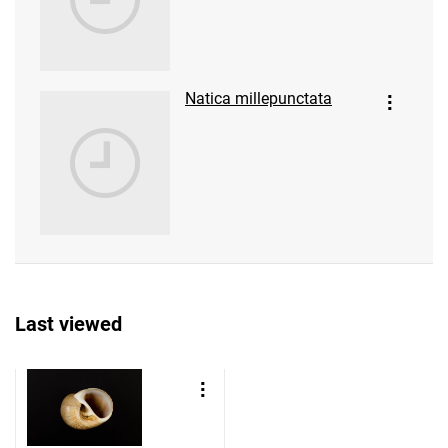
Natica millepunctata
Last viewed