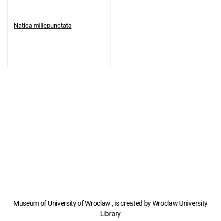
Natica millepunctata
Museum of University of Wroclaw , is created by Wroclaw University
Library