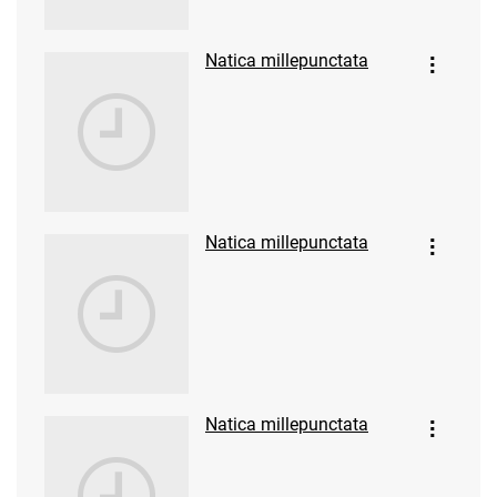
Natica millepunctata
Natica millepunctata
Natica millepunctata