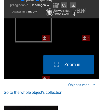
Zoom in
Object's menu
Go to the whole object's collection