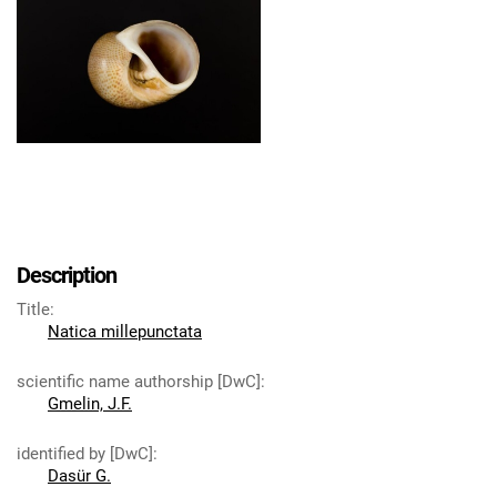
Description
Title
:
Natica millepunctata
scientific name authorship [DwC]
:
Gmelin, J.F.
identified by [DwC]
:
Dasür G.