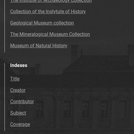
The Institute of Archaeology Collection
Collection of the Instytute of History
Geological Museum collection
The Mineralogical Museum Collection
Museum of Natural History
Indexes
Title
Creator
Contributor
Subject
Coverage