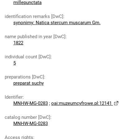
millepunctata
identification remarks [DwC]
:
synonimy: Natica stercum muscarum Gm.
name published in year [DwC]
:
1822
individual count [DwC]
:
5
preparations [DwC]
:
preparat suchy
Identifier
:
MNHW-MG-0283
;
oai:muzeumcyfrowe.pl:12141
catalog number [DwC]
:
MNHW-MG-0283
Access rights
: