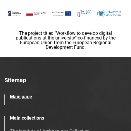
The project titled "Workflow to develop digital
publications at the university" co-financed by the
European Union from the European Regional
Development Fund.
Sitemap
Main page
Main collections