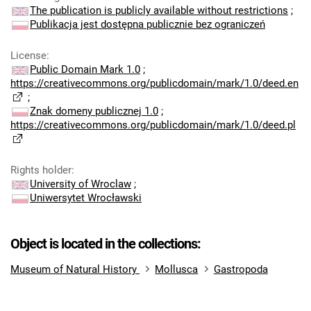
The publication is publicly available without restrictions
;
Publikacja jest dostępna publicznie bez ograniczeń
License
:
Public Domain Mark 1.0
;
https://creativecommons.org/publicdomain/mark/1.0/deed.en
;
Znak domeny publicznej 1.0
;
https://creativecommons.org/publicdomain/mark/1.0/deed.pl
Rights holder
:
University of Wroclaw
;
Uniwersytet Wrocławski
Object is located in the collections:
Museum of Natural History
Mollusca
Gastropoda