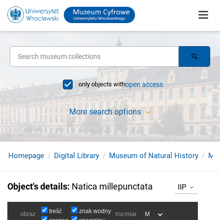
only objects with
open access
More search options
Homepage
Digital Library
Museum of Natural History
Mol
Object's details
:
Natica millepunctata
IIP