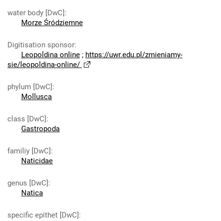
water body [DwC]
:
Morze Śródziemne
Digitisation sponsor
:
Leopoldina online
;
https://uwr.edu.pl/zmieniamy-
sie/leopoldina-online/
phylum [DwC]
:
Mollusca
class [DwC]
:
Gastropoda
familiy [DwC]
:
Naticidae
genus [DwC]
:
Natica
specific epithet [DwC]
: