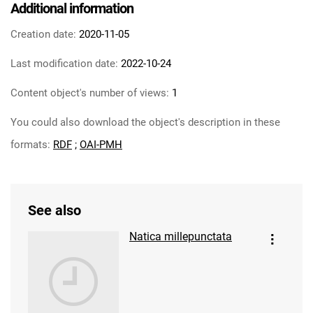
Additional information
Creation date:
2020-11-05
Last modification date:
2022-10-24
Content object's number of views:
1
You could also download the object's description in these
formats:
RDF
;
OAI-PMH
See also
Natica millepunctata