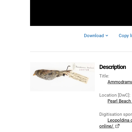
Download
Copy l
Description
Title
:
Ammodramus
Location [DwC]
:
Pearl Beach C
Digitisation spo
Leopoldina 
online/