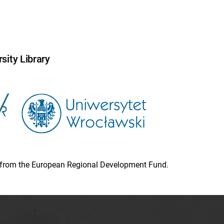
sity Library
ion from the European Regional Development Fund.