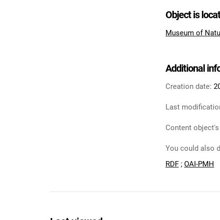
Object is loca
Museum of Natu
Additional in
Creation date:
2
Last modificatio
Content object's
You could also d
RDF
;
OAI-PMH