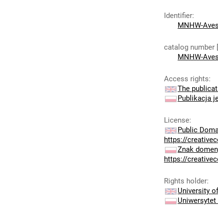
Identifier
:
MNHW-Aves
catalog number 
MNHW-Aves
Access rights
:
The publicat
Publikacja j
License
:
Public Doma
https://creativ
Znak domeny
https://creativ
Rights holder
:
University 
Uniwersytet