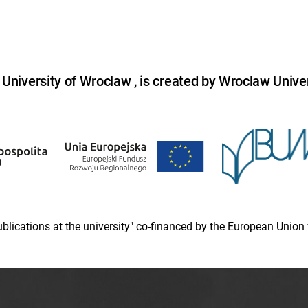
niversity of Wroclaw , is created by Wroclaw Univer
 publications at the university" co-financed by the European Un