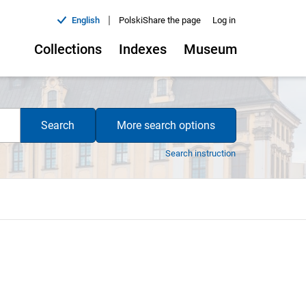
|
English
Polski
Share the page
Log in
Collections
Indexes
Museum
Search
More search options
Search instruction