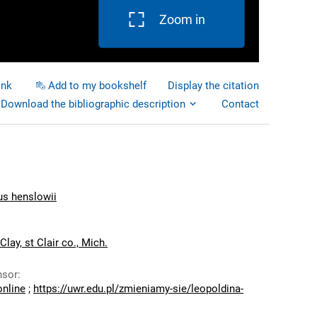
Zoom in
ink
Add to my bookshelf
Display the citation
Download the bibliographic description
Contact
 henslowii
lay, st Clair co., Mich.
nsor
:
online
;
https://uwr.edu.pl/zmieniamy-sie/leopoldina-