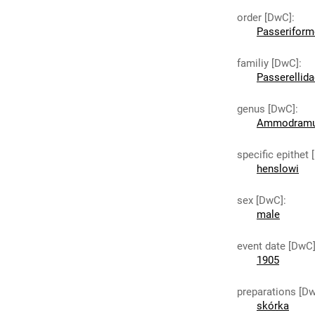
order [DwC]
:
Passeriform
familiy [DwC]
:
Passerellid
genus [DwC]
:
Ammodram
specific epithet
henslowi
sex [DwC]
:
male
event date [DwC
1905
preparations [D
skórka