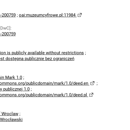
-200759
;
oai:muzeumcyfrowe.pl:11984
[DwC]
:
-200759
ion is publicly available without restrictions
;
est dostępna publicznie bez ograniczeń
in Mark 1.0
;
ecommons.org/publicdomain/mark/1.0/deed.en
;
 publicznej 1.0
;
ecommons.org/publicdomain/mark/1.0/deed.pl
of Wroclaw
;
 Wrocławski