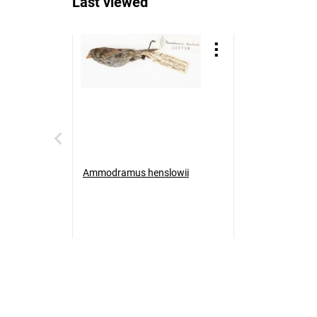
Last viewed
Ammodramus henslowii