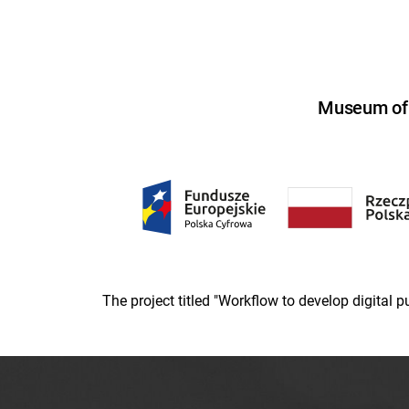
Museum of U
The project titled "Workflow to develop digital