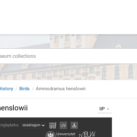
istory
Birds
Ammodramus henslowii
nslowii
IIP