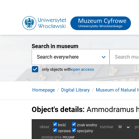
Search in museum
Search everywhere
only objects with
open access
Homepage
Digital Library
Museum of Natural H
Object's details
:
Ammodramus he