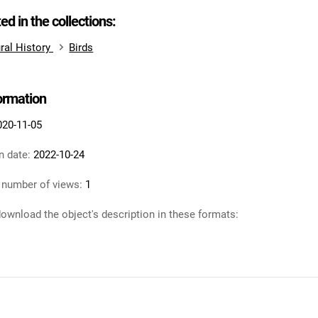
ted in the collections:
ral History
Birds
formation
020-11-05
n date:
2022-10-24
 number of views:
1
ownload the object's description in these formats: