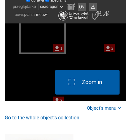
Zoom in
Object's menu
Go to the whole object's collection