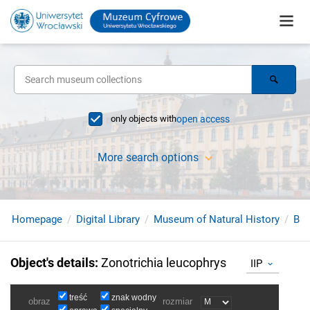
only objects with
open access
More search options
Homepage
Digital Library
Museum of Natural History
Bir
Object's details
:
Zonotrichia leucophrys
IIP