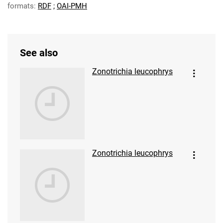
formats:
RDF
;
OAI-PMH
See also
Zonotrichia leucophrys
Zonotrichia leucophrys