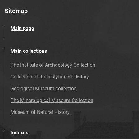
Sitemap
Main page
Main collections
The Institute of Archaeology Collection
Collection of the Instytute of History
Geological Museum collection
The Mineralogical Museum Collection
Museum of Natural History
Indexes