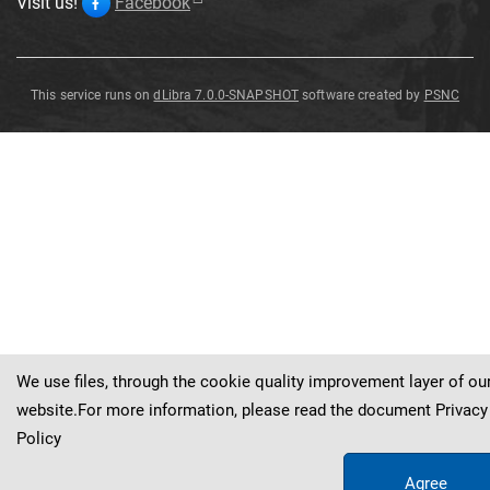
Visit us!
Facebook
This service runs on
dLibra 7.0.0-SNAPSHOT
software created by
PSNC
Zonotrichia
Zonotrichia
leucophrys
leucophrys
Zonotrichia
leucophrys
We use files, through the cookie quality improvement layer of ou
website.For more information, please read the document
Privacy
Policy
Agree