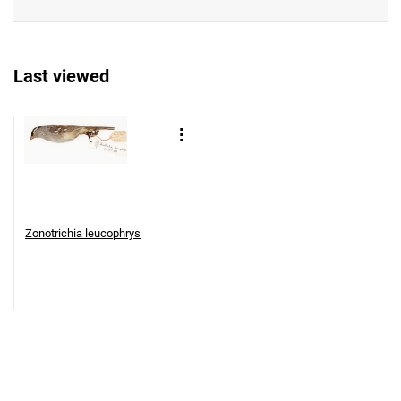
Last viewed
Zonotrichia leucophrys