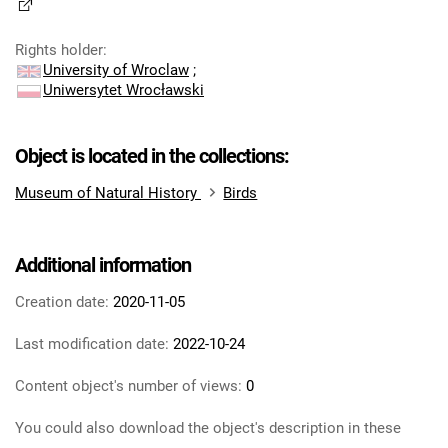
Rights holder
:
University of Wroclaw
;
Uniwersytet Wrocławski
Object is located in the collections:
Museum of Natural History
Birds
Additional information
Creation date:
2020-11-05
Last modification date:
2022-10-24
Content object's number of views:
0
You could also download the object's description in these