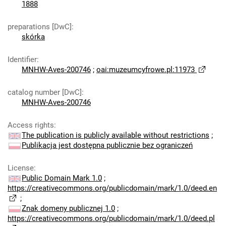
1888
preparations [DwC]
:
skórka
Identifier
:
MNHW-Aves-200746
;
oai:muzeumcyfrowe.pl:11973
catalog number [DwC]
:
MNHW-Aves-200746
Access rights
:
The publication is publicly available without restrictions
;
Publikacja jest dostępna publicznie bez ograniczeń
License
:
Public Domain Mark 1.0
;
https://creativecommons.org/publicdomain/mark/1.0/deed.en
;
Znak domeny publicznej 1.0
;
https://creativecommons.org/publicdomain/mark/1.0/deed.pl