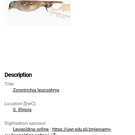
Description
Title
:
Zonotrichia leucophrys
Location [DwC]
:
S. Illinois
Digitisation sponsor
:
Leopoldina online
;
https://uwr.edu.pl/zmieniamy-