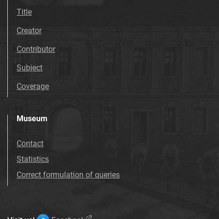
Title
Creator
Contributor
Subject
Coverage
Museum
Contact
Statistics
Correct formulation of queries