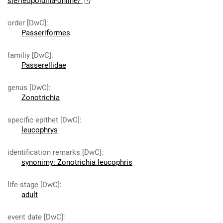
sie/leopoldina-online/
order [DwC]
:
Passeriformes
familiy [DwC]
:
Passerellidae
genus [DwC]
:
Zonotrichia
specific epithet [DwC]
:
leucophrys
identification remarks [DwC]
:
synonimy: Zonotrichia leucophris
life stage [DwC]
:
adult
event date [DwC]
: