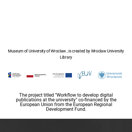
Museum of University of Wroclaw , is created by Wroclaw University
Library
The project titled "Workflow to develop digital
publications at the university" co-financed by the
European Union from the European Regional
Development Fund.