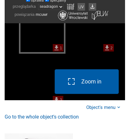
Zoom in
Object's menu
Go to the whole object's collection