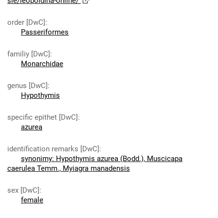
sie/leopoldina-online/
order [DwC]
:
Passeriformes
familiy [DwC]
:
Monarchidae
genus [DwC]
:
Hypothymis
specific epithet [DwC]
:
azurea
identification remarks [DwC]
:
synonimy: Hypothymis azurea (Bodd.), Muscicapa
caerulea Temm., Myiagra manadensis
sex [DwC]
:
female