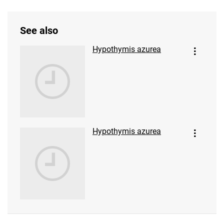
See also
Hypothymis azurea
Hypothymis azurea