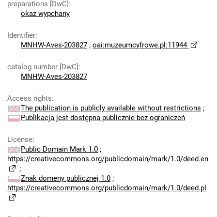
preparations [DwC]
:
okaz wypchany
Identifier
:
MNHW-Aves-203827
;
oai:muzeumcyfrowe.pl:11944
catalog number [DwC]
:
MNHW-Aves-203827
Access rights
:
The publication is publicly available without restrictions
;
Publikacja jest dostępna publicznie bez ograniczeń
License
:
Public Domain Mark 1.0
;
https://creativecommons.org/publicdomain/mark/1.0/deed.en
;
Znak domeny publicznej 1.0
;
https://creativecommons.org/publicdomain/mark/1.0/deed.pl