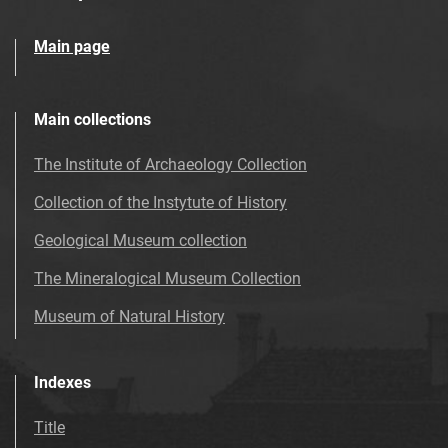
Main page
Main collections
The Institute of Archaeology Collection
Collection of the Instytute of History
Geological Museum collection
The Mineralogical Museum Collection
Museum of Natural History
Indexes
Title