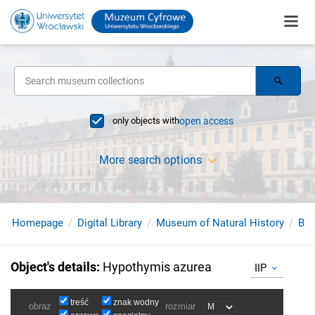
only objects with
open access
More search options
Homepage
Digital Library
Museum of Natural History
Bir
Object's details
:
Hypothymis azurea
IIP