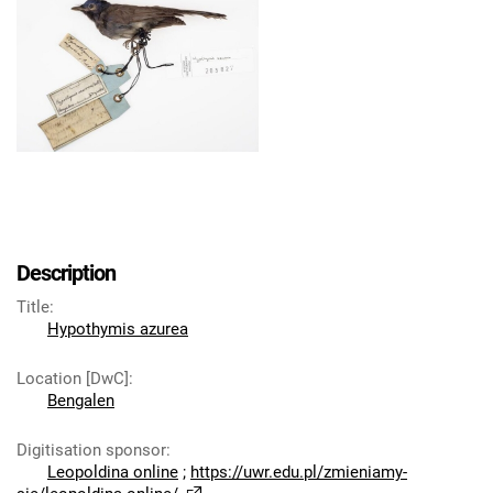
Description
Title
:
Hypothymis azurea
Location [DwC]
:
Bengalen
Digitisation sponsor
:
Leopoldina online
;
https://uwr.edu.pl/zmieniamy-