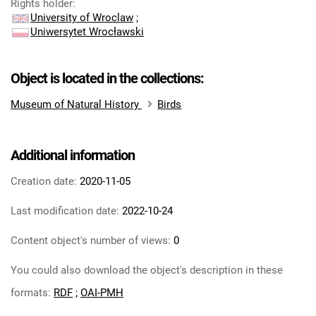
Rights holder
:
University of Wroclaw
;
Uniwersytet Wrocławski
Object is located in the collections:
Museum of Natural History
Birds
Additional information
Creation date:
2020-11-05
Last modification date:
2022-10-24
Content object's number of views:
0
You could also download the object's description in these
formats:
RDF
;
OAI-PMH