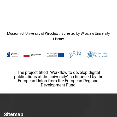
Museum of University of Wroclaw , is created by Wroclaw University
Library
The project titled "Workflow to develop digital
publications at the university" co-financed by the
European Union from the European Regional
Development Fund.
Sitemap