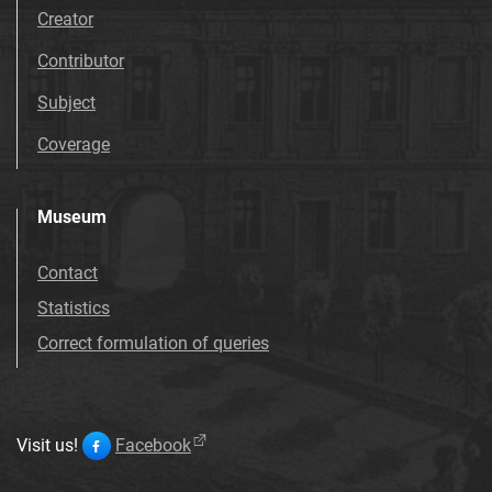
Creator
Contributor
Subject
Coverage
Museum
Contact
Statistics
Correct formulation of queries
Visit us!
Facebook