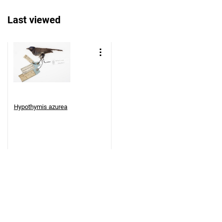
Last viewed
Hypothymis azurea