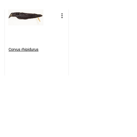
Corvus rhipidurus