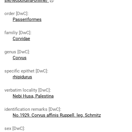
sie/leopoldina-online/
order [DwC]
:
Passeriformes
familiy [DwC]
:
Corvidae
genus [DwC]
:
Corvus
specific epithet [DwC]
:
rhipidurus
verbatim locality [DwC]
:
Nebi Husa, Palestina
identification remarks [DwC]
:
No.1929. Corvus affinis Ruppell. leg. Schmitz
sex [DwC]
: