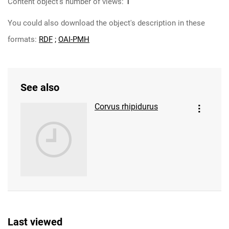
Content object's number of views:
1
You could also download the object's description in these
formats:
RDF
;
OAI-PMH
See also
Corvus rhipidurus
Last viewed