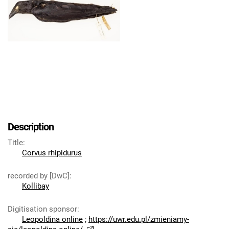
Description
Title
:
Corvus rhipidurus
recorded by [DwC]
:
Kollibay
Digitisation sponsor
:
Leopoldina online
;
https://uwr.edu.pl/zmieniamy-