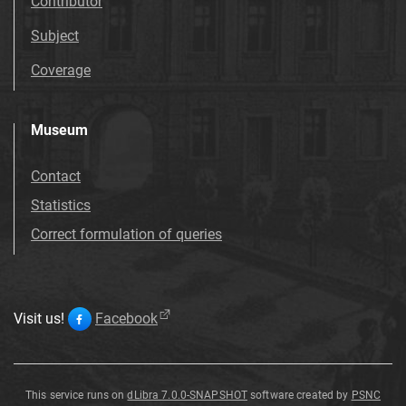
Contributor
Subject
Coverage
Museum
Contact
Statistics
Correct formulation of queries
Visit us!
Facebook
This service runs on
dLibra 7.0.0-SNAPSHOT
software created by
PSNC