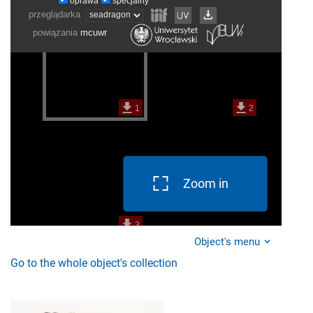
Zoom in
Object's menu
Go to the whole object's collection