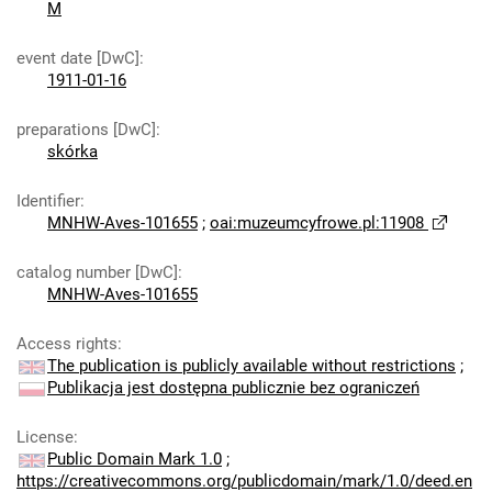
M
event date [DwC]
:
1911-01-16
preparations [DwC]
:
skórka
Identifier
:
MNHW-Aves-101655
;
oai:muzeumcyfrowe.pl:11908
catalog number [DwC]
:
MNHW-Aves-101655
Access rights
:
The publication is publicly available without restrictions
;
Publikacja jest dostępna publicznie bez ograniczeń
License
:
Public Domain Mark 1.0
;
https://creativecommons.org/publicdomain/mark/1.0/deed.en