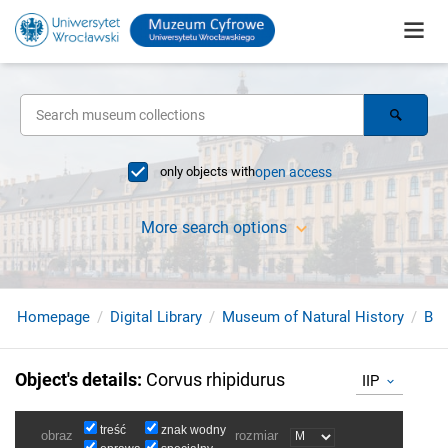
only objects with
open access
More search options
Homepage
Digital Library
Museum of Natural History
Bir
Object's details
:
Corvus rhipidurus
IIP