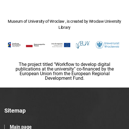
Museum of University of Wroclaw , is created by Wroclaw University
Library
The project titled "Workflow to develop digital
publications at the university" co-financed by the
European Union from the European Regional
Development Fund.
Sitemap
Main page