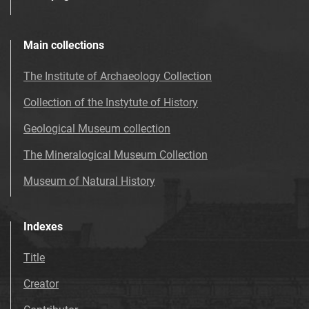
Main collections
The Institute of Archaeology Collection
Collection of the Instytute of History
Geological Museum collection
The Mineralogical Museum Collection
Museum of Natural History
Indexes
Title
Creator