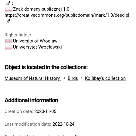
;
Znak domeny publicznej 1.0
;
https://creativecommons.org/publicdomain/mark/1.0/deed.pl
Rights holder
:
University of Wroclaw
;
Uniwersytet Wrocławski
Object is located in the collections:
Museum of Natural History
Birds
Kollibay's collection
Additional information
Creation date:
2020-11-05
Last modification date:
2022-10-24