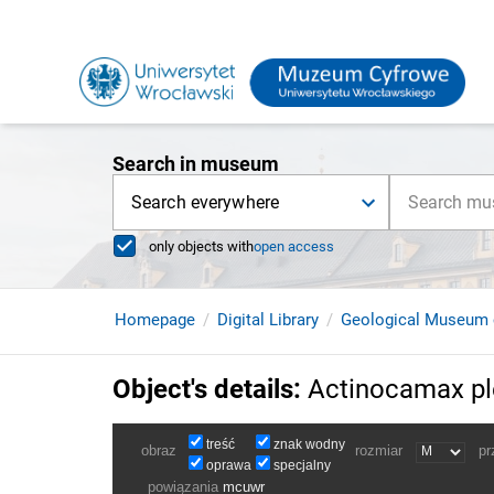
Search in museum
Search everywhere
only objects with
open access
Homepage
Digital Library
Geological Museum 
Object's details
:
Actinocamax ple