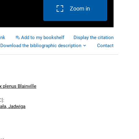
Zoom in
ink
Add to my bookshelf
Display the citation
Download the bibliographic description
Contact
plenus Blainville
C]
:
ała, Jadwiga