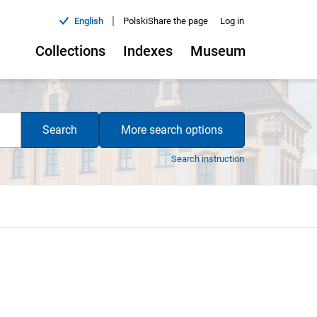
|
English
Polski
Share the page
Log in
Collections
Indexes
Museum
Search
More search options
Search instruction