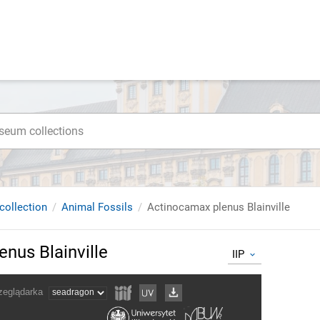
collection
Animal Fossils
Actinocamax plenus Blainville
nus Blainville
IIP