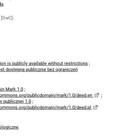
4s
 [DwC]
:
ion is publicly available without restrictions
;
est dostępna publicznie bez ograniczeń
in Mark 1.0
;
ecommons.org/publicdomain/mark/1.0/deed.en
;
 publicznej 1.0
;
ecommons.org/publicdomain/mark/1.0/deed.pl
logiczne