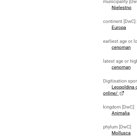
municipality [Dw
Nielestno
continent [DwC]
:
Europa
earliest age or 
cenoman
latest age or hi
cenoman
Digitisation spo
Leopoldina 
online/
kingdom [DwC]
:
Animalia
phylum [DwC]
:
Mollusca