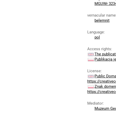
MGUWr 323
vernacular name
belemnit
Language
:
pol
Access rights
:
The publicat
Publikacja j
License
:
Public Doma
https://creativ
Znak domeny
https://creativ
Mediator
:
Muzeum Geo