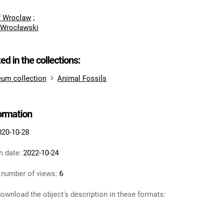
of Wroclaw
;
 Wrocławski
ted in the collections:
um collection
Animal Fossils
formation
020-10-28
n date:
2022-10-24
 number of views:
6
ownload the object's description in these formats: