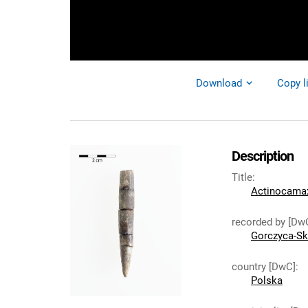
Download
Copy l
Description
Title
:
Actinocamax 
recorded by [Dw
Gorczyca-Sk
country [DwC]
:
Polska