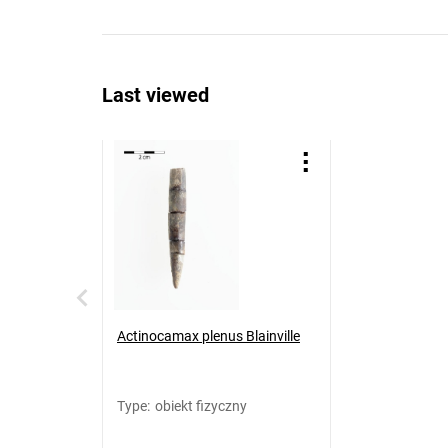
Last viewed
Actinocamax plenus Blainville
Type
:
obiekt fizyczny