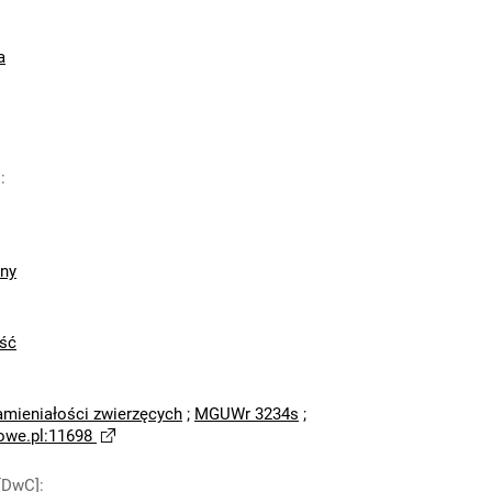
a
]
:
zny
ść
amieniałości zwierzęcych
;
MGUWr 3234s
;
owe.pl:11698
[DwC]
: