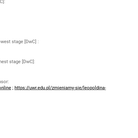
C]
:
lowest stage [DwC]
:
ghest stage [DwC]
:
nsor
:
online
;
https://uwr.edu.pl/zmieniamy-sie/leopoldina-