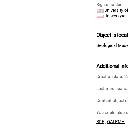
Rights holder
:
University 
Uniwersytet
Object is loca
Geological Muse
Additional in
Creation date:
2
Last modificatio
Content object's
You could also d
RDF
;
OAI-PMH