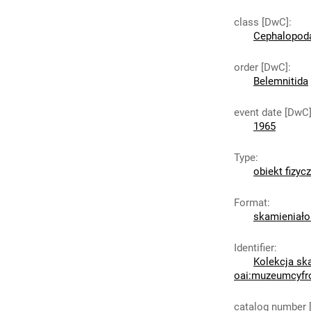
class [DwC]
:
Cephalopod
order [DwC]
:
Belemnitida
event date [DwC
1965
Type
:
obiekt fizyc
Format
:
skamieniało
Identifier
:
Kolekcja sk
oai:muzeumcyfr
catalog number 