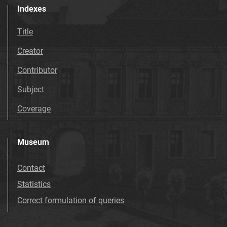
Indexes
Title
Creator
Contributor
Subject
Coverage
Museum
Contact
Statistics
Correct formulation of queries