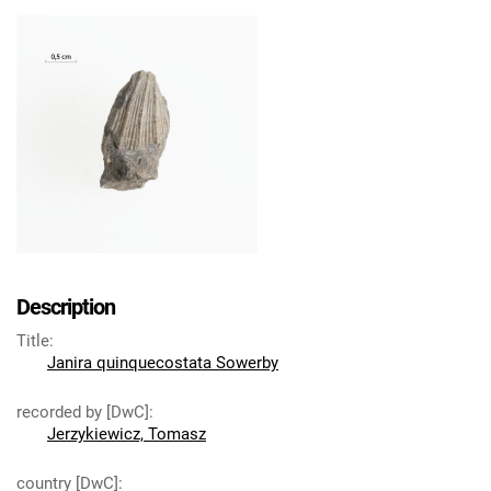
Description
Title
:
Janira quinquecostata Sowerby
recorded by [DwC]
:
Jerzykiewicz, Tomasz
country [DwC]
: