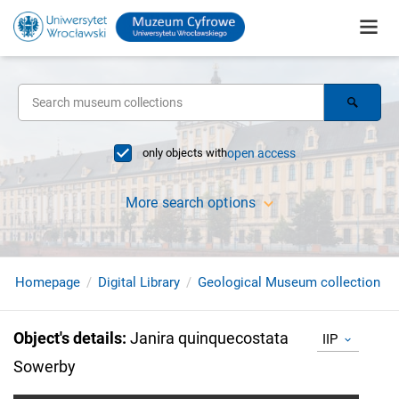
only objects with
open access
More search options
Homepage
Digital Library
Geological Museum collection
Object's details
:
Janira quinquecostata
IIP
Sowerby