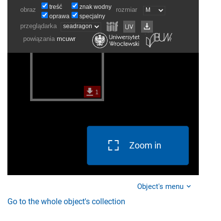
Zoom in
Object's menu
Go to the whole object's collection