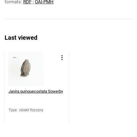
formats:
RDF
;
OAI-PMH
Last viewed
Janira quinquecostata Sowerby
Type
:
obiekt fizyczny