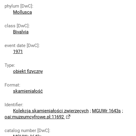
phylum [DwC]
:
Mollusca
class [DwC]
:
Bivalvia
event date [DwC]
:
1971
Type
:
obiekt fizyczny
Format
:
skamieniałość
Identifier
:
Kolekcja skamieniałości zwierzęcych
;
MGUWr 1643s
;
oai:muzeumcyfrowe.pl:11692
catalog number [DwC]
: