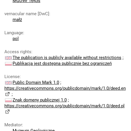
MGUWr 1643s
vernacular name [DwC]
:
małż
Language
:
pol
Access rights
:
The publication is publicly available without restrictions
;
Publikacja jest dostępna publicznie bez ograniczeń
License
:
Public Domain Mark 1.0
;
https://creativecommons.org/publicdomain/mark/1.0/deed.en
;
Znak domeny publicznej 1.0
;
https://creativecommons.org/publicdomain/mark/1.0/deed.pl
Mediator
:
Muzeum Geologiczne