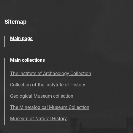
Sitemap
Main page
Main collections
The Institute of Archaeology Collection
Collection of the Instytute of History
Geological Museum collection
The Mineralogical Museum Collection
Museum of Natural History