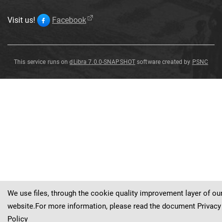
Visit us!
Facebook
This service runs on
dLibra 7.0.0-SNAPSHOT
software created by
PSNC
Janira
quinquecostata
Sowerby
We use files, through the cookie quality improvement layer of ou
website.For more information, please read the document
Privacy
Policy