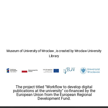
Museum of University of Wroclaw , is created by Wroclaw University
Library
The project titled "Workflow to develop digital
publications at the university" co-financed by the
European Union from the European Regional
Development Fund.