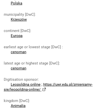
Polska
municipality [DwC]
:
Krzeszów
continent [DwC]
:
Europa
earliest age or lowest stage [DwC]
:
cenoman
latest age or highest stage [DwC]
:
cenoman
Digitisation sponsor
:
Leopoldina online
;
https://uwr.edu.pl/zmieniamy-
sie/leopoldina-online/
kingdom [DwC]
:
Animalia