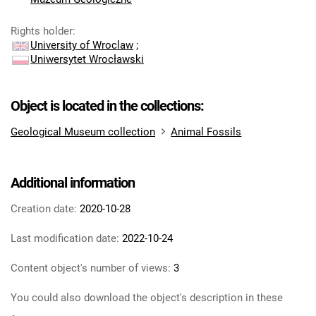
Rights holder
:
University of Wroclaw
;
Uniwersytet Wrocławski
Object is located in the collections:
Geological Museum collection
Animal Fossils
Additional information
Creation date:
2020-10-28
Last modification date:
2022-10-24
Content object's number of views:
3
You could also download the object's description in these