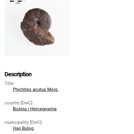
Description
Title
:
Ptychites acutus Mojs.
country [DwC]
:
Bośnia i Hercegowina
municipality [DwC]
:
Han Bulog