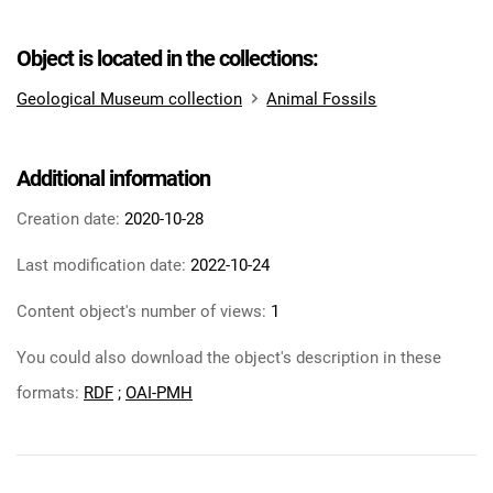
Object is located in the collections:
Geological Museum collection
Animal Fossils
Additional information
Creation date:
2020-10-28
Last modification date:
2022-10-24
Content object's number of views:
1
You could also download the object's description in these
formats:
RDF
;
OAI-PMH