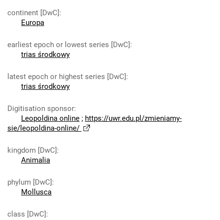
continent [DwC]
:
Europa
earliest epoch or lowest series [DwC]
:
trias środkowy
latest epoch or highest series [DwC]
:
trias środkowy
Digitisation sponsor
:
Leopoldina online
;
https://uwr.edu.pl/zmieniamy-
sie/leopoldina-online/
kingdom [DwC]
:
Animalia
phylum [DwC]
:
Mollusca
class [DwC]
: