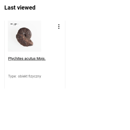
Last viewed
Ptychites acutus Mojs.
Type
:
obiekt fizyczny