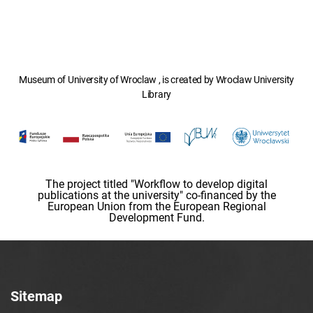
Museum of University of Wroclaw , is created by Wroclaw University
Library
The project titled "Workflow to develop digital
publications at the university" co-financed by the
European Union from the European Regional
Development Fund.
Sitemap