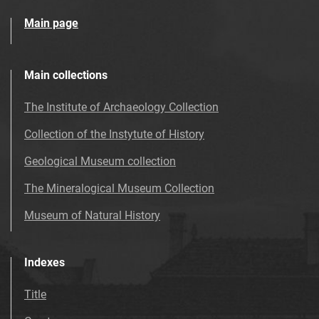
Main page
Main collections
The Institute of Archaeology Collection
Collection of the Instytute of History
Geological Museum collection
The Mineralogical Museum Collection
Museum of Natural History
Indexes
Title