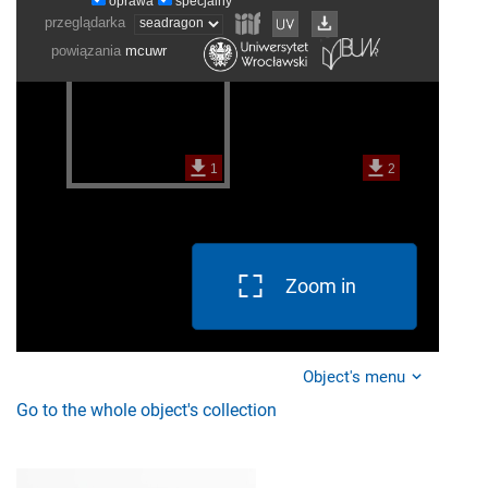
Zoom in
Object's menu
Go to the whole object's collection