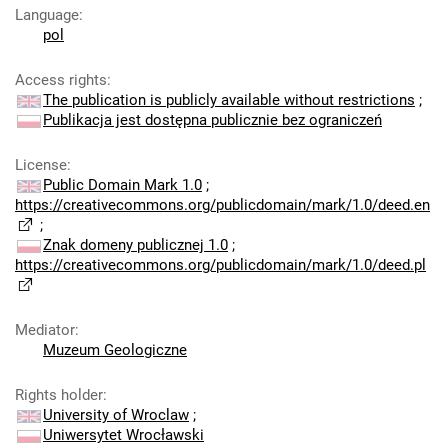
Language
:
pol
Access rights
:
The publication is publicly available without restrictions
;
Publikacja jest dostępna publicznie bez ograniczeń
License
:
Public Domain Mark 1.0
;
https://creativecommons.org/publicdomain/mark/1.0/deed.en
;
Znak domeny publicznej 1.0
;
https://creativecommons.org/publicdomain/mark/1.0/deed.pl
Mediator
:
Muzeum Geologiczne
Rights holder
:
University of Wroclaw
;
Uniwersytet Wrocławski