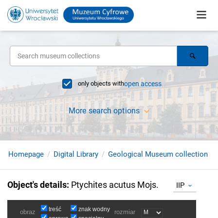
only objects with
open access
More search options
Homepage
Digital Library
Geological Museum collection
Object's details
:
Ptychites acutus Mojs.
IIP