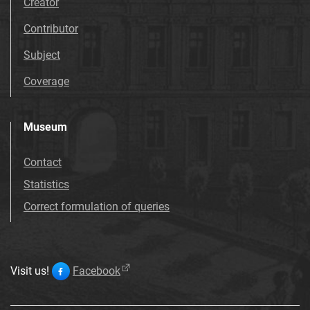
Creator
Contributor
Subject
Coverage
Museum
Contact
Statistics
Correct formulation of queries
Visit us!
Facebook