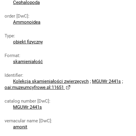
Cephalopoda
order [DwC]
:
Ammonoidea
Type
:
obiekt fizyczny
Format
:
skamieniałość
Identifier
:
Kolekcja skamieniałości zwierzęcych
;
MGUWr 2441s
;
oai:muzeumcyfrowe.pl:11651
catalog number [DwC]
:
MGUWr 2441s
vernacular name [DwC]
:
amonit