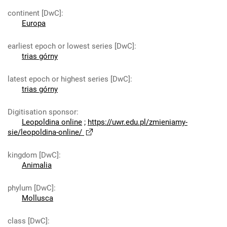
continent [DwC]
:
Europa
earliest epoch or lowest series [DwC]
:
trias górny
latest epoch or highest series [DwC]
:
trias górny
Digitisation sponsor
:
Leopoldina online
;
https://uwr.edu.pl/zmieniamy-
sie/leopoldina-online/
kingdom [DwC]
:
Animalia
phylum [DwC]
:
Mollusca
class [DwC]
: