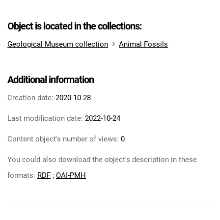
Object is located in the collections:
Geological Museum collection
Animal Fossils
Additional information
Creation date:
2020-10-28
Last modification date:
2022-10-24
Content object's number of views:
0
You could also download the object's description in these
formats:
RDF
;
OAI-PMH