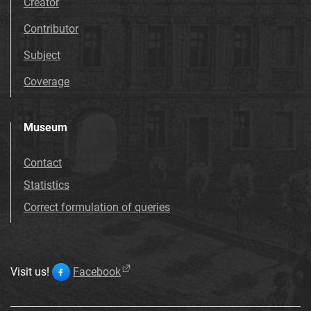
Creator
Contributor
Subject
Coverage
Museum
Contact
Statistics
Correct formulation of queries
Visit us!
Facebook