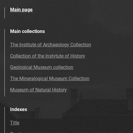
Main page
Main collections
The Institute of Archaeology Collection
Collection of the Instytute of History
Geological Museum collection
The Mineralogical Museum Collection
Museum of Natural History
Indexes
Title