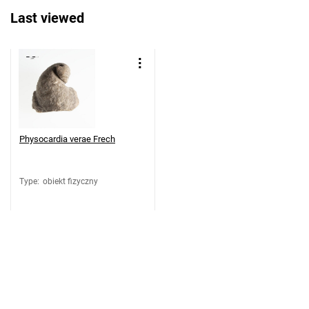
Last viewed
Physocardia verae Frech
Type
:
obiekt fizyczny