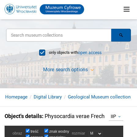
only objects with
open access
More search options
Homepage
Digital Library
Geological Museum collection
Object's details
:
Physocardia verae Frech
IIP