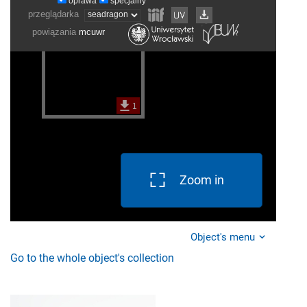
Zoom in
Object's menu
Go to the whole object's collection