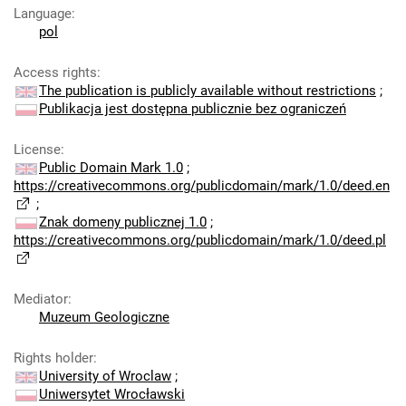
Language
:
pol
Access rights
:
The publication is publicly available without restrictions
;
Publikacja jest dostępna publicznie bez ograniczeń
License
:
Public Domain Mark 1.0
;
https://creativecommons.org/publicdomain/mark/1.0/deed.en
;
Znak domeny publicznej 1.0
;
https://creativecommons.org/publicdomain/mark/1.0/deed.pl
Mediator
:
Muzeum Geologiczne
Rights holder
:
University of Wroclaw
;
Uniwersytet Wrocławski