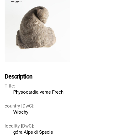
Description
Title
:
Physocardia verae Frech
country [DwC]
:
Włochy
locality [DwC]
:
góra Alpe di Specie