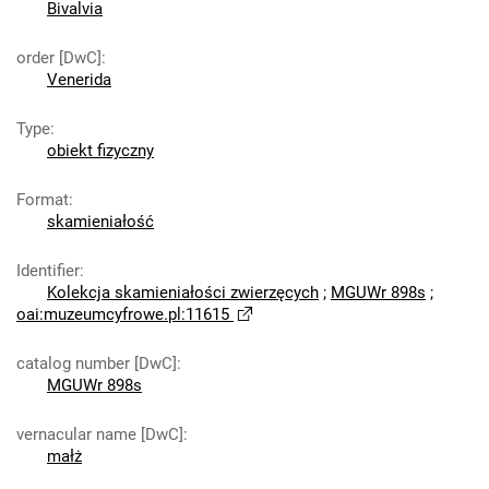
Bivalvia
order [DwC]
:
Venerida
Type
:
obiekt fizyczny
Format
:
skamieniałość
Identifier
:
Kolekcja skamieniałości zwierzęcych
;
MGUWr 898s
;
oai:muzeumcyfrowe.pl:11615
catalog number [DwC]
:
MGUWr 898s
vernacular name [DwC]
:
małż