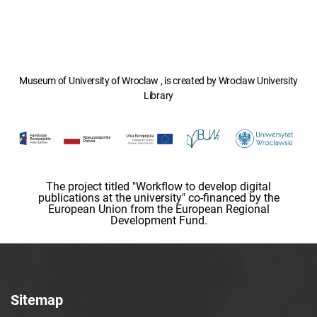
Museum of University of Wroclaw , is created by Wroclaw University
Library
The project titled "Workflow to develop digital
publications at the university" co-financed by the
European Union from the European Regional
Development Fund.
Sitemap