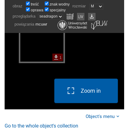
Zoom in
Object's menu
Go to the whole object's collection