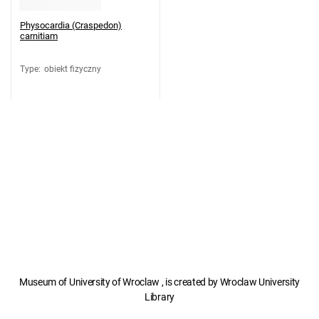
Physocardia (Craspedon)
carnitiam
Type
:
obiekt fizyczny
Museum of University of Wroclaw , is created by Wroclaw University
Library