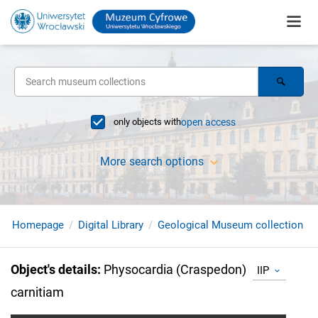
only objects with
open access
More search options
Homepage
Digital Library
Geological Museum collection
Object's details
:
Physocardia (Craspedon)
IIP
carnitiam