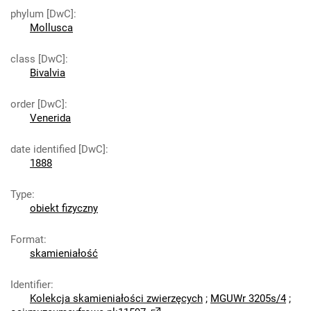
phylum [DwC]
:
Mollusca
class [DwC]
:
Bivalvia
order [DwC]
:
Venerida
date identified [DwC]
:
1888
Type
:
obiekt fizyczny
Format
:
skamieniałość
Identifier
:
Kolekcja skamieniałości zwierzęcych
;
MGUWr 3205s/4
;