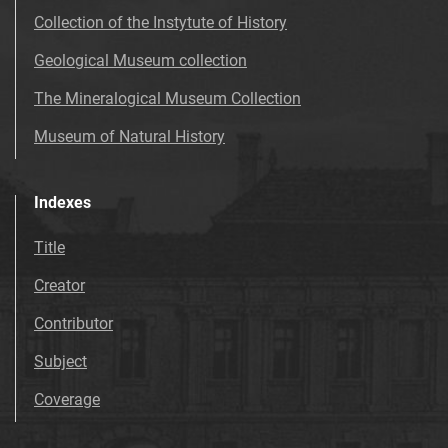
Collection of the Instytute of History
Geological Museum collection
The Mineralogical Museum Collection
Museum of Natural History
Indexes
Title
Creator
Contributor
Subject
Coverage