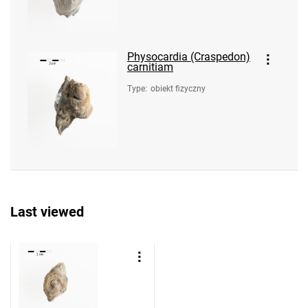
Physocardia (Craspedon)
carnitiam
Type
:
obiekt fizyczny
Last viewed