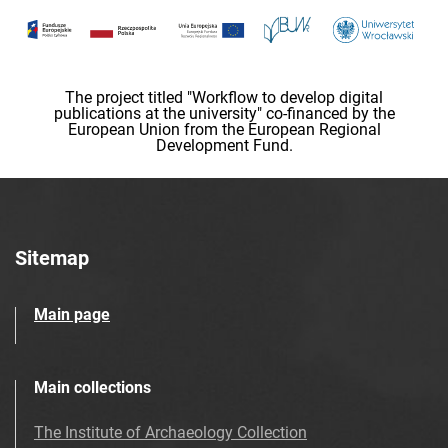
The project titled "Workflow to develop digital
publications at the university" co-financed by the
European Union from the European Regional
Development Fund.
Sitemap
Main page
Main collections
The Institute of Archaeology Collection