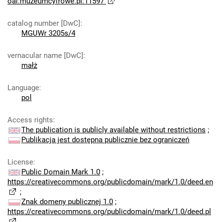
oai:muzeumcyfrowe.pl:11597
catalog number [DwC]
:
MGUWr 3205s/4
vernacular name [DwC]
:
małż
Language
:
pol
Access rights
:
The publication is publicly available without restrictions
;
Publikacja jest dostępna publicznie bez ograniczeń
License
:
Public Domain Mark 1.0
;
https://creativecommons.org/publicdomain/mark/1.0/deed.en
;
Znak domeny publicznej 1.0
;
https://creativecommons.org/publicdomain/mark/1.0/deed.pl