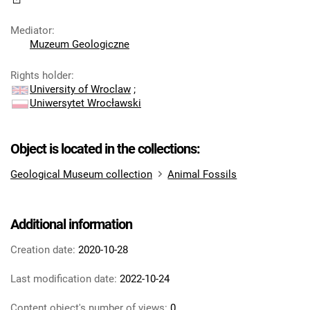
Mediator
:
Muzeum Geologiczne
Rights holder
:
University of Wroclaw
;
Uniwersytet Wrocławski
Object is located in the collections:
Geological Museum collection
Animal Fossils
Additional information
Creation date:
2020-10-28
Last modification date:
2022-10-24
Content object's number of views:
0