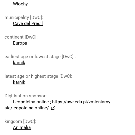
Włochy
municipality [DwC]
:
Cave del Predil
continent [DwC]
:
Europa
earliest age or lowest stage [DwC]
:
karnik
latest age or highest stage [DwC]
:
karnik
Digitisation sponsor
:
Leopoldina online
;
https://uwr.edu.pl/zmieniamy-
sie/leopoldina-online/
kingdom [DwC]
:
Animalia