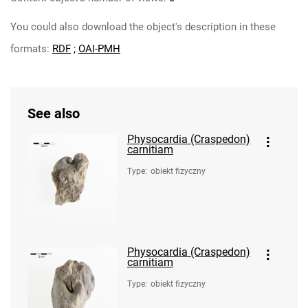
You could also download the object's description in these
formats:
RDF
;
OAI-PMH
See also
Physocardia (Craspedon)
carnitiam
Type
:
obiekt fizyczny
Physocardia (Craspedon)
carnitiam
Type
:
obiekt fizyczny