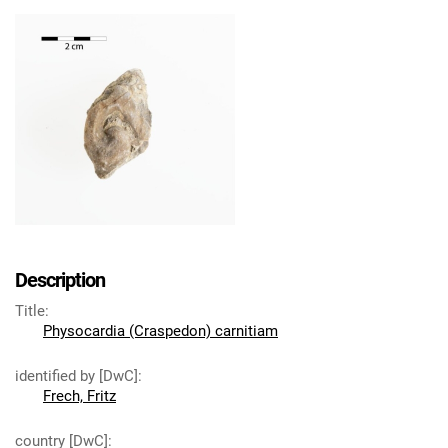
Description
Title
:
Physocardia (Craspedon) carnitiam
identified by [DwC]
:
Frech, Fritz
country [DwC]
: