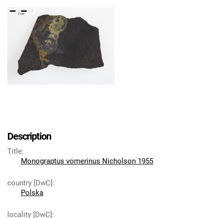
Description
Title
:
Monograptus vomerinus Nicholson 1955
country [DwC]
:
Polska
locality [DwC]
: