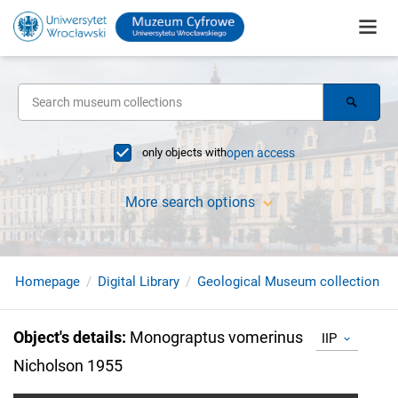
only objects with
open access
More search options
Homepage
Digital Library
Geological Museum collection
Object's details
:
Monograptus vomerinus
IIP
Nicholson 1955