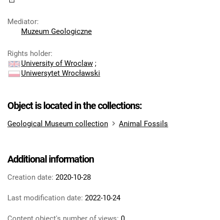
Mediator
:
Muzeum Geologiczne
Rights holder
:
University of Wroclaw
;
Uniwersytet Wrocławski
Object is located in the collections:
Geological Museum collection
Animal Fossils
Additional information
Creation date:
2020-10-28
Last modification date:
2022-10-24
Content object's number of views:
0