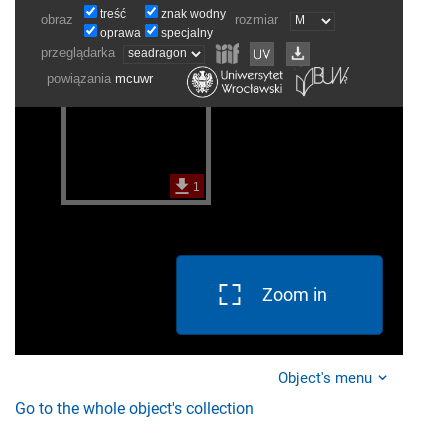
Zoom in
Object's menu
Go to the whole object's collection