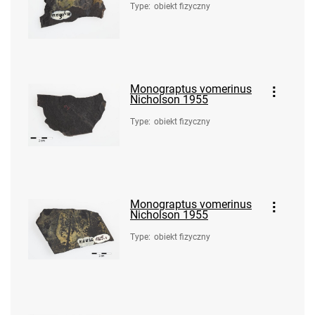
Type
:
obiekt fizyczny
Monograptus vomerinus
Nicholson 1955
Type
:
obiekt fizyczny
Monograptus vomerinus
Nicholson 1955
Type
:
obiekt fizyczny