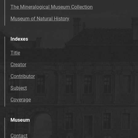
The Mineralogical Museum Collection
Museum of Natural History
Indexes
Title
Creator
Contributor
Subject
Coverage
Museum
Contact