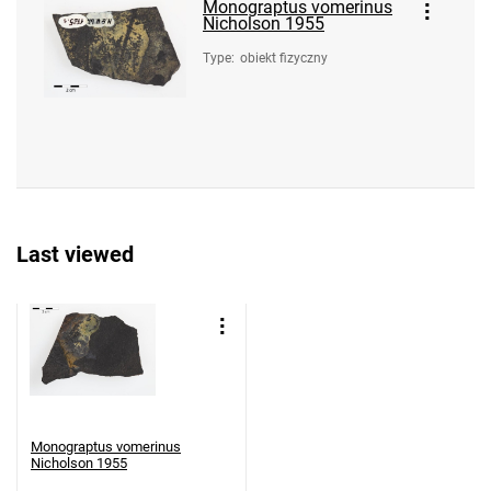
Monograptus vomerinus
Nicholson 1955
Type
:
obiekt fizyczny
Last viewed
Monograptus vomerinus
Nicholson 1955