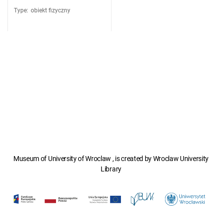
Type
:
obiekt fizyczny
Museum of University of Wroclaw , is created by Wroclaw University
Library