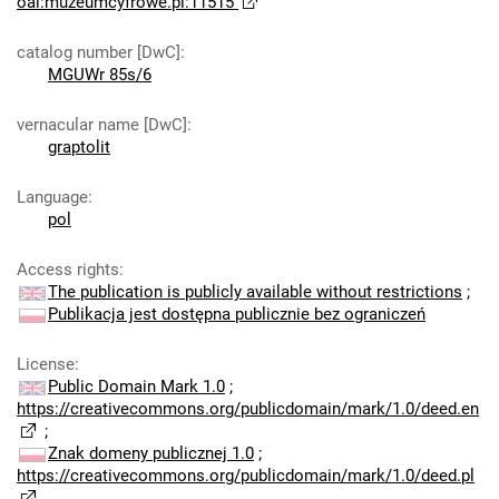
oai:muzeumcyfrowe.pl:11515
catalog number [DwC]
:
MGUWr 85s/6
vernacular name [DwC]
:
graptolit
Language
:
pol
Access rights
:
The publication is publicly available without restrictions
;
Publikacja jest dostępna publicznie bez ograniczeń
License
:
Public Domain Mark 1.0
;
https://creativecommons.org/publicdomain/mark/1.0/deed.en
;
Znak domeny publicznej 1.0
;
https://creativecommons.org/publicdomain/mark/1.0/deed.pl