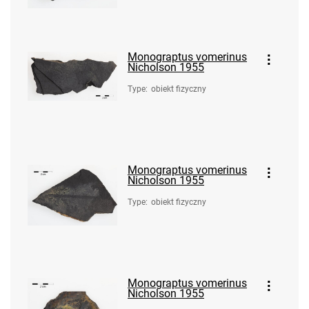
Monograptus vomerinus
Nicholson 1955
Type
:
obiekt fizyczny
Monograptus vomerinus
Nicholson 1955
Type
:
obiekt fizyczny
Monograptus vomerinus
Nicholson 1955