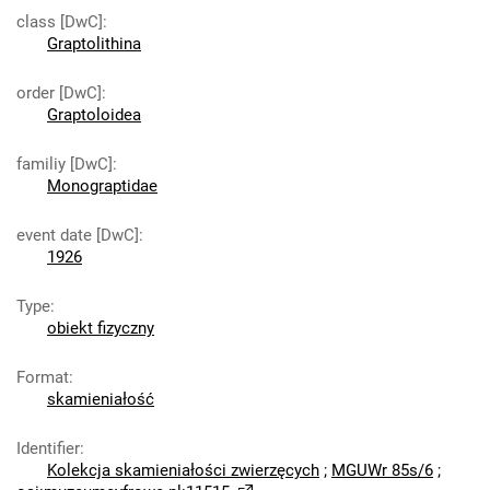
class [DwC]
:
Graptolithina
order [DwC]
:
Graptoloidea
familiy [DwC]
:
Monograptidae
event date [DwC]
:
1926
Type
:
obiekt fizyczny
Format
:
skamieniałość
Identifier
:
Kolekcja skamieniałości zwierzęcych
;
MGUWr 85s/6
;