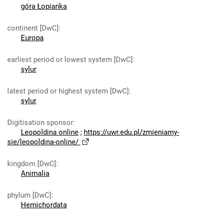
góra Łopianka
continent [DwC]
:
Europa
earliest period or lowest system [DwC]
:
sylur
latest period or highest system [DwC]
:
sylur
Digitisation sponsor
:
Leopoldina online
;
https://uwr.edu.pl/zmieniamy-
sie/leopoldina-online/
kingdom [DwC]
:
Animalia
phylum [DwC]
:
Hemichordata