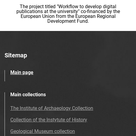
The project titled "Workflow to develop digital
publications at the university" co-financed by the
European Union from the European Regional
Development Fund.
Sitemap
Main page
Main collections
The Institute of Archaeology Collection
Collection of the Instytute of History
Geological Museum collection