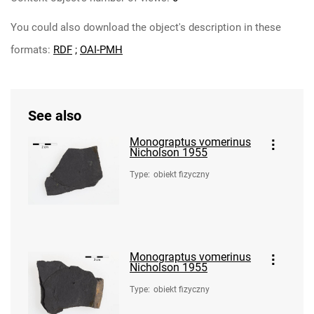
You could also download the object's description in these
formats:
RDF
;
OAI-PMH
See also
Monograptus vomerinus
Nicholson 1955
Type
:
obiekt fizyczny
Monograptus vomerinus
Nicholson 1955
Type
:
obiekt fizyczny