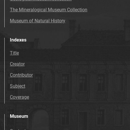
The Mineralogical Museum Collection
Museum of Natural History
Indexes
Title
Creator
Contributor
Subject
Coverage
Museum