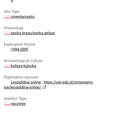
6
Site Type
:
cmentarzysko
Chronology
:
epoka brązu/epoka żelaza
Exploration Period
:
1994-2005
Archaeological Culture
:
kultura łużycka
Digitisation sponsor
:
Leopoldina online
;
https://uwr.edu.pl/zmieniamy-
sie/leopoldina-online/
Artefact Type
:
naczynie