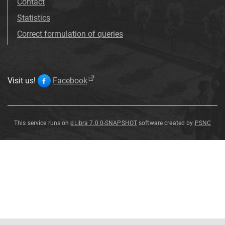
Contact
Statistics
Correct formulation of queries
Visit us!
Facebook
This service runs on
dLibra 7.0.0-SNAPSHOT
software created by
PSNC
Vessel
Vessel
Vessel
Vessel
Vessel
Vessel
Vessel
Vessel
Vessel