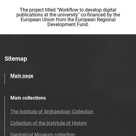
The project titled "Workflow to develop digital
publications at the university" co-financed by the
European Union from the European Regional
Development Fund.
Sitemap
Main page
Main collections
The Institute of Archaeology Collection
Collection of the Instytute of History
Geological Museum collection