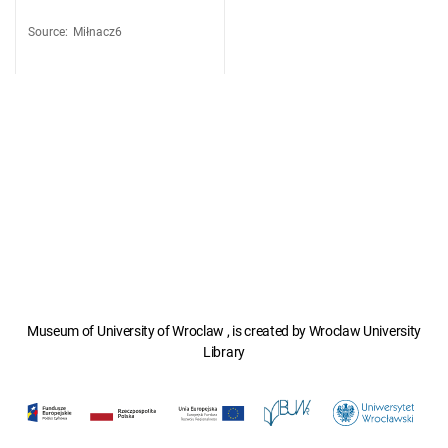
Source
:
Miłnacz6
Museum of University of Wroclaw , is created by Wroclaw University
Library