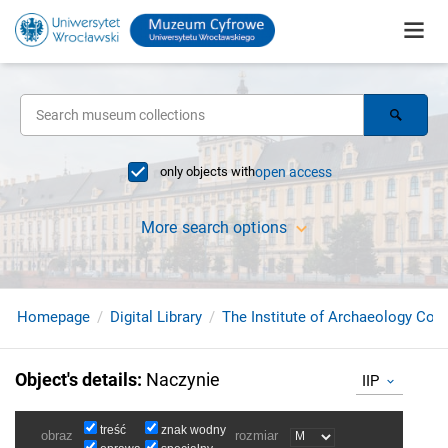
only objects with
open access
More search options
Homepage
Digital Library
The Institute of Archaeology Coll
Object's details
:
Naczynie
IIP