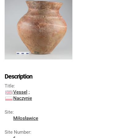
Description
Title
:
Vessel
;
Naczynie
Site
:
Miłosławice
Site Number
: