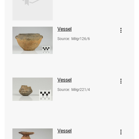
Vessel
Source
:
Miłgr126/6
Vessel
Source
:
Miłgr221/4
Vessel