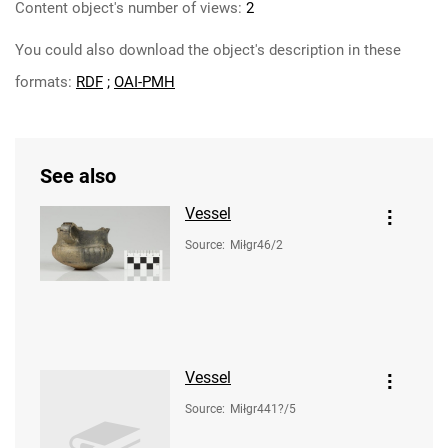
Content object's number of views:
2
You could also download the object's description in these
formats:
RDF
;
OAI-PMH
See also
Vessel
Source
:
Miłgr46/2
Vessel
Source
:
Miłgr441?/5