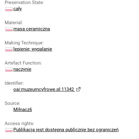
Preservation State
:
cały
Material
:
masa ceramiczna
Making Technique
:
lepienie; wypalanie
Artefact Function
:
naczynie
Identifier
:
oai:muzeumcyfrowe.pl:11342
Source
:
Miłnacz6
Access rights
:
Publikacja jest dostępna publicznie bez ograniczeń