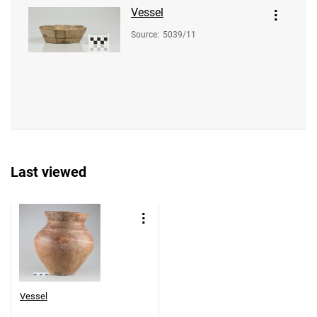
Vessel
Source
:
5039/11
Last viewed
Vessel