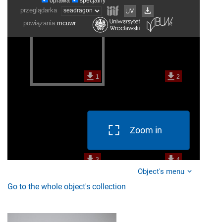
Zoom in
Object's menu
Go to the whole object's collection