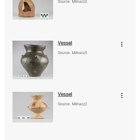
Source
:
Miłnacz3
Vessel
Source
:
Miłnacz5
Vessel
Source
:
Miłnacz2