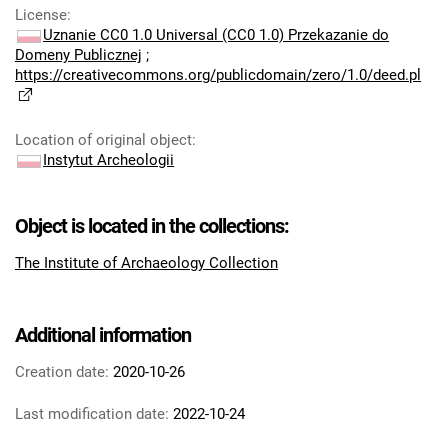
License
:
Uznanie CC0 1.0 Universal (CC0 1.0) Przekazanie do
Domeny Publicznej
;
https://creativecommons.org/publicdomain/zero/1.0/deed.pl
Location of original object
:
Instytut Archeologii
Object is located in the collections:
The Institute of Archaeology Collection
Additional information
Creation date:
2020-10-26
Last modification date:
2022-10-24