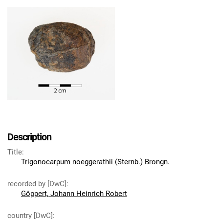
Description
Title
:
Trigonocarpum noeggerathii (Sternb.) Brongn.
recorded by [DwC]
:
Göppert, Johann Heinrich Robert
country [DwC]
: