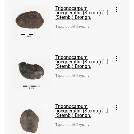
Trigonocarpum
noeggerathii (Sternb.) [...]
(Sternb.) Brongn.
Type
:
obiekt fizyczny
Trigonocarpum
noeggerathii (Sternb.) [...]
(Sternb.) Brongn.
Type
:
obiekt fizyczny
Trigonocarpum
noeggerathii (Sternb.) [...]
(Sternb.) Brongn.
Type
:
obiekt fizyczny