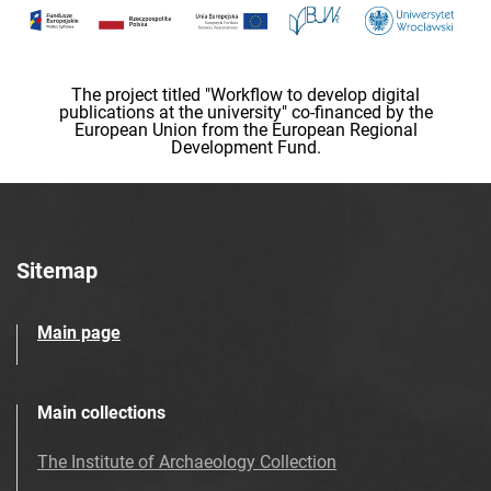
The project titled "Workflow to develop digital
publications at the university" co-financed by the
European Union from the European Regional
Development Fund.
Sitemap
Main page
Main collections
The Institute of Archaeology Collection