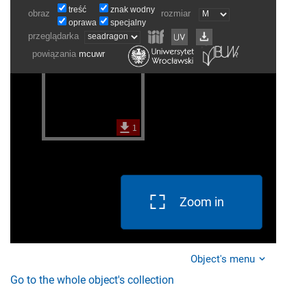
Zoom in
Object's menu
Go to the whole object's collection