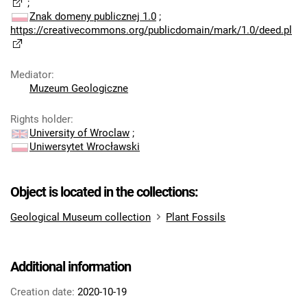
;
Znak domeny publicznej 1.0
;
https://creativecommons.org/publicdomain/mark/1.0/deed.pl
Mediator
:
Muzeum Geologiczne
Rights holder
:
University of Wroclaw
;
Uniwersytet Wrocławski
Object is located in the collections:
Geological Museum collection
Plant Fossils
Additional information
Creation date:
2020-10-19