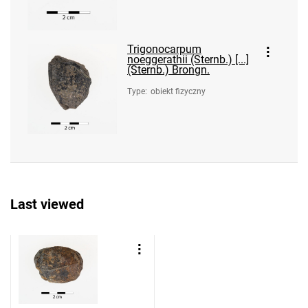
Trigonocarpum
noeggerathii (Sternb.) [...]
(Sternb.) Brongn.
Type
:
obiekt fizyczny
Last viewed