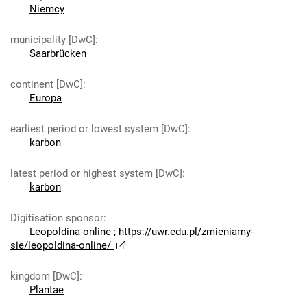
Niemcy
municipality [DwC]
:
Saarbrücken
continent [DwC]
:
Europa
earliest period or lowest system [DwC]
:
karbon
latest period or highest system [DwC]
:
karbon
Digitisation sponsor
:
Leopoldina online
;
https://uwr.edu.pl/zmieniamy-
sie/leopoldina-online/
kingdom [DwC]
:
Plantae