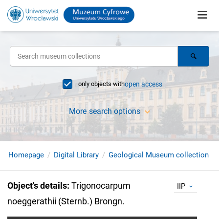
only objects with
open access
More search options
Homepage
Digital Library
Geological Museum collection
Object's details
:
Trigonocarpum
IIP
noeggerathii (Sternb.) Brongn.