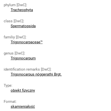
phylum [DwC]
:
Tracheophyta
class [DwC]
:
Spermatopsida
familiy [DwC]
:
Trigonocarpaceae™
genus [DwC]
:
Trigonocarpum
identification remarks [DwC]
:
Trigonocarpus nöggerathi Brgt.
Type
:
obiekt fizyczny
Format
:
skamieniałość