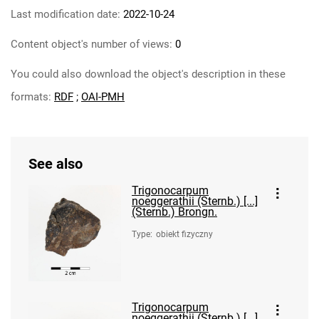
Last modification date:
2022-10-24
Content object's number of views:
0
You could also download the object's description in these
formats:
RDF
;
OAI-PMH
See also
Trigonocarpum
noeggerathii (Sternb.) [...]
(Sternb.) Brongn.
Type
:
obiekt fizyczny
Trigonocarpum
noeggerathii (Sternb.) [...]