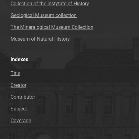
Collection of the Instytute of History
Geological Museum collection
The Mineralogical Museum Collection
Museum of Natural History
Indexes
Title
Creator
Contributor
Subject
Coverage