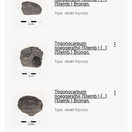
(Sternb.) Brongn.
Type
:
obiekt fizyczny
Trigonocarpum
noeggerathii (Sternb.) [...]
(Sternb.) Brongn.
Type
:
obiekt fizyczny
Trigonocarpum
noeggerathii (Sternb.) [...]
(Sternb.) Brongn.
Type
:
obiekt fizyczny