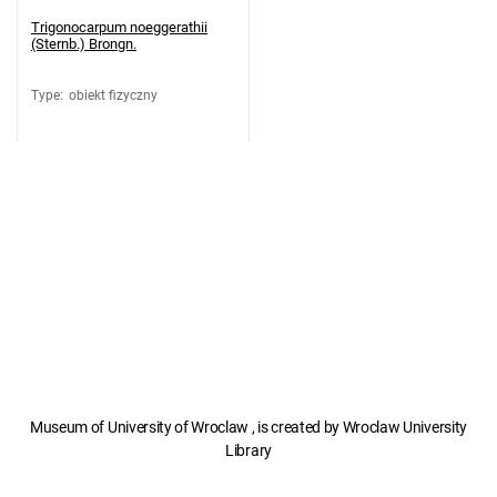
Trigonocarpum noeggerathii
(Sternb.) Brongn.
Type
:
obiekt fizyczny
Museum of University of Wroclaw , is created by Wroclaw University
Library