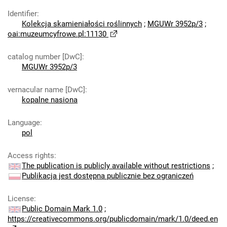
Identifier
:
Kolekcja skamieniałości roślinnych
;
MGUWr 3952p/3
;
oai:muzeumcyfrowe.pl:11130
catalog number [DwC]
:
MGUWr 3952p/3
vernacular name [DwC]
:
kopalne nasiona
Language
:
pol
Access rights
:
The publication is publicly available without restrictions
;
Publikacja jest dostępna publicznie bez ograniczeń
License
:
Public Domain Mark 1.0
;
https://creativecommons.org/publicdomain/mark/1.0/deed.en