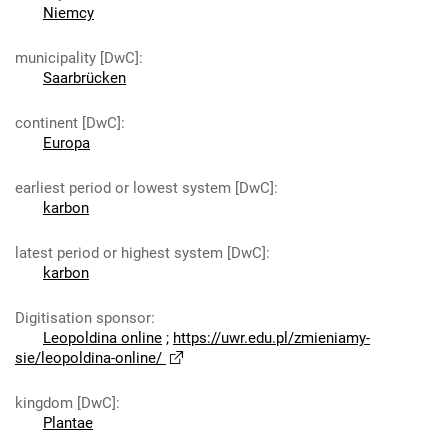
Niemcy
municipality [DwC]
:
Saarbrücken
continent [DwC]
:
Europa
earliest period or lowest system [DwC]
:
karbon
latest period or highest system [DwC]
:
karbon
Digitisation sponsor
:
Leopoldina online
;
https://uwr.edu.pl/zmieniamy-
sie/leopoldina-online/
kingdom [DwC]
:
Plantae