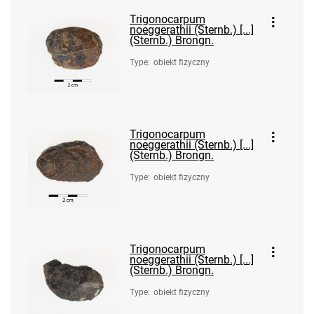
Trigonocarpum
noeggerathii (Sternb.) [...]
(Sternb.) Brongn.
Type
:
obiekt fizyczny
Trigonocarpum
noeggerathii (Sternb.) [...]
(Sternb.) Brongn.
Type
:
obiekt fizyczny
Trigonocarpum
noeggerathii (Sternb.) [...]
(Sternb.) Brongn.
Type
:
obiekt fizyczny