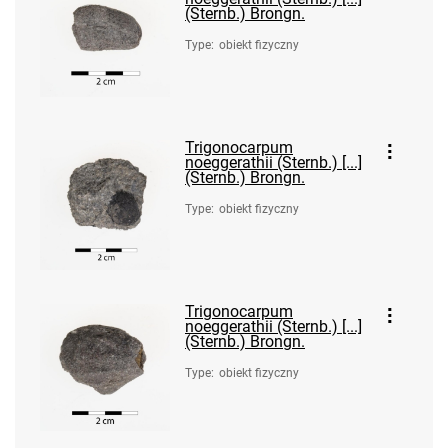
(Sternb.) Brongn.
Type
:
obiekt fizyczny
Trigonocarpum
noeggerathii (Sternb.) [...]
(Sternb.) Brongn.
Type
:
obiekt fizyczny
Trigonocarpum
noeggerathii (Sternb.) [...]
(Sternb.) Brongn.
Type
:
obiekt fizyczny