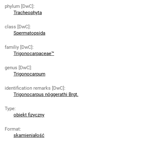
phylum [DwC]
:
Tracheophyta
class [DwC]
:
Spermatopsida
familiy [DwC]
:
Trigonocarpaceae™
genus [DwC]
:
Trigonocarpum
identification remarks [DwC]
:
Trigonocarpus nöggerathi Brgt.
Type
:
obiekt fizyczny
Format
:
skamieniałość