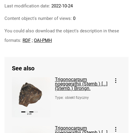
Last modification date:
2022-10-24
Content object's number of views:
0
You could also download the object's description in these
formats:
RDF
;
OAI-PMH
See also
Trigonocarpum
noeggerathii (Sternb.) [...]
(Sternb.) Brongn.
Type
:
obiekt fizyczny
Trigonocarpum
noeggerathii (Sternb.) [...]