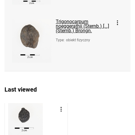
Trigonocarpum
noeggerathii (Sternb.) [...]
(Sternb.) Brongn.
Type
:
obiekt fizyczny
Last viewed