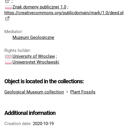
;
Znak domeny publicznej 1.0
;
https://creativecommons.org/publicdomain/mark/1.0/deed.pl
Mediator
:
Muzeum Geologiczne
Rights holder
:
University of Wroclaw
;
Uniwersytet Wrocławski
Object is located in the collections:
Geological Museum collection
Plant Fossils
Additional information
Creation date:
2020-10-19