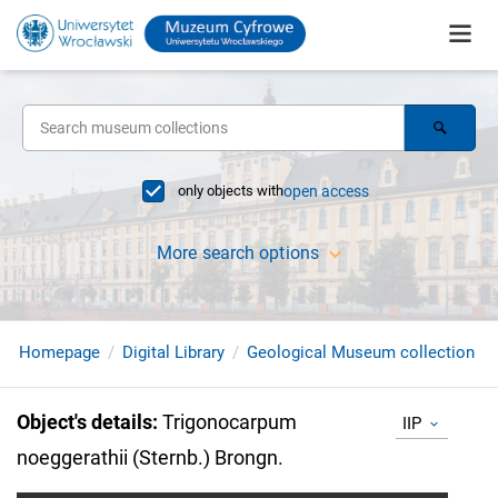
only objects with
open access
More search options
Homepage
Digital Library
Geological Museum collection
Object's details
:
Trigonocarpum
IIP
noeggerathii (Sternb.) Brongn.