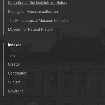
Collection of the Instytute of History
Geological Museum collection
The Mineralogical Museum Collection
Museum of Natural History
Indexes
Title
Creator
Contributor
Subject
Coverage