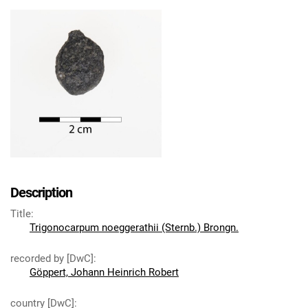
Description
Title
:
Trigonocarpum noeggerathii (Sternb.) Brongn.
recorded by [DwC]
:
Göppert, Johann Heinrich Robert
country [DwC]
: