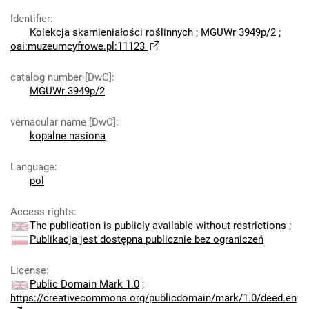
Identifier
:
Kolekcja skamieniałości roślinnych
;
MGUWr 3949p/2
;
oai:muzeumcyfrowe.pl:11123
catalog number [DwC]
:
MGUWr 3949p/2
vernacular name [DwC]
:
kopalne nasiona
Language
:
pol
Access rights
:
The publication is publicly available without restrictions
;
Publikacja jest dostępna publicznie bez ograniczeń
License
:
Public Domain Mark 1.0
;
https://creativecommons.org/publicdomain/mark/1.0/deed.en