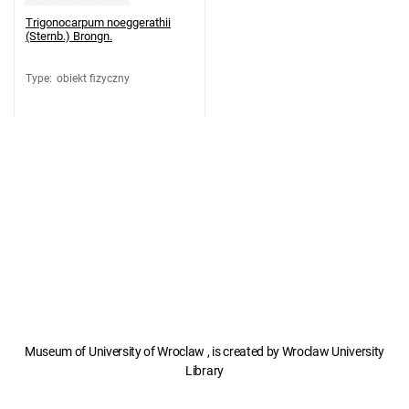
Trigonocarpum noeggerathii
(Sternb.) Brongn.
Type
:
obiekt fizyczny
Museum of University of Wroclaw , is created by Wroclaw University
Library