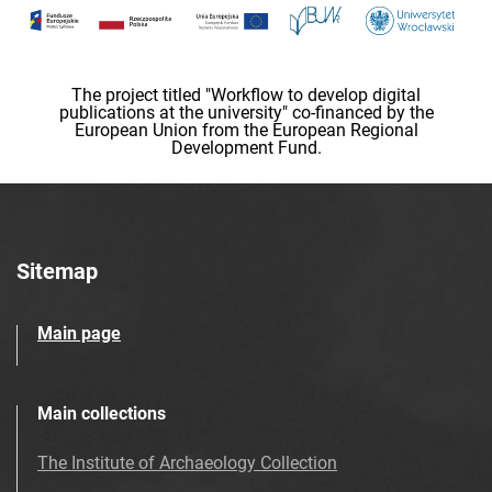
The project titled "Workflow to develop digital
publications at the university" co-financed by the
European Union from the European Regional
Development Fund.
Sitemap
Main page
Main collections
The Institute of Archaeology Collection