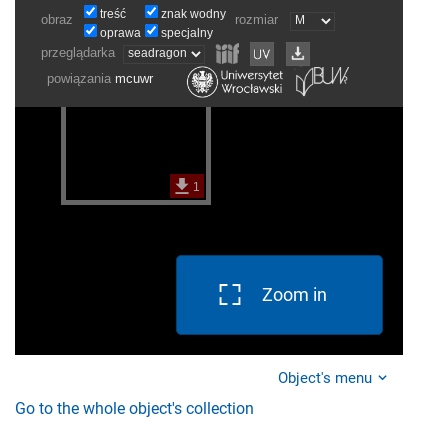
Zoom in
Object's menu
Go to the whole object's collection