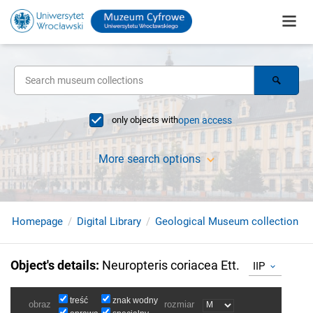
only objects with
open access
More search options
Homepage
Digital Library
Geological Museum collection
Object's details
:
Neuropteris coriacea Ett.
IIP