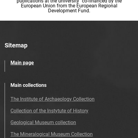
publications at the university" co-financed by the
European Union from the European Regional
Development Fund.
Sitemap
Main page
Main collections
The Institute of Archaeology Collection
Collection of the Instytute of History
Geological Museum collection
The Mineralogical Museum Collection