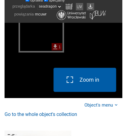
Zoom in
Object's menu
Go to the whole object's collection