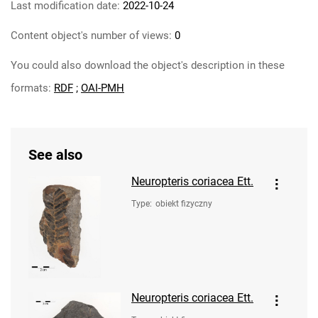
Last modification date:
2022-10-24
Content object's number of views:
0
You could also download the object's description in these
formats:
RDF
;
OAI-PMH
See also
Neuropteris coriacea Ett.
Type
:
obiekt fizyczny
Neuropteris coriacea Ett.