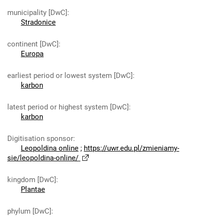
municipality [DwC]
:
Stradonice
continent [DwC]
:
Europa
earliest period or lowest system [DwC]
:
karbon
latest period or highest system [DwC]
:
karbon
Digitisation sponsor
:
Leopoldina online
;
https://uwr.edu.pl/zmieniamy-
sie/leopoldina-online/
kingdom [DwC]
:
Plantae
phylum [DwC]
: