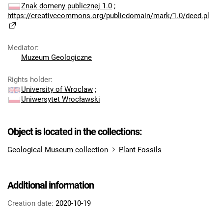
Znak domeny publicznej 1.0
;
https://creativecommons.org/publicdomain/mark/1.0/deed.pl
Mediator
:
Muzeum Geologiczne
Rights holder
:
University of Wroclaw
;
Uniwersytet Wrocławski
Object is located in the collections:
Geological Museum collection
Plant Fossils
Additional information
Creation date:
2020-10-19