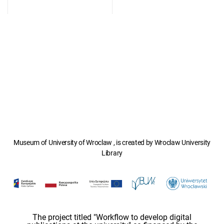
Museum of University of Wroclaw , is created by Wroclaw University
Library
The project titled "Workflow to develop digital