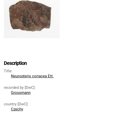
Description
Title
:
Neuropteris coriacea Ett.
recorded by [DwC]
:
Grossmann
country [DwC]
:
Czechy