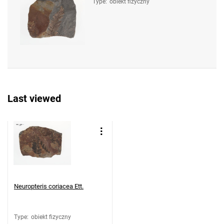
Type
:
obiekt fizyczny
Last viewed
Neuropteris coriacea Ett.
Type
:
obiekt fizyczny