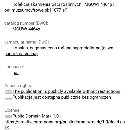
Kolekcja skamieniałości roślinnych
;
MGUWr 4464p
;
oai:muzeumcyfrowe.pl:11077
catalog number [DwC]
:
MGUWr 4464p
vernacular name [DwC]
:
kopalna, nagonasienna roślina paprociolistna (dawn.
paproć nasienna)
Language
:
pol
Access rights
:
The publication is publicly available without restrictions
;
Publikacja jest dostępna publicznie bez ograniczeń
License
:
Public Domain Mark 1.0
;
https://creativecommons.org/publicdomain/mark/1.0/deed.en
;