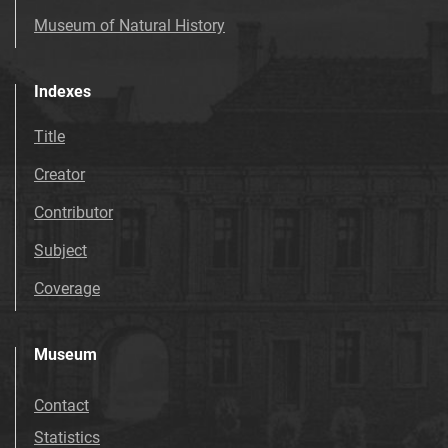
Museum of Natural History
Indexes
Title
Creator
Contributor
Subject
Coverage
Museum
Contact
Statistics