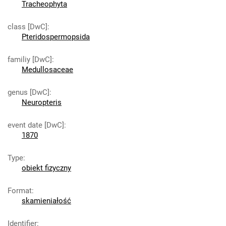
Tracheophyta
class [DwC]
:
Pteridospermopsida
familiy [DwC]
:
Medullosaceae
genus [DwC]
:
Neuropteris
event date [DwC]
:
1870
Type
:
obiekt fizyczny
Format
:
skamieniałość
Identifier
: