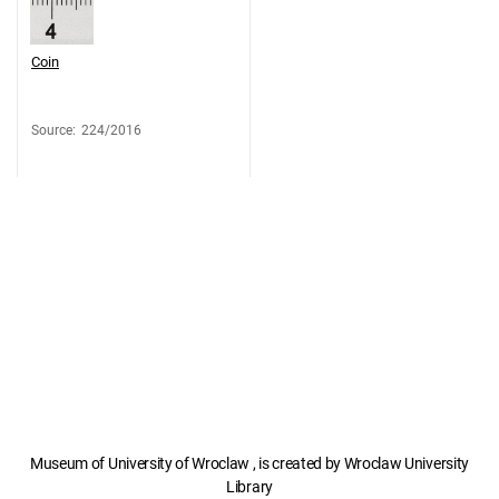
Coin
Source
:
224/2016
Museum of University of Wroclaw , is created by Wroclaw University
Library