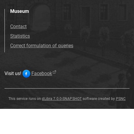
Museum
Contact
Statistics
Correct formulation of queries
Visit us!
Facebook
This service runs on
dLibra 7.0.0-SNAPSHOT
software created by
PSNC
Coin
Coin
Coin
Coin
Coin
Coin
Coin
Coin
Coin