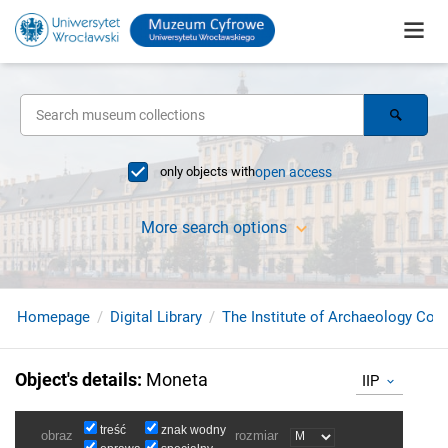
only objects with
open access
More search options
Homepage
Digital Library
The Institute of Archaeology Coll
Object's details
:
Moneta
IIP