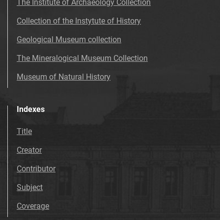
The Institute of Archaeology Collection
Collection of the Instytute of History
Geological Museum collection
The Mineralogical Museum Collection
Museum of Natural History
Indexes
Title
Creator
Contributor
Subject
Coverage