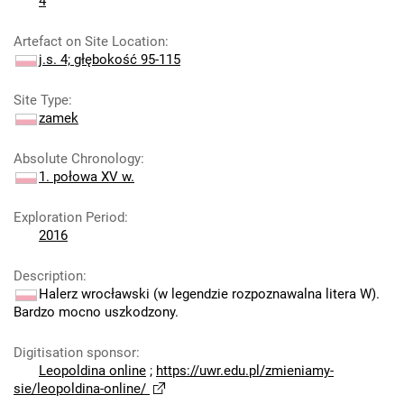
4
Artefact on Site Location
:
j.s. 4; głębokość 95-115
Site Type
:
zamek
Absolute Chronology
:
1. połowa XV w.
Exploration Period
:
2016
Description
:
Halerz wrocławski (w legendzie rozpoznawalna litera W).
Bardzo mocno uszkodzony.
Digitisation sponsor
:
Leopoldina online
;
https://uwr.edu.pl/zmieniamy-
sie/leopoldina-online/