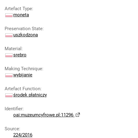
Artefact Type
:
moneta
Preservation State
:
uszkodzona
Material
:
srebro
Making Technique
:
wybijanie
Artefact Function
:
środek płatniczy
Identifier
:
oai:muzeumcyfrowe.pl:11296
Source
:
224/2016