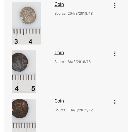
Coin
Source
:
204/B/2018/18
Coin
Source
:
86/B/2018/18
Coin
Source
:
134/B/2012/12