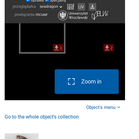
Zoom in
Object's menu
Go to the whole object's collection