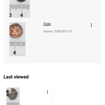
Coin
Source
:
25/B/2012/13
Last viewed