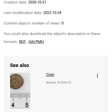
Creation date:
2020-10-21
Last modification date:
2022-10-24
Content object's number of views:
0
You could also download the object's description in these
formats:
RDF
;
OAI-PMH
See also
Coin
Source
:
A13/A/12