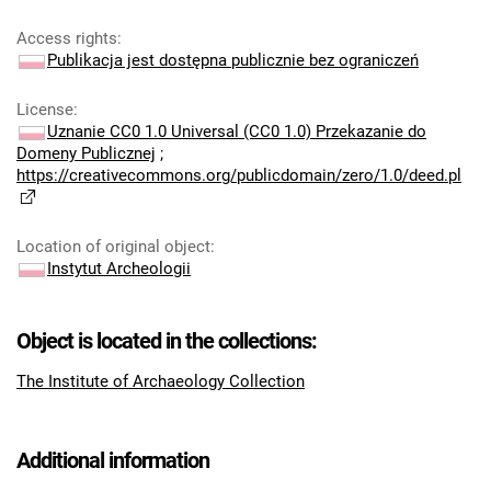
Access rights
:
Publikacja jest dostępna publicznie bez ograniczeń
License
:
Uznanie CC0 1.0 Universal (CC0 1.0) Przekazanie do
Domeny Publicznej
;
https://creativecommons.org/publicdomain/zero/1.0/deed.pl
Location of original object
:
Instytut Archeologii
Object is located in the collections:
The Institute of Archaeology Collection
Additional information