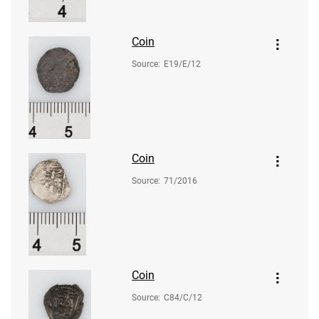
Coin
Source
:
E19/E/12
Coin
Source
:
71/2016
Coin
Source
:
C84/C/12