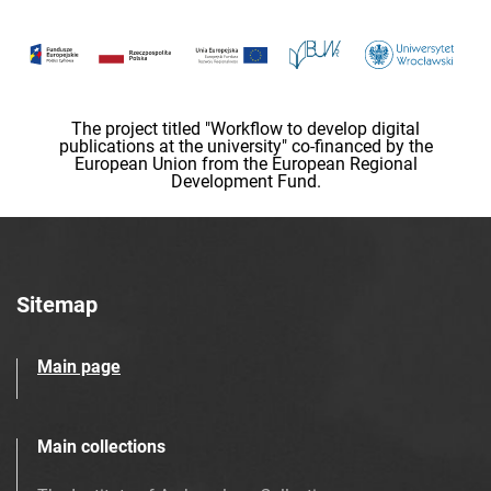
The project titled "Workflow to develop digital
publications at the university" co-financed by the
European Union from the European Regional
Development Fund.
Sitemap
Main page
Main collections