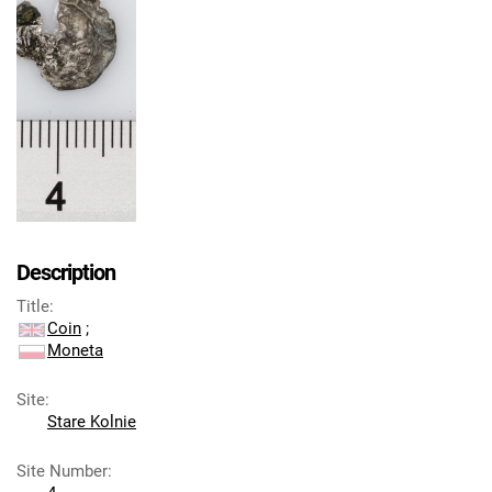
Description
Title
:
Coin
;
Moneta
Site
:
Stare Kolnie
Site Number
: