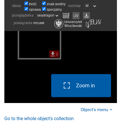
Zoom in
Object's menu
Go to the whole object's collection