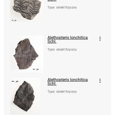
Type
:
obiekt fizyczny
Alethopteris lonchitica
Schl.
Type
:
obiekt fizyczny
Alethopteris lonchitica
Schl.
Type
:
obiekt fizyczny