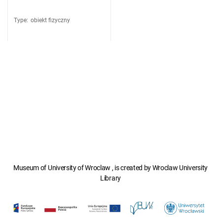
Type
:
obiekt fizyczny
Museum of University of Wroclaw , is created by Wroclaw University
Library