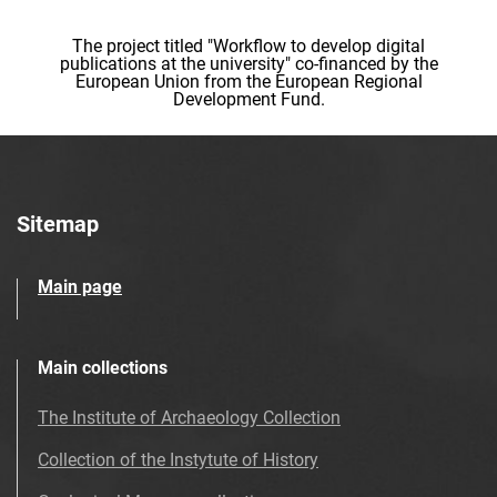
The project titled "Workflow to develop digital
publications at the university" co-financed by the
European Union from the European Regional
Development Fund.
Sitemap
Main page
Main collections
The Institute of Archaeology Collection
Collection of the Instytute of History