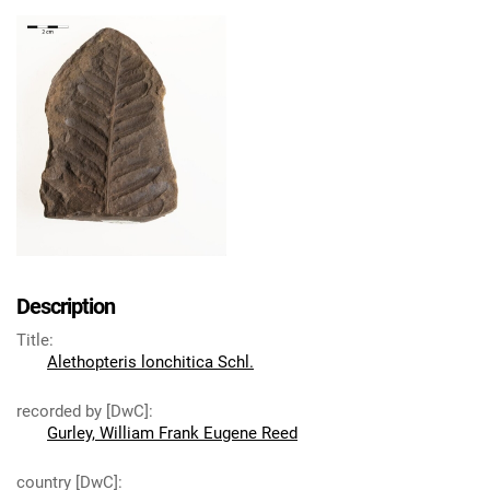
Description
Title
:
Alethopteris lonchitica Schl.
recorded by [DwC]
:
Gurley, William Frank Eugene Reed
country [DwC]
: