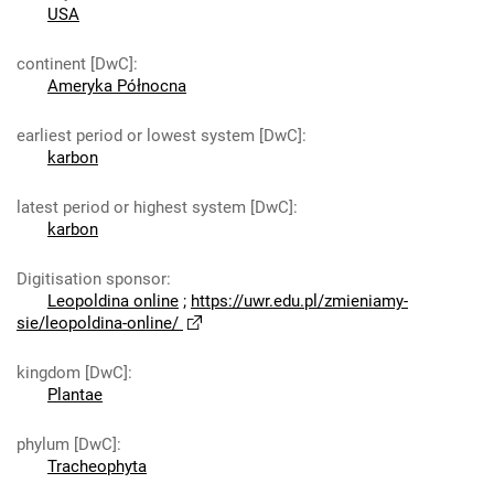
USA
continent [DwC]
:
Ameryka Północna
earliest period or lowest system [DwC]
:
karbon
latest period or highest system [DwC]
:
karbon
Digitisation sponsor
:
Leopoldina online
;
https://uwr.edu.pl/zmieniamy-
sie/leopoldina-online/
kingdom [DwC]
:
Plantae
phylum [DwC]
:
Tracheophyta