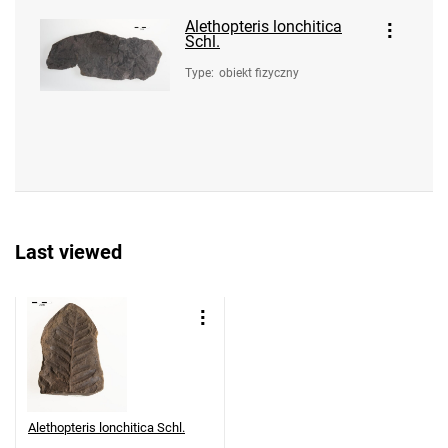
Alethopteris lonchitica
Schl.
Type
:
obiekt fizyczny
Last viewed
Alethopteris lonchitica Schl.