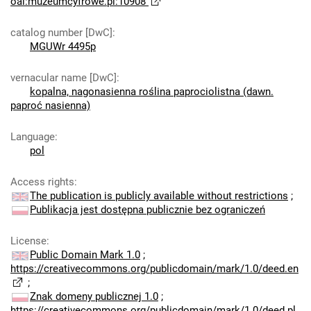
oai:muzeumcyfrowe.pl:10908
catalog number [DwC]
:
MGUWr 4495p
vernacular name [DwC]
:
kopalna, nagonasienna roślina paprociolistna (dawn.
paproć nasienna)
Language
:
pol
Access rights
:
The publication is publicly available without restrictions
;
Publikacja jest dostępna publicznie bez ograniczeń
License
:
Public Domain Mark 1.0
;
https://creativecommons.org/publicdomain/mark/1.0/deed.en
;
Znak domeny publicznej 1.0
;
https://creativecommons.org/publicdomain/mark/1.0/deed.pl