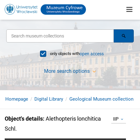
only objects with
open access
More search options
Homepage
Digital Library
Geological Museum collection
Object's details
:
Alethopteris lonchitica
IIP
Schl.