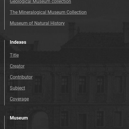
Geological Museum collection
The Mineralogical Museum Collection
Museum of Natural History
Indexes
Title
Creator
Contributor
Subject
Coverage
Museum