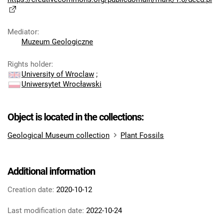
Mediator
:
Muzeum Geologiczne
Rights holder
:
University of Wroclaw
;
Uniwersytet Wrocławski
Object is located in the collections:
Geological Museum collection
Plant Fossils
Additional information
Creation date:
2020-10-12
Last modification date:
2022-10-24