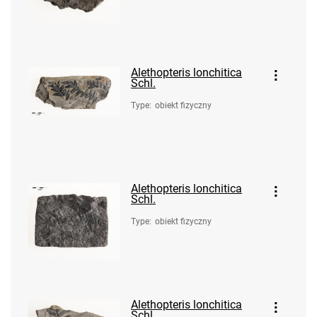
Alethopteris lonchitica
Schl.
Type
:
obiekt fizyczny
Alethopteris lonchitica
Schl.
Type
:
obiekt fizyczny
Alethopteris lonchitica
Schl.