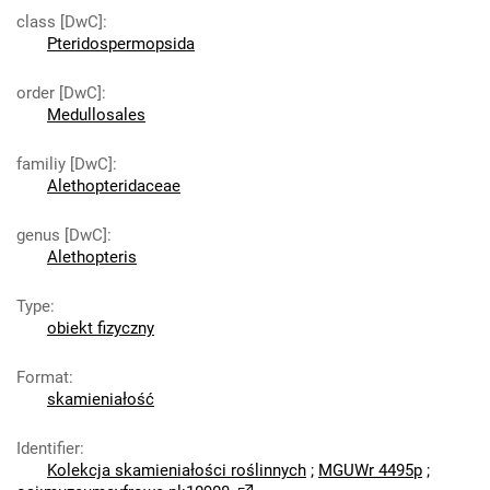
class [DwC]
:
Pteridospermopsida
order [DwC]
:
Medullosales
familiy [DwC]
:
Alethopteridaceae
genus [DwC]
:
Alethopteris
Type
:
obiekt fizyczny
Format
:
skamieniałość
Identifier
:
Kolekcja skamieniałości roślinnych
;
MGUWr 4495p
;