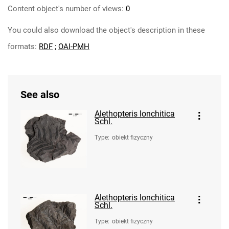
Content object's number of views:
0
You could also download the object's description in these
formats:
RDF
;
OAI-PMH
See also
Alethopteris lonchitica
Schl.
Type
:
obiekt fizyczny
Alethopteris lonchitica
Schl.
Type
:
obiekt fizyczny