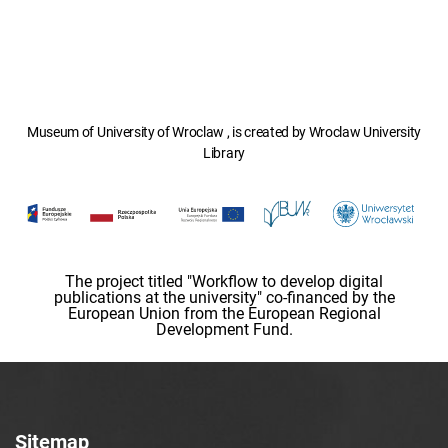
Museum of University of Wroclaw , is created by Wroclaw University
Library
The project titled "Workflow to develop digital
publications at the university" co-financed by the
European Union from the European Regional
Development Fund.
Sitemap