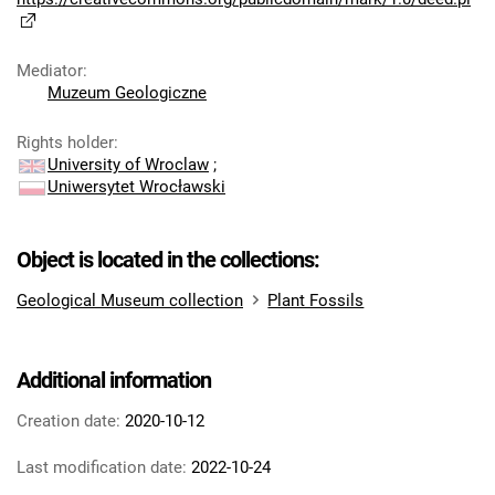
Mediator
:
Muzeum Geologiczne
Rights holder
:
University of Wroclaw
;
Uniwersytet Wrocławski
Object is located in the collections:
Geological Museum collection
Plant Fossils
Additional information
Creation date:
2020-10-12
Last modification date:
2022-10-24