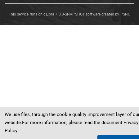
This service runs on
dLibra 7.0.0-SNAPSHOT
software created by
PSNC
Neuropteris
Neuropteris
Neuropteris
Neuropteris
ovata
ovata
ovata
ovata
Neuropteris
ovata
Hoffmann
Hoffmann
Hoffmann
Hoffmann
Hoffmann
We use files, through the cookie quality improvement layer of ou
website.For more information, please read the document
Privacy
Policy