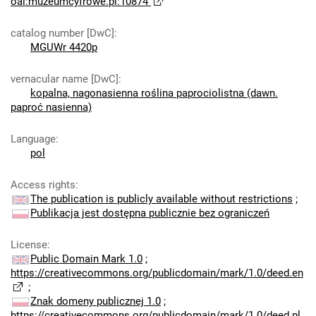
oai:muzeumcyfrowe.pl:10874
catalog number [DwC]
:
MGUWr 4420p
vernacular name [DwC]
:
kopalna, nagonasienna roślina paprociolistna (dawn.
paproć nasienna)
Language
:
pol
Access rights
:
The publication is publicly available without restrictions
;
Publikacja jest dostępna publicznie bez ograniczeń
License
:
Public Domain Mark 1.0
;
https://creativecommons.org/publicdomain/mark/1.0/deed.en
;
Znak domeny publicznej 1.0
;
https://creativecommons.org/publicdomain/mark/1.0/deed.pl