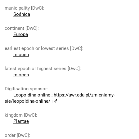
municipality [DwC]
:
Sośnica
continent [DwC]
:
Europa
earliest epoch or lowest series [DwC]
:
miocen
latest epoch or highest series [DwC]
:
miocen
Digitisation sponsor
:
Leopoldina online
;
https://uwr.edu.pl/zmieniamy-
sie/leopoldina-online/
kingdom [DwC]
:
Plantae
order [DwC]
: