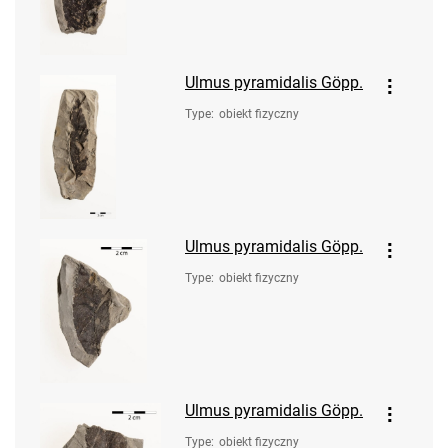
Ulmus pyramidalis Göpp.
Type
:
obiekt fizyczny
Ulmus pyramidalis Göpp.
Type
:
obiekt fizyczny
Ulmus pyramidalis Göpp.
Type
:
obiekt fizyczny