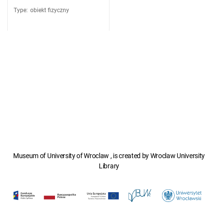
Type
:
obiekt fizyczny
Museum of University of Wroclaw , is created by Wroclaw University
Library