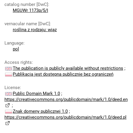
catalog number [DwC]
:
MGUWr 1173p/5/I
vernacular name [DwC]
:
roślina z rodzaju: wiąz
Language
:
pol
Access rights
:
The publication is publicly available without restrictions
;
Publikacja jest dostępna publicznie bez ograniczeń
License
:
Public Domain Mark 1.0
;
https://creativecommons.org/publicdomain/mark/1.0/deed.en
;
Znak domeny publicznej 1.0
;
https://creativecommons.org/publicdomain/mark/1.0/deed.pl