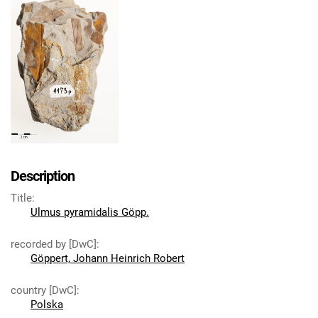
Description
Title
:
Ulmus pyramidalis Göpp.
recorded by [DwC]
:
Göppert, Johann Heinrich Robert
country [DwC]
:
Polska