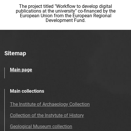
The project titled "Workflow to develop digital
publications at the university" co-financed by the
European Union from the European Regional
Development Fund.
Sitemap
Main page
Main collections
The Institute of Archaeology Collection
Collection of the Instytute of History
Geological Museum collection