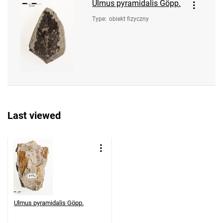
Ulmus pyramidalis Göpp.
Type
:
obiekt fizyczny
Last viewed
Ulmus pyramidalis Göpp.