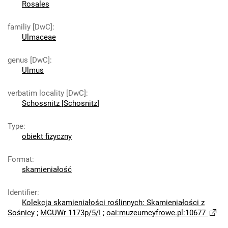
Rosales
familiy [DwC]
:
Ulmaceae
genus [DwC]
:
Ulmus
verbatim locality [DwC]
:
Schossnitz [Schosnitz]
Type
:
obiekt fizyczny
Format
:
skamieniałość
Identifier
:
Kolekcja skamieniałości roślinnych: Skamieniałości z
Sośnicy
;
MGUWr 1173p/5/I
;
oai:muzeumcyfrowe.pl:10677