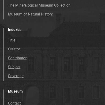
The Mineralogical Museum Collection
Museum of Natural History
Indexes
Title
Creator
Contributor
Subject
Coverage
Museum
Contact