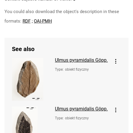
You could also download the object's description in these
formats:
RDF
;
OAI-PMH
See also
Ulmus pyramidalis Göpp.
Type
:
obiekt fizyczny
Ulmus pyramidalis Göpp.
Type
:
obiekt fizyczny