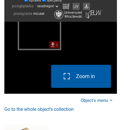
Zoom in
Object's menu
Go to the whole object's collection