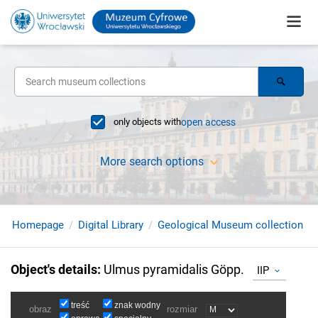
only objects with
open access
More search options
Homepage
Digital Library
Geological Museum collection
Object's details
:
Ulmus pyramidalis Göpp.
IIP