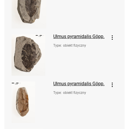
Ulmus pyramidalis Göpp.
Type
:
obiekt fizyczny
Ulmus pyramidalis Göpp.
Type
:
obiekt fizyczny