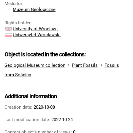
Mediator
:
Muzeum Geologiczne
Rights holder
:
University of Wroclaw
;
Uniwersytet Wrocławski
Object is located in the collections:
Geological Museum collection
Plant Fossils
Fossils
from Sośnica
Additional information
Creation date:
2020-10-08
Last modification date:
2022-10-24
Content object's number of views:
0