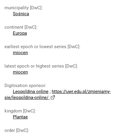
municipality [DwC]
:
Sośnica
continent [DwC]
:
Europa
earliest epoch or lowest series [DwC]
:
miocen
latest epoch or highest series [DwC]
:
miocen
Digitisation sponsor
:
Leopoldina online
;
https://uwr.edu.pl/zmieniamy-
sie/leopoldina-online/
kingdom [DwC]
:
Plantae
order [DwC]
: