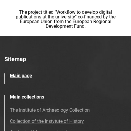
The project titled "Workflow to develop digital
publications at the university" co-financed by the
European Union from the European Regional
Development Fund.
Sitemap
Main page
Main collections
The Institute of Archaeology Collection
Collection of the Instytute of History