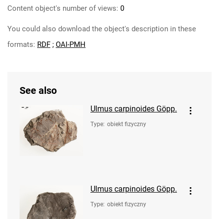
Content object's number of views:
0
You could also download the object's description in these
formats:
RDF
;
OAI-PMH
See also
Ulmus carpinoides Göpp.
Type
:
obiekt fizyczny
Ulmus carpinoides Göpp.
Type
:
obiekt fizyczny