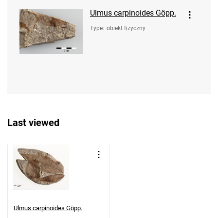
Ulmus carpinoides Göpp.
Type
:
obiekt fizyczny
Last viewed
Ulmus carpinoides Göpp.