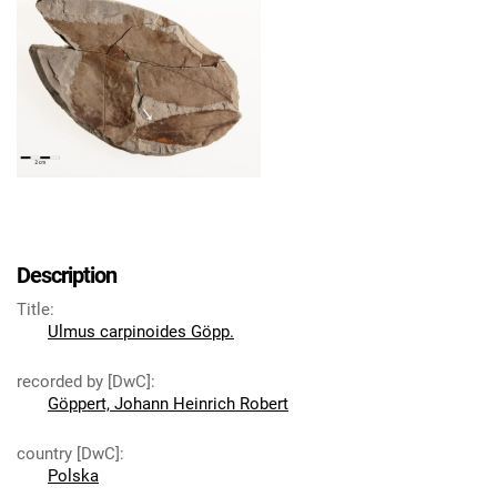
Description
Title
:
Ulmus carpinoides Göpp.
recorded by [DwC]
:
Göppert, Johann Heinrich Robert
country [DwC]
:
Polska