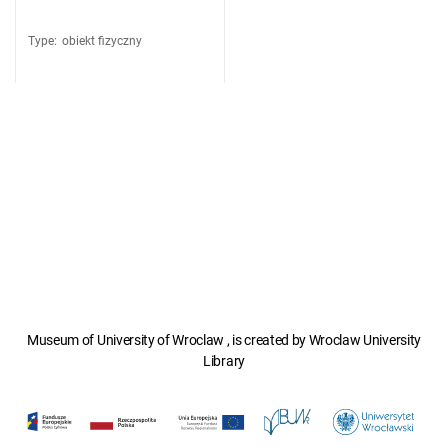
Type
:
obiekt fizyczny
Museum of University of Wroclaw , is created by Wroclaw University
Library