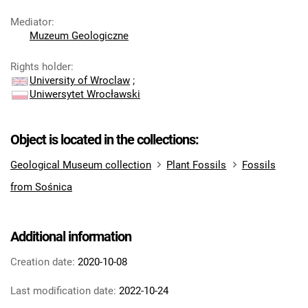
Mediator
:
Muzeum Geologiczne
Rights holder
:
University of Wroclaw
;
Uniwersytet Wrocławski
Object is located in the collections:
Geological Museum collection
Plant Fossils
Fossils
from Sośnica
Additional information
Creation date:
2020-10-08
Last modification date:
2022-10-24