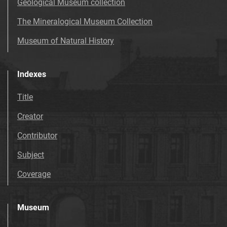
Geological Museum collection
The Mineralogical Museum Collection
Museum of Natural History
Indexes
Title
Creator
Contributor
Subject
Coverage
Museum