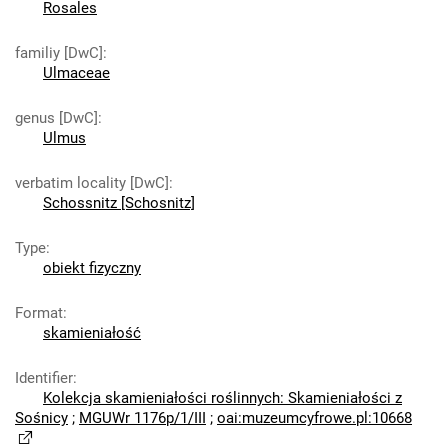
Rosales
familiy [DwC]
:
Ulmaceae
genus [DwC]
:
Ulmus
verbatim locality [DwC]
:
Schossnitz [Schosnitz]
Type
:
obiekt fizyczny
Format
:
skamieniałość
Identifier
:
Kolekcja skamieniałości roślinnych: Skamieniałości z
Sośnicy
;
MGUWr 1176p/1/III
;
oai:muzeumcyfrowe.pl:10668