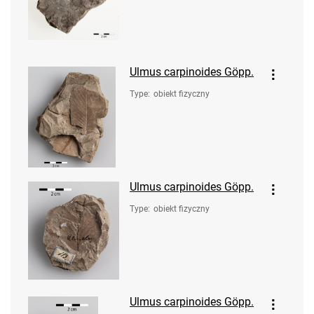
Ulmus carpinoides Göpp.
Type
:
obiekt fizyczny
Ulmus carpinoides Göpp.
Type
:
obiekt fizyczny
Ulmus carpinoides Göpp.