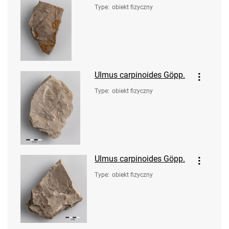
Type
:
obiekt fizyczny
Ulmus carpinoides Göpp.
Type
:
obiekt fizyczny
Ulmus carpinoides Göpp.
Type
:
obiekt fizyczny