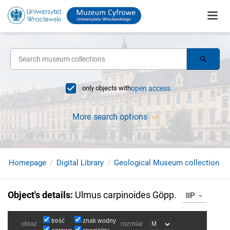
only objects with
open access
More search options
Homepage
Digital Library
Geological Museum collection
Object's details
:
Ulmus carpinoides Göpp.
IIP