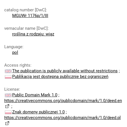
catalog number [DwC]
:
MGUWr 1176p/1/III
vernacular name [DwC]
:
roślina z rodzaju: wiąz
Language
:
pol
Access rights
:
The publication is publicly available without restrictions
;
Publikacja jest dostępna publicznie bez ograniczeń
License
:
Public Domain Mark 1.0
;
https://creativecommons.org/publicdomain/mark/1.0/deed.en
;
Znak domeny publicznej 1.0
;
https://creativecommons.org/publicdomain/mark/1.0/deed.pl