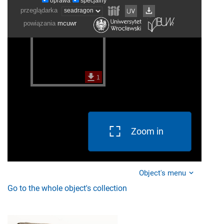
Zoom in
Object's menu
Go to the whole object's collection