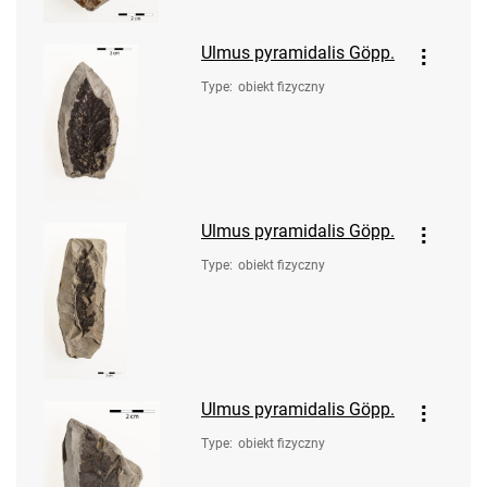
Ulmus pyramidalis Göpp.
Type
:
obiekt fizyczny
Ulmus pyramidalis Göpp.
Type
:
obiekt fizyczny
Ulmus pyramidalis Göpp.
Type
:
obiekt fizyczny