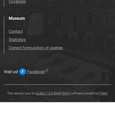
Coverage
Museum
Contact
Statistics
Correct formulation of queries
Visit us!
Facebook
This service runs on
dLibra 7.0.0-SNAPSHOT
software created by
PSNC
Ulmus
Ulmus
Ulmus
Ulmus
Ulmus
Ulmus
Ulmus
Ulmus
pyramidalis
pyramidalis
pyramidalis
pyramidalis
pyramidalis
pyramidalis
pyramidalis
pyramidalis
G
G
G
G
G
G
G
G
ö
ö
ö
ö
ö
ö
ö
ö
pp
pp
pp
pp
pp
pp
pp
pp
.
.
.
.
.
.
.
.
Ulmus
pyramidalis
G
ö
pp
.