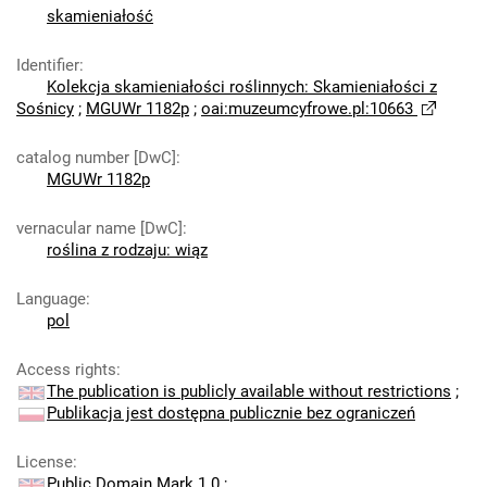
skamieniałość
Identifier
:
Kolekcja skamieniałości roślinnych: Skamieniałości z
Sośnicy
;
MGUWr 1182p
;
oai:muzeumcyfrowe.pl:10663
catalog number [DwC]
:
MGUWr 1182p
vernacular name [DwC]
:
roślina z rodzaju: wiąz
Language
:
pol
Access rights
:
The publication is publicly available without restrictions
;
Publikacja jest dostępna publicznie bez ograniczeń
License
:
Public Domain Mark 1.0
;