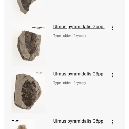
Ulmus pyramidalis Göpp.
Type
:
obiekt fizyczny
Ulmus pyramidalis Göpp.
Type
:
obiekt fizyczny
Ulmus pyramidalis Göpp.