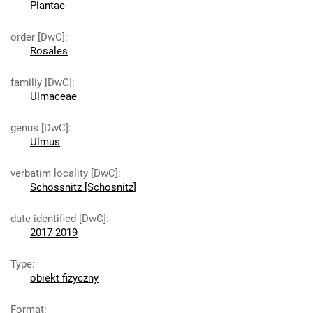
Plantae
order [DwC]
:
Rosales
familiy [DwC]
:
Ulmaceae
genus [DwC]
:
Ulmus
verbatim locality [DwC]
:
Schossnitz [Schosnitz]
date identified [DwC]
:
2017-2019
Type
:
obiekt fizyczny
Format
: