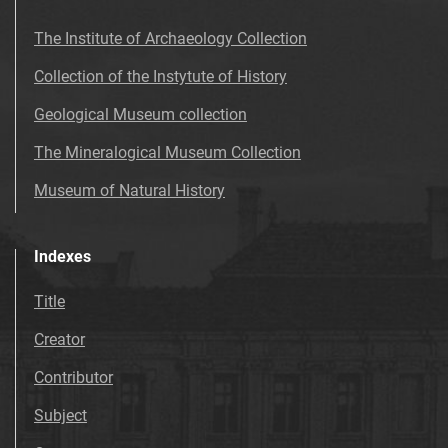
The Institute of Archaeology Collection
Collection of the Instytute of History
Geological Museum collection
The Mineralogical Museum Collection
Museum of Natural History
Indexes
Title
Creator
Contributor
Subject