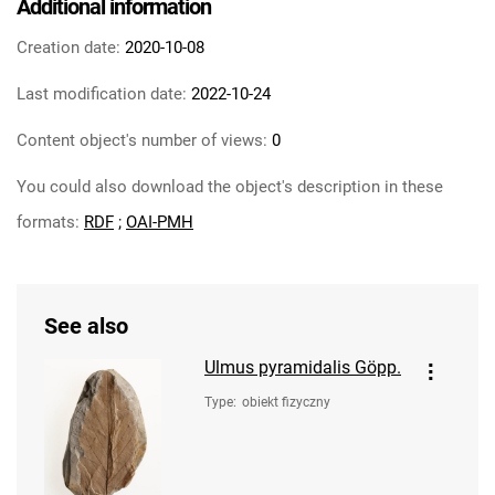
Additional information
Creation date:
2020-10-08
Last modification date:
2022-10-24
Content object's number of views:
0
You could also download the object's description in these
formats:
RDF
;
OAI-PMH
See also
Ulmus pyramidalis Göpp.
Type
:
obiekt fizyczny