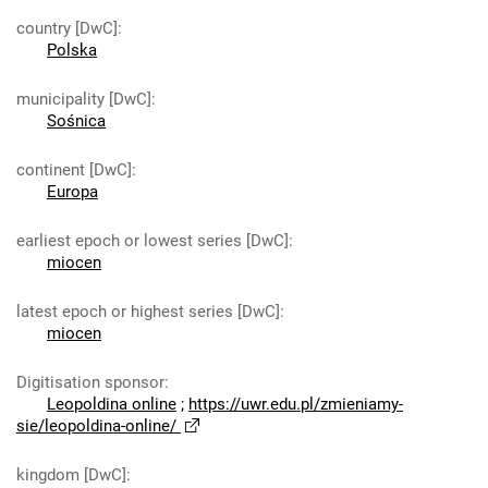
country [DwC]
:
Polska
municipality [DwC]
:
Sośnica
continent [DwC]
:
Europa
earliest epoch or lowest series [DwC]
:
miocen
latest epoch or highest series [DwC]
:
miocen
Digitisation sponsor
:
Leopoldina online
;
https://uwr.edu.pl/zmieniamy-
sie/leopoldina-online/
kingdom [DwC]
: