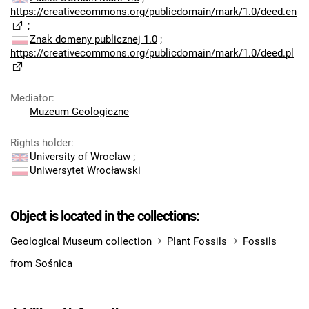
https://creativecommons.org/publicdomain/mark/1.0/deed.en
;
Znak domeny publicznej 1.0
;
https://creativecommons.org/publicdomain/mark/1.0/deed.pl
Mediator
:
Muzeum Geologiczne
Rights holder
:
University of Wroclaw
;
Uniwersytet Wrocławski
Object is located in the collections:
Geological Museum collection
Plant Fossils
Fossils
from Sośnica