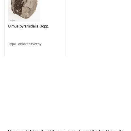
Ulmus pyramidalis Göpp.
Type
:
obiekt fizyczny