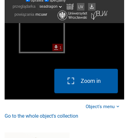
Zoom in
Object's menu
Go to the whole object's collection