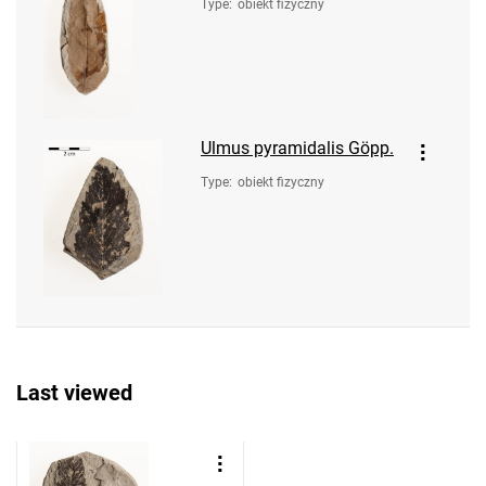
Type
:
obiekt fizyczny
Ulmus pyramidalis Göpp.
Type
:
obiekt fizyczny
Last viewed