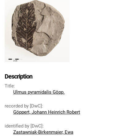
Description
Title
:
Ulmus pyramidalis Göpp.
recorded by [DwC]
:
Göppert, Johann Heinrich Robert
identified by [DwC]
:
Zastawniak-Birkenmajer, Ewa