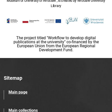
Museum of University of Wroclaw , is created by Wroclaw University
Library
The project titled "Workflow to develop digital
publications at the university" co-financed by the
European Union from the European Regional
Development Fund.
Sitemap
Main page
Main collections