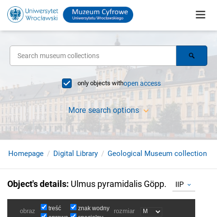
only objects with
open access
More search options
Homepage
Digital Library
Geological Museum collection
Object's details
:
Ulmus pyramidalis Göpp.
IIP