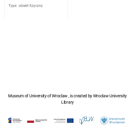
Type
:
obiekt fizyczny
Museum of University of Wroclaw , is created by Wroclaw University
Library