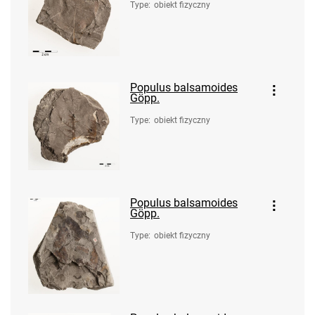
Type
:
obiekt fizyczny
Populus balsamoides
Göpp.
Type
:
obiekt fizyczny
Populus balsamoides
Göpp.
Type
:
obiekt fizyczny