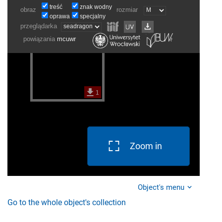
Zoom in
Object's menu
Go to the whole object's collection