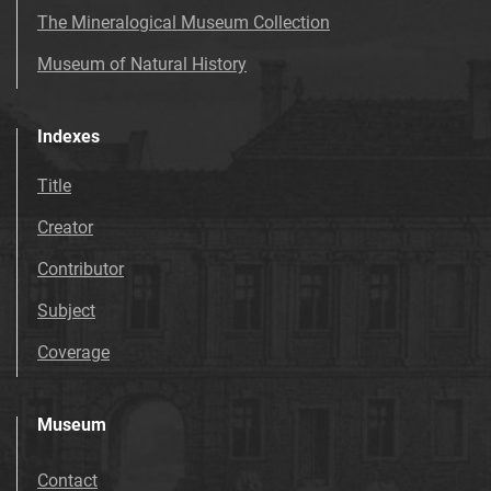
The Mineralogical Museum Collection
Museum of Natural History
Indexes
Title
Creator
Contributor
Subject
Coverage
Museum
Contact