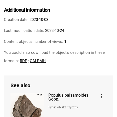
Additional information
Creation date:
2020-10-08
Last modification date:
2022-10-24
Content object's number of views:
1
You could also download the object's description in these
formats:
RDF
;
OAI-PMH
See also
Populus balsamoides
Göpp.
Type
:
obiekt fizyczny