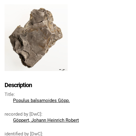
Description
Title
:
Populus balsamoides Göpp.
recorded by [DwC]
:
Göppert, Johann Heinrich Robert
identified by [DwC]
: