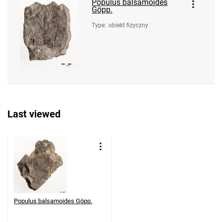
Populus balsamoides
Göpp.
Type
:
obiekt fizyczny
Last viewed
Populus balsamoides Göpp.