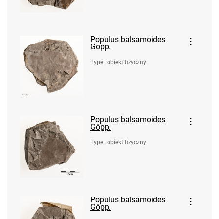
Populus balsamoides
Göpp.
Type
:
obiekt fizyczny
Populus balsamoides
Göpp.
Type
:
obiekt fizyczny
Populus balsamoides
Göpp.