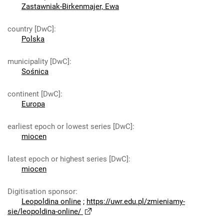
Zastawniak-Birkenmajer, Ewa
country [DwC]
:
Polska
municipality [DwC]
:
Sośnica
continent [DwC]
:
Europa
earliest epoch or lowest series [DwC]
:
miocen
latest epoch or highest series [DwC]
:
miocen
Digitisation sponsor
:
Leopoldina online
;
https://uwr.edu.pl/zmieniamy-
sie/leopoldina-online/