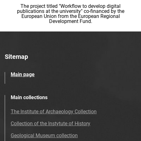
The project titled "Workflow to develop digital
publications at the university" co-financed by the
European Union from the European Regional
Development Fund.
Sitemap
Main page
Main collections
The Institute of Archaeology Collection
Collection of the Instytute of History
Geological Museum collection