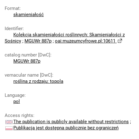
Format
:
skamieniałość
Identifier
:
Kolekcja skamieniałości roślinnych: Skamieniałości z
Sośnicy
;
MGUWr 887p
;
oai:muzeumcyfrowe.pl:10611
catalog number [DwC]
:
MGUWr 887p
vernacular name [DwC]
:
roślina z rodzaju: topola
Language
:
pol
Access rights
:
The publication is publicly available without restrictions
;
Publikacja jest dostępna publicznie bez ograniczeń