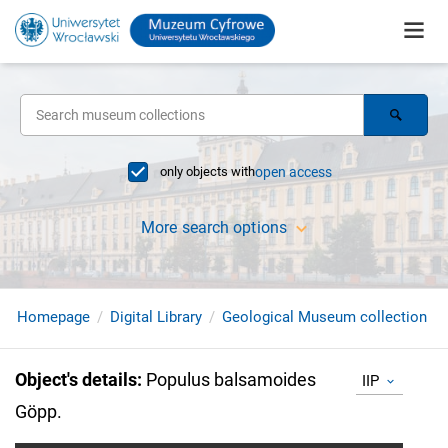
only objects with
open access
More search options
Homepage
Digital Library
Geological Museum collection
Object's details
:
Populus balsamoides
IIP
Göpp.