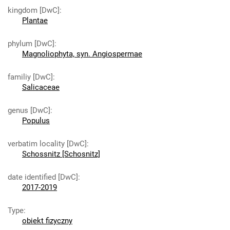
kingdom [DwC]
:
Plantae
phylum [DwC]
:
Magnoliophyta, syn. Angiospermae
familiy [DwC]
:
Salicaceae
genus [DwC]
:
Populus
verbatim locality [DwC]
:
Schossnitz [Schosnitz]
date identified [DwC]
:
2017-2019
Type
:
obiekt fizyczny