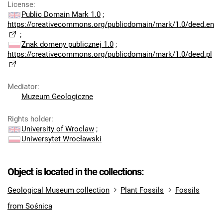
License
:
Public Domain Mark 1.0
;
https://creativecommons.org/publicdomain/mark/1.0/deed.en
;
Znak domeny publicznej 1.0
;
https://creativecommons.org/publicdomain/mark/1.0/deed.pl
Mediator
:
Muzeum Geologiczne
Rights holder
:
University of Wroclaw
;
Uniwersytet Wrocławski
Object is located in the collections:
Geological Museum collection
Plant Fossils
Fossils
from Sośnica