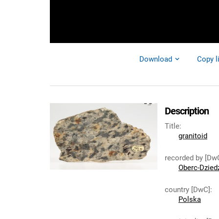
Download
Copy l
Description
Title
:
granitoid
recorded by [Dw
Oberc-Dziedz
country [DwC]
:
Polska