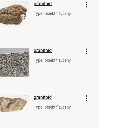
granitoid
Type
:
obiekt fizyczny
granitoid
Type
:
obiekt fizyczny
granitoid
Type
:
obiekt fizyczny