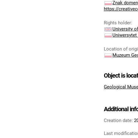
Znak domeny
https://creativ
Rights holder
:
University 
Uniwersytet
Location of orig
Muzeum Geo
Object is loca
Geological Muse
Additional in
Creation date:
2
Last modificatio