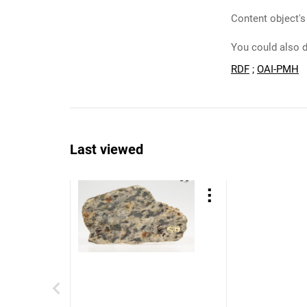
Content object's
You could also d
RDF
;
OAI-PMH
Last viewed