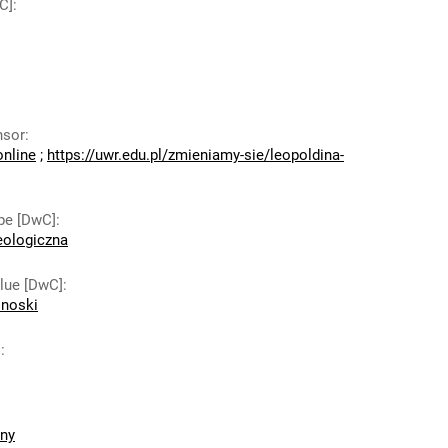
C]
:
nsor
:
online
;
https://uwr.edu.pl/zmieniamy-sie/leopoldina-
pe [DwC]
:
eologiczna
lue [DwC]
:
onoski
]
:
zny