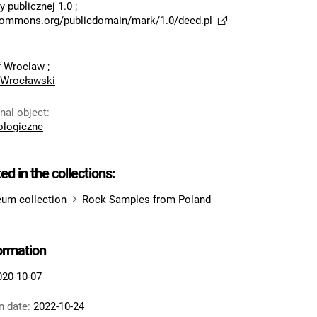
 publicznej 1.0
;
ecommons.org/publicdomain/mark/1.0/deed.pl
of Wroclaw
;
 Wrocławski
inal object
:
logiczne
ted in the collections:
um collection
Rock Samples from Poland
formation
020-10-07
n date:
2022-10-24