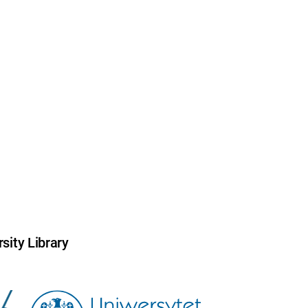
sity Library