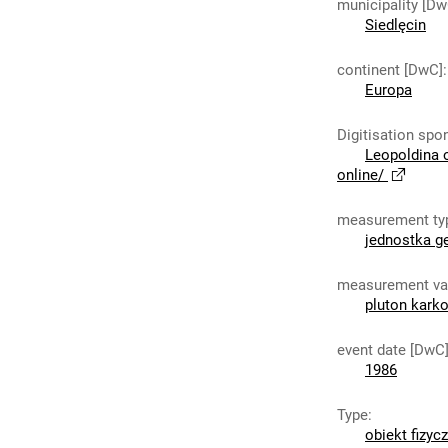
municipality [Dw
Siedlęcin
continent [DwC]
:
Europa
Digitisation spo
Leopoldina 
online/
measurement ty
jednostka g
measurement va
pluton kark
event date [DwC
1986
Type
:
obiekt fizyc