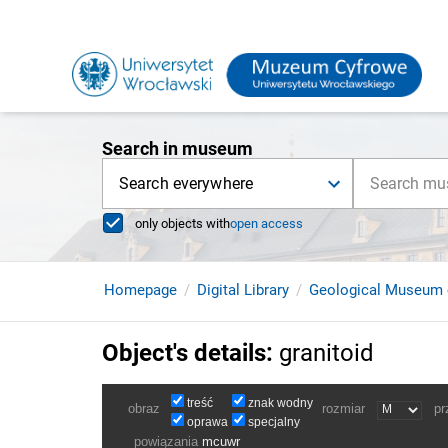
Search in museum
Search everywhere
only objects with
open access
Homepage
Digital Library
Geological Museum 
Object's details
:
granitoid