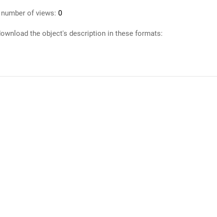
 number of views:
0
ownload the object's description in these formats: