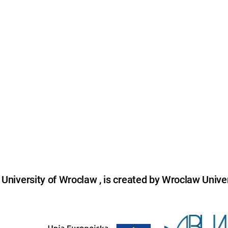
niversity of Wroclaw , is created by Wroclaw Univer