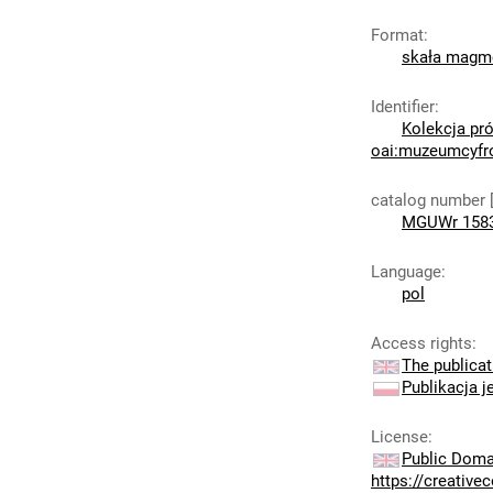
Format
:
skała mag
Identifier
:
Kolekcja pró
oai:muzeumcyfr
catalog number 
MGUWr 158
Language
:
pol
Access rights
:
The publicat
Publikacja j
License
:
Public Doma
https://creativ