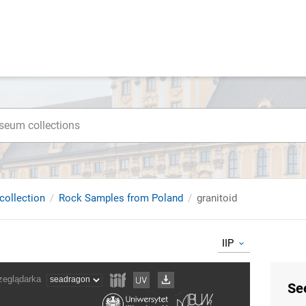
collection
Rock Samples from Poland
granitoid
IIP
Se