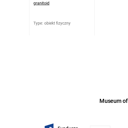
granitoid
Type
:
obiekt fizyczny
Museum of U