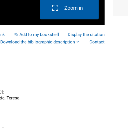
Zoom in
ink
Add to my bookshelf
Display the citation
Download the bibliographic description
Contact
C]
:
ic, Teresa