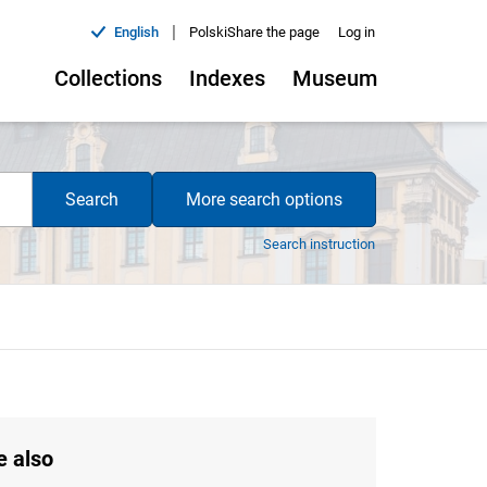
|
English
Polski
Share the page
Log in
Collections
Indexes
Museum
Search
More search options
Search instruction
e also