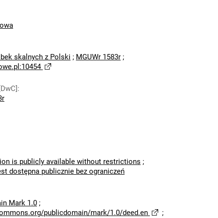
mowa
bek skalnych z Polski
;
MGUWr 1583r
;
owe.pl:10454
[DwC]
:
3r
ion is publicly available without restrictions
;
est dostępna publicznie bez ograniczeń
in Mark 1.0
;
ecommons.org/publicdomain/mark/1.0/deed.en
;