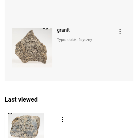
granit
Type
:
obiekt fizyczny
Last viewed