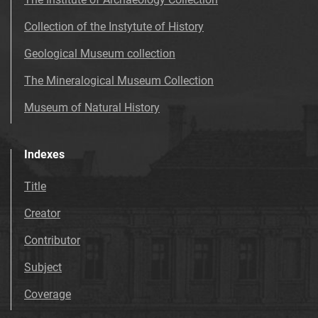
Collection of the Instytute of History
Geological Museum collection
The Mineralogical Museum Collection
Museum of Natural History
Indexes
Title
Creator
Contributor
Subject
Coverage