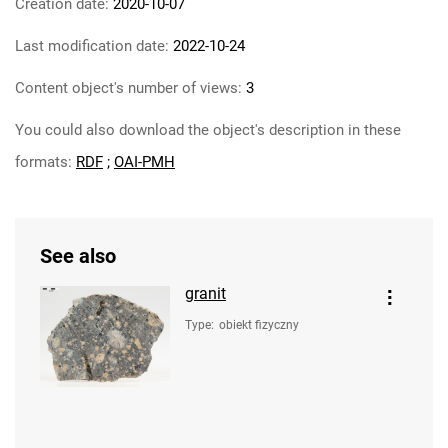
Creation date:
2020-10-07
Last modification date:
2022-10-24
Content object's number of views:
3
You could also download the object's description in these
formats:
RDF
;
OAI-PMH
See also
granit
Type
:
obiekt fizyczny