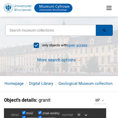
only objects with
open access
More search options
Homepage
Digital Library
Geological Museum collection
Object's details
:
granit
IIP