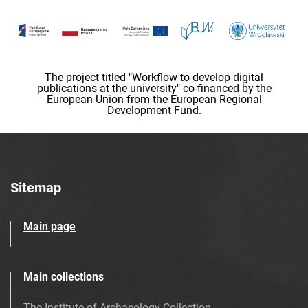
The project titled "Workflow to develop digital
publications at the university" co-financed by the
European Union from the European Regional
Development Fund.
Sitemap
Main page
Main collections
The Institute of Archaeology Collection