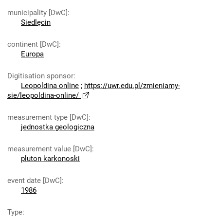
municipality [DwC]
:
Siedlęcin
continent [DwC]
:
Europa
Digitisation sponsor
:
Leopoldina online
;
https://uwr.edu.pl/zmieniamy-
sie/leopoldina-online/
measurement type [DwC]
:
jednostka geologiczna
measurement value [DwC]
:
pluton karkonoski
event date [DwC]
:
1986
Type
: