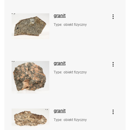
granit
Type
:
obiekt fizyczny
granit
Type
:
obiekt fizyczny
granit
Type
:
obiekt fizyczny