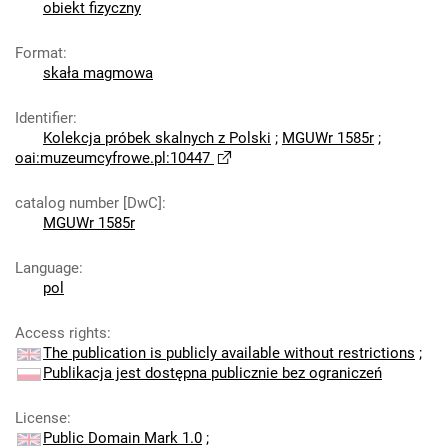
obiekt fizyczny
Format
:
skała magmowa
Identifier
:
Kolekcja próbek skalnych z Polski
;
MGUWr 1585r
;
oai:muzeumcyfrowe.pl:10447
catalog number [DwC]
:
MGUWr 1585r
Language
:
pol
Access rights
:
The publication is publicly available without restrictions
;
Publikacja jest dostępna publicznie bez ograniczeń
License
:
Public Domain Mark 1.0
;