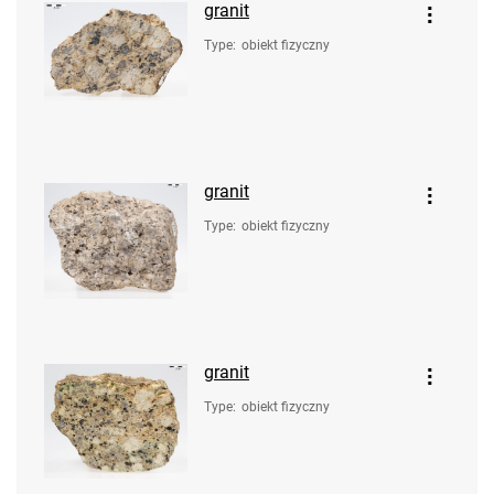
granit
Type
:
obiekt fizyczny
granit
Type
:
obiekt fizyczny
granit
Type
:
obiekt fizyczny