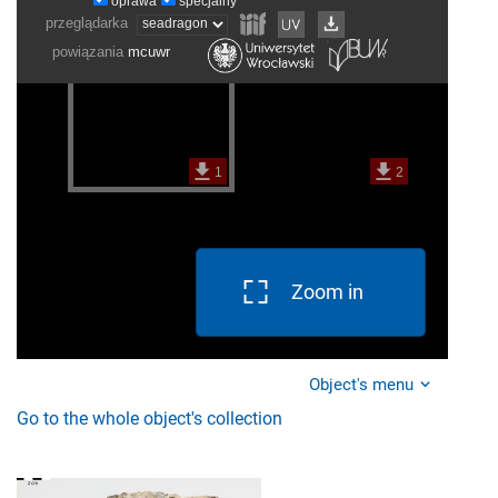
Zoom in
Object's menu
Go to the whole object's collection