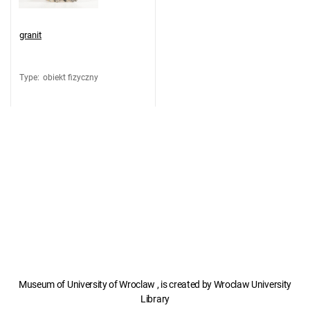
granit
Type
:
obiekt fizyczny
Museum of University of Wroclaw , is created by Wroclaw University
Library