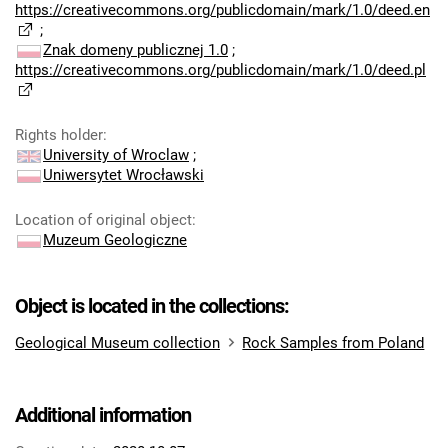
https://creativecommons.org/publicdomain/mark/1.0/deed.en
;
Znak domeny publicznej 1.0
;
https://creativecommons.org/publicdomain/mark/1.0/deed.pl
Rights holder
:
University of Wroclaw
;
Uniwersytet Wrocławski
Location of original object
:
Muzeum Geologiczne
Object is located in the collections:
Geological Museum collection
Rock Samples from Poland
Additional information