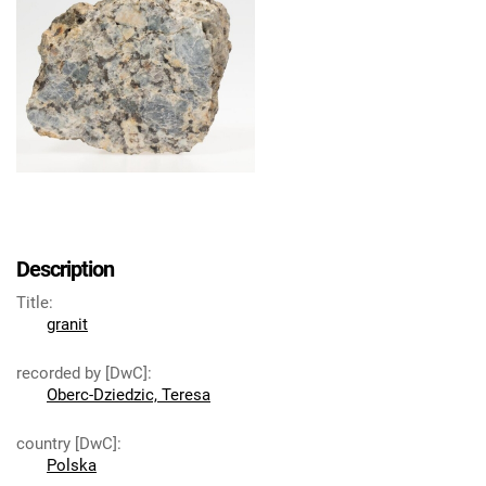
Description
Title
:
granit
recorded by [DwC]
:
Oberc-Dziedzic, Teresa
country [DwC]
:
Polska