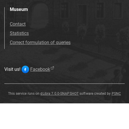
Museum
Contact
Statistics
Correct formulation of queries
Visit us!
Facebook
This service runs on
dLibra 7.0.0-SNAPSHOT
software created by
PSNC
granit
granit
granit
granit
granit
granit
granit
granit
granit