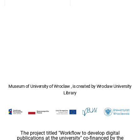
Museum of University of Wroclaw , is created by Wroclaw University
Library
The project titled "Workflow to develop digital
publications at the university" co-financed by the