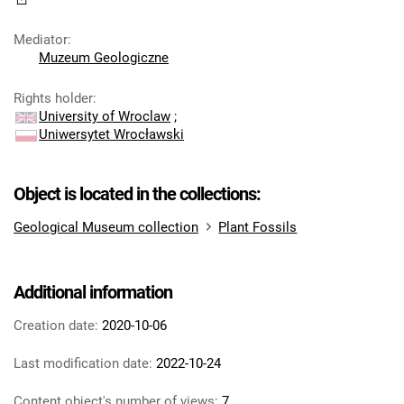
Mediator
:
Muzeum Geologiczne
Rights holder
:
University of Wroclaw
;
Uniwersytet Wrocławski
Object is located in the collections:
Geological Museum collection
Plant Fossils
Additional information
Creation date:
2020-10-06
Last modification date:
2022-10-24
Content object's number of views:
7