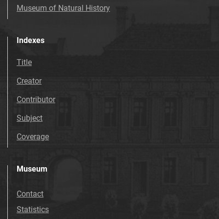
Museum of Natural History
Indexes
Title
Creator
Contributor
Subject
Coverage
Museum
Contact
Statistics