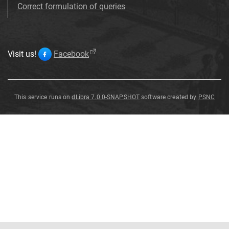
Correct formulation of queries
Visit us!
Facebook
This service runs on
dLibra 7.0.0-SNAPSHOT
software created by
PSNC
Aspidaria
undulata
Sternberg