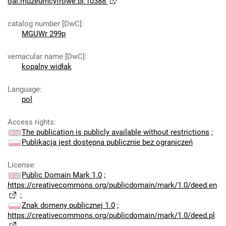
oai:muzeumcyfrowe.pl:10388
catalog number [DwC]
:
MGUWr 299p
vernacular name [DwC]
:
kopalny widłak
Language
:
pol
Access rights
:
The publication is publicly available without restrictions
;
Publikacja jest dostępna publicznie bez ograniczeń
License
:
Public Domain Mark 1.0
;
https://creativecommons.org/publicdomain/mark/1.0/deed.en
;
Znak domeny publicznej 1.0
;
https://creativecommons.org/publicdomain/mark/1.0/deed.pl