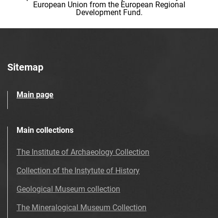
European Union from the European Regional
Development Fund.
Sitemap
Main page
Main collections
The Institute of Archaeology Collection
Collection of the Instytute of History
Geological Museum collection
The Mineralogical Museum Collection