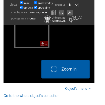
Zoom in
Object's menu
Go to the whole object's collection