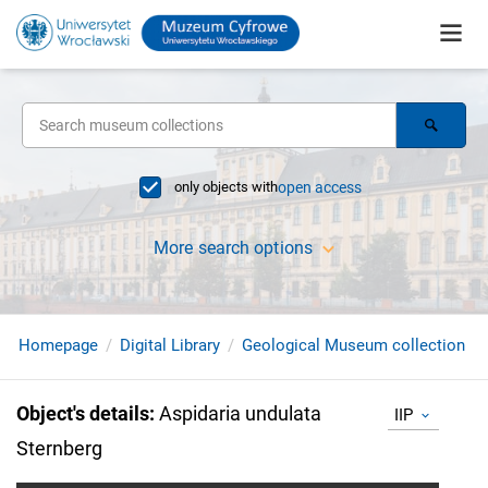
only objects with
open access
More search options
Homepage
Digital Library
Geological Museum collection
Object's details
:
Aspidaria undulata
IIP
Sternberg