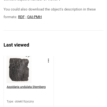
You could also download the object's description in these
formats:
RDF
;
OAI-PMH
Last viewed
Aspidaria undulata Sternberg
Type
:
obiekt fizyczny