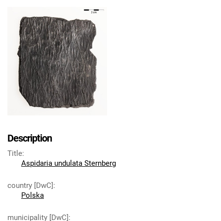
Description
Title
:
Aspidaria undulata Sternberg
country [DwC]
:
Polska
municipality [DwC]
: