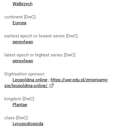
Wałbrzych
continent [DwC]
:
Europa
earliest epoch or lowest series [DwC]
:
pensylwan
latest epoch or highest series [DwC]
:
pensylwan
Digitisation sponsor
:
Leopoldina online
;
https://uwr.edu.pl/zmieniamy-
sie/leopoldina-online/
kingdom [DwC]
:
Plantae
class [DwC]
:
Lycopodiopsida