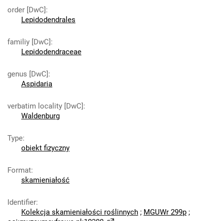
order [DwC]
:
Lepidodendrales
familiy [DwC]
:
Lepidodendraceae
genus [DwC]
:
Aspidaria
verbatim locality [DwC]
:
Waldenburg
Type
:
obiekt fizyczny
Format
:
skamieniałość
Identifier
:
Kolekcja skamieniałości roślinnych
;
MGUWr 299p
;