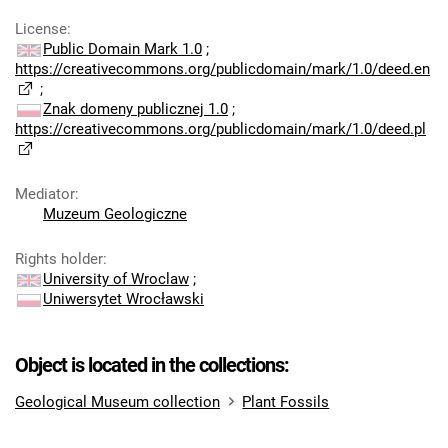
License
:
Public Domain Mark 1.0
;
https://creativecommons.org/publicdomain/mark/1.0/deed.en
;
Znak domeny publicznej 1.0
;
https://creativecommons.org/publicdomain/mark/1.0/deed.pl
Mediator
:
Muzeum Geologiczne
Rights holder
:
University of Wroclaw
;
Uniwersytet Wrocławski
Object is located in the collections:
Geological Museum collection
Plant Fossils