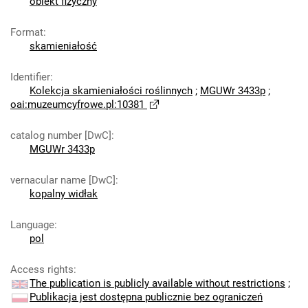
obiekt fizyczny
Format
:
skamieniałość
Identifier
:
Kolekcja skamieniałości roślinnych
;
MGUWr 3433p
;
oai:muzeumcyfrowe.pl:10381
catalog number [DwC]
:
MGUWr 3433p
vernacular name [DwC]
:
kopalny widłak
Language
:
pol
Access rights
:
The publication is publicly available without restrictions
;
Publikacja jest dostępna publicznie bez ograniczeń