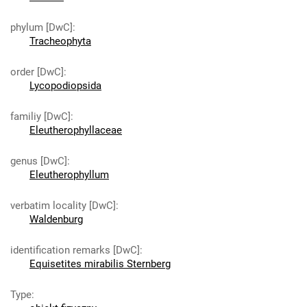
phylum [DwC]
:
Tracheophyta
order [DwC]
:
Lycopodiopsida
familiy [DwC]
:
Eleutherophyllaceae
genus [DwC]
:
Eleutherophyllum
verbatim locality [DwC]
:
Waldenburg
identification remarks [DwC]
:
Equisetites mirabilis Sternberg
Type
: