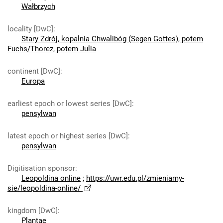
Wałbrzych
locality [DwC]
:
Stary Zdrój, kopalnia Chwalibóg (Segen Gottes), potem
Fuchs/Thorez, potem Julia
continent [DwC]
:
Europa
earliest epoch or lowest series [DwC]
:
pensylwan
latest epoch or highest series [DwC]
:
pensylwan
Digitisation sponsor
:
Leopoldina online
;
https://uwr.edu.pl/zmieniamy-
sie/leopoldina-online/
kingdom [DwC]
:
Plantae