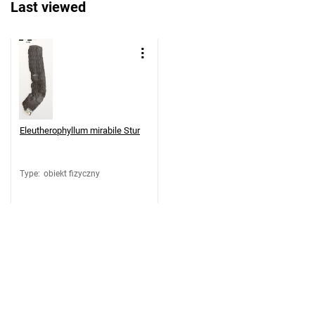
Last viewed
Eleutherophyllum mirabile Stur
Type
:
obiekt fizyczny