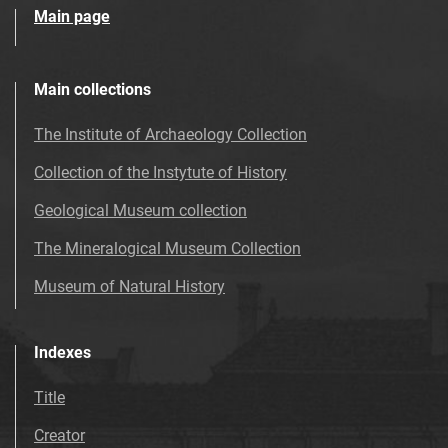
Main page
Main collections
The Institute of Archaeology Collection
Collection of the Instytute of History
Geological Museum collection
The Mineralogical Museum Collection
Museum of Natural History
Indexes
Title
Creator