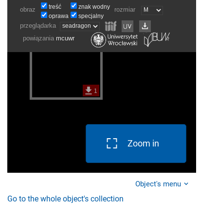
Zoom in
Object's menu
Go to the whole object's collection