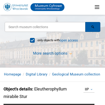
only objects with
open access
More search options
Homepage
Digital Library
Geological Museum collection
Object's details
:
Eleutherophyllum
IIP
mirabile Stur