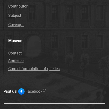
Contributor
Subject
Coverage
Museum
Contact
Statistics
Correct formulation of queries
Visit us!
Facebook