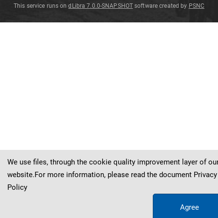
This service runs on
dLibra 7.0.0-SNAPSHOT
software created by
PSNC
Eleutherophyllum
Eleutherophyllum
Eleutherophyllum
mirabile
mirabile
mirabile
Eleutherophyllum
mirabile
Stur
Stur
Stur
Stur
We use files, through the cookie quality improvement layer of ou
website.For more information, please read the document
Privacy
Policy
Agree