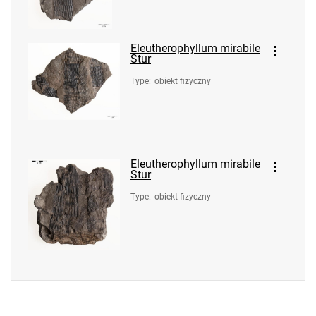
Eleutherophyllum mirabile
Stur
Type
:
obiekt fizyczny
Eleutherophyllum mirabile
Stur
Type
:
obiekt fizyczny