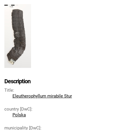
Description
Title
:
Eleutherophyllum mirabile Stur
country [DwC]
:
Polska
municipality [DwC]
: