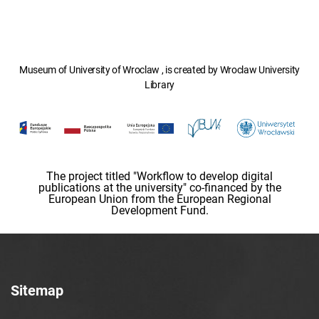
Museum of University of Wroclaw , is created by Wroclaw University
Library
The project titled "Workflow to develop digital
publications at the university" co-financed by the
European Union from the European Regional
Development Fund.
Sitemap