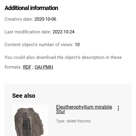
Additional information
Creation date:
2020-10-06
Last modification date:
2022-10-24
Content object's number of views:
10
You could also download the object's description in these
formats:
RDF
;
OAI-PMH
See also
Eleutherophyllum mirabile
Stur
Type
:
obiekt fizyczny