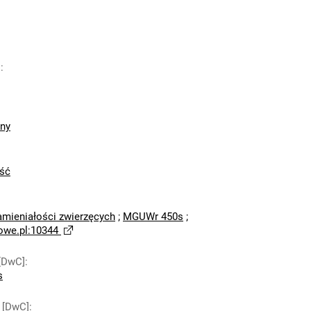
]
:
zny
ść
amieniałości zwierzęcych
;
MGUWr 450s
;
owe.pl:10344
[DwC]
:
s
 [DwC]
: