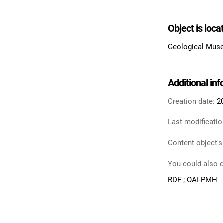
Object is loca
Geological Muse
Additional in
Creation date:
2
Last modificatio
Content object's
You could also d
RDF
;
OAI-PMH