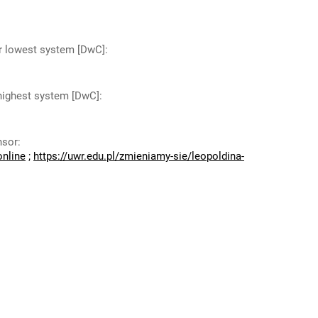
or lowest system [DwC]
:
 highest system [DwC]
:
nsor
:
online
;
https://uwr.edu.pl/zmieniamy-sie/leopoldina-