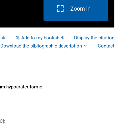
Zoom in
ink
Add to my bookshelf
Display the citation
Download the bibliographic description
Contact
um hypocrateriforme
C]
: