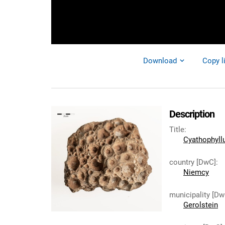
Download
Copy l
Description
Title
:
Cyathophyll
country [DwC]
:
Niemcy
municipality [Dw
Gerolstein