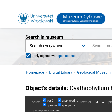
Search in museum
Search everywhere
only objects with
open access
Homepage
Digital Library
Geological Museum 
Object's details
:
Cyathophyllum 