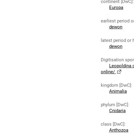
continent [DwC]
:
Europa
earliest period 
dewon
latest period or
dewon
Digitisation spo
Leopoldina 
online/
kingdom [DwC]
:
Animalia
phylum [DwC]
:
Cnidaria
class [DwC]
:
Anthozoa