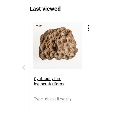
Last viewed
Cyathophyllum
hypocrateriforme
Type
:
obiekt fizyczny