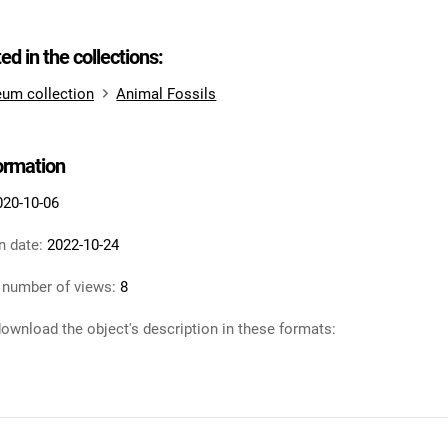
ted in the collections:
um collection
Animal Fossils
formation
020-10-06
n date:
2022-10-24
 number of views:
8
ownload the object's description in these formats: