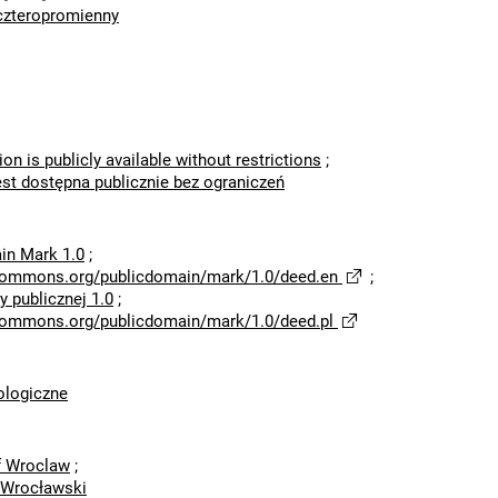
czteropromienny
ion is publicly available without restrictions
;
est dostępna publicznie bez ograniczeń
in Mark 1.0
;
ecommons.org/publicdomain/mark/1.0/deed.en
;
 publicznej 1.0
;
ecommons.org/publicdomain/mark/1.0/deed.pl
logiczne
of Wroclaw
;
 Wrocławski