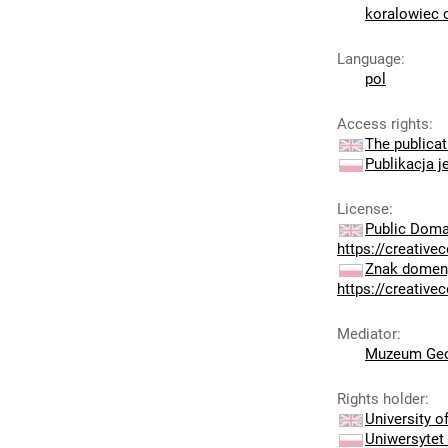
koralowiec 
Language
:
pol
Access rights
:
The publicat
Publikacja j
License
:
Public Doma
https://creativ
Znak domeny
https://creativ
Mediator
:
Muzeum Geo
Rights holder
:
University 
Uniwersytet