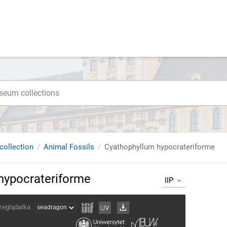
collection
Animal Fossils
Cyathophyllum hypocrateriforme
hypocrateriforme
IIP