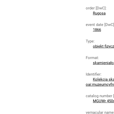
order [DwC]
:
Rugosa
event date [DwC
1866
Type
:
obiekt fizyc
Format
:
skamieniało
Identifier
:
Kolekcja sk
oai:muzeumcyfr
catalog number 
MGUWr 450
vernacular name