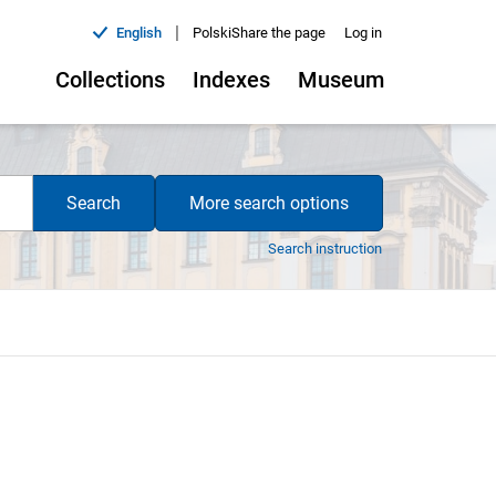
|
English
Polski
Share the page
Log in
Collections
Indexes
Museum
Search
More search options
Search instruction