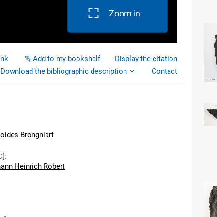
Zoom in
ink
Add to my bookshelf
Display the citation
Download the bibliographic description
Contact
coides Brongniart
C]
:
hann Heinrich Robert