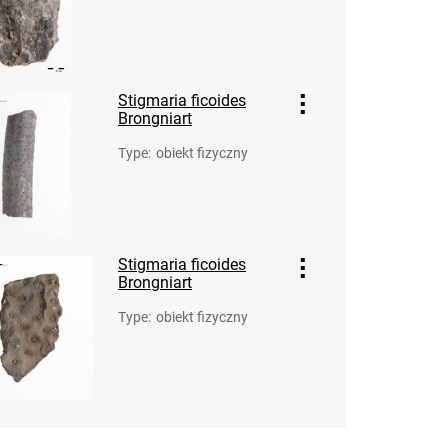
Stigmaria ficoides
Brongniart
Type
:
obiekt fizyczny
Stigmaria ficoides
Brongniart
Type
:
obiekt fizyczny