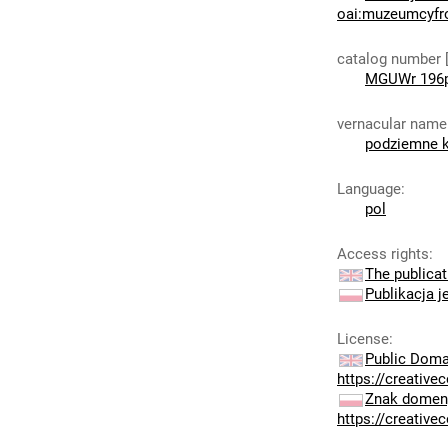
oai:muzeumcyfr
catalog number 
MGUWr 196
vernacular name
podziemne k
Language
:
pol
Access rights
:
The publicat
Publikacja j
License
:
Public Doma
https://creativ
Znak domeny
https://creativ