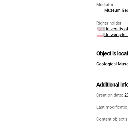
Mediator
:
Muzeum Geo
Rights holder
:
University 
Uniwersytet
Object is loca
Geological Muse
Additional in
Creation date:
2
Last modificatio
Content object's