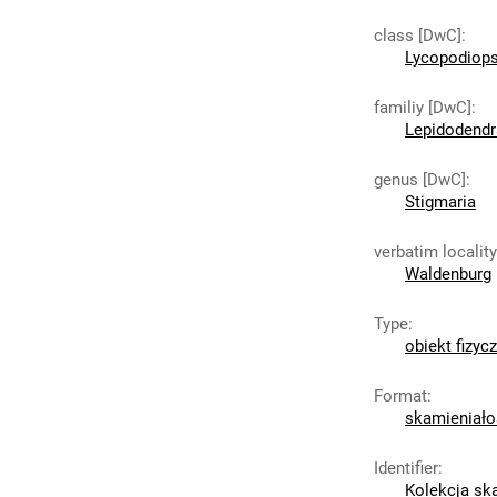
class [DwC]
:
Lycopodiops
familiy [DwC]
:
Lepidodend
genus [DwC]
:
Stigmaria
verbatim localit
Waldenburg
Type
:
obiekt fizyc
Format
:
skamieniało
Identifier
:
Kolekcja sk