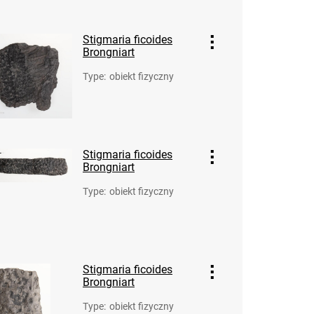
Stigmaria ficoides
Brongniart
Type
:
obiekt fizyczny
Stigmaria ficoides
Brongniart
Type
:
obiekt fizyczny
Stigmaria ficoides
Brongniart
Type
:
obiekt fizyczny