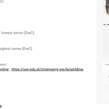
C]
:
r lowest series [DwC]
:
highest series [DwC]
:
nsor
:
online
;
https://uwr.edu.pl/zmieniamy-sie/leopoldina-
a