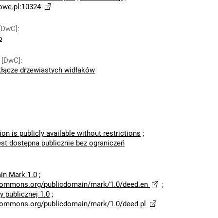
owe.pl:10324
[DwC]
:
p
 [DwC]
:
łącze drzewiastych widłaków
ion is publicly available without restrictions
;
est dostępna publicznie bez ograniczeń
in Mark 1.0
;
ecommons.org/publicdomain/mark/1.0/deed.en
;
 publicznej 1.0
;
ecommons.org/publicdomain/mark/1.0/deed.pl