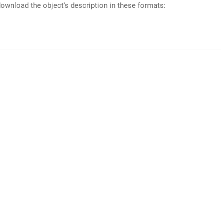
ownload the object's description in these formats: