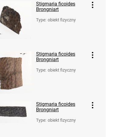
Stigmaria ficoides
Brongniart
Type
:
obiekt fizyczny
Stigmaria ficoides
Brongniart
Type
:
obiekt fizyczny
Stigmaria ficoides
Brongniart
Type
:
obiekt fizyczny