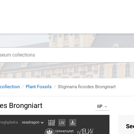
collection
Plant Fossils
Stigmaria ficoides Brongniart
des Brongniart
IIP
Se