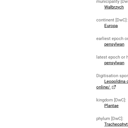
municipality [Dw
Wałbrzych
continent [DwC]
:
Europa
earliest epoch o
pensylwan
latest epoch or 
pensylwan
Digitisation spo
Leopoldina 
online/
kingdom [DwC]
:
Plantae
phylum [DwC]
:
Tracheophyt