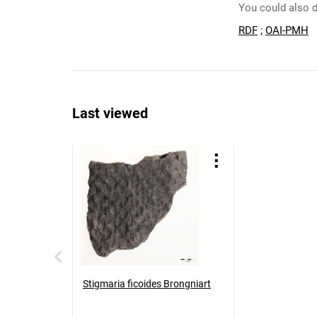
You could also d
RDF
;
OAI-PMH
Last viewed
Stigmaria ficoides Brongniart