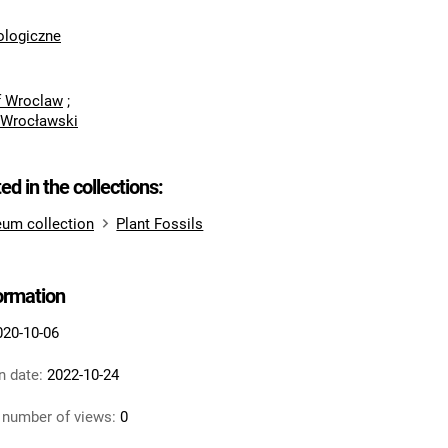
logiczne
of Wroclaw
;
 Wrocławski
ted in the collections:
um collection
Plant Fossils
formation
020-10-06
n date:
2022-10-24
 number of views:
0