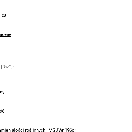
ida
raceae
y [DwC]
:
zny
ść
amieniałości roślinnych
;
MGUWr 196p
;