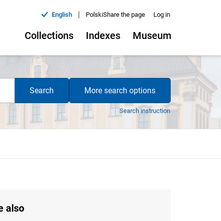
|
English
Polski
Share the page
Log in
Collections
Indexes
Museum
Search
More search options
Search instruction
e also