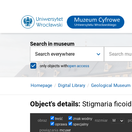
Search in museum
Search everywhere
only objects with
open access
Homepage
Digital Library
Geological Museum 
Object's details
:
Stigmaria ficoi