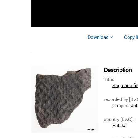
Download
Copy l
Description
Title
:
Stigmaria fi
recorded by [Dw
Göppert, Jo
country [DwC]
:
Polska