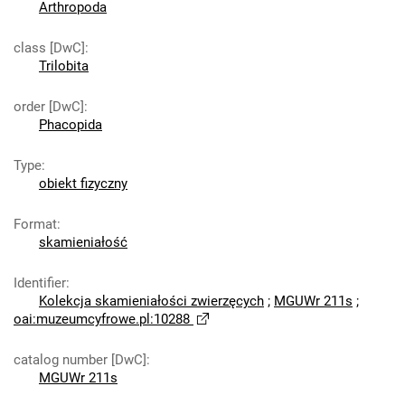
Arthropoda
class [DwC]
:
Trilobita
order [DwC]
:
Phacopida
Type
:
obiekt fizyczny
Format
:
skamieniałość
Identifier
:
Kolekcja skamieniałości zwierzęcych
;
MGUWr 211s
;
oai:muzeumcyfrowe.pl:10288
catalog number [DwC]
:
MGUWr 211s