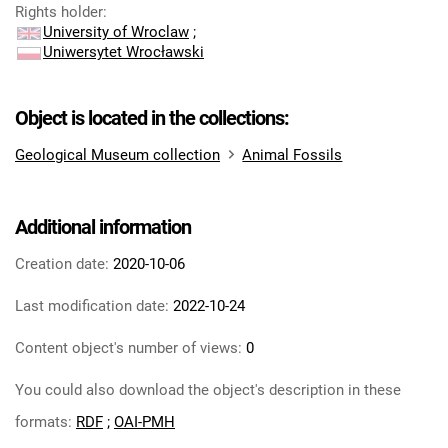
Rights holder
:
University of Wroclaw
;
Uniwersytet Wrocławski
Object is located in the collections:
Geological Museum collection
Animal Fossils
Additional information
Creation date:
2020-10-06
Last modification date:
2022-10-24
Content object's number of views:
0
You could also download the object's description in these
formats:
RDF
;
OAI-PMH