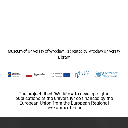
Museum of University of Wroclaw , is created by Wroclaw University
Library
The project titled "Workflow to develop digital
publications at the university" co-financed by the
European Union from the European Regional
Development Fund.