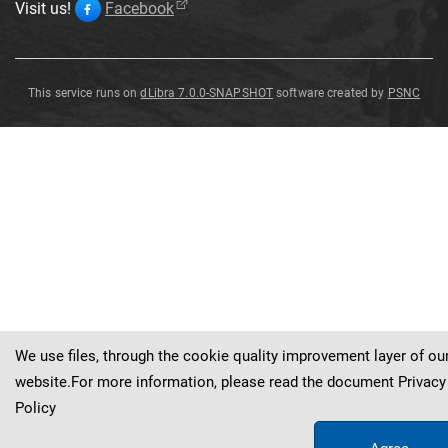
Visit us!
Facebook
This service runs on
dLibra 7.0.0-SNAPSHOT
software created by
PSNC
Dalmanites
sp
.
We use files, through the cookie quality improvement layer of ou
website.For more information, please read the document
Privacy
Policy