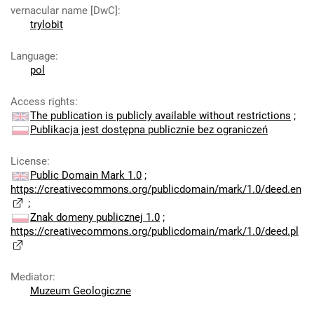
vernacular name [DwC]
:
trylobit
Language
:
pol
Access rights
:
The publication is publicly available without restrictions
;
Publikacja jest dostępna publicznie bez ograniczeń
License
:
Public Domain Mark 1.0
;
https://creativecommons.org/publicdomain/mark/1.0/deed.en
;
Znak domeny publicznej 1.0
;
https://creativecommons.org/publicdomain/mark/1.0/deed.pl
Mediator
:
Muzeum Geologiczne