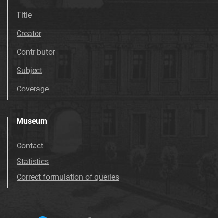
Title
Creator
Contributor
Subject
Coverage
Museum
Contact
Statistics
Correct formulation of queries