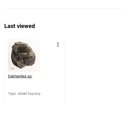
Last viewed
Dalmanites sp.
Type
:
obiekt fizyczny