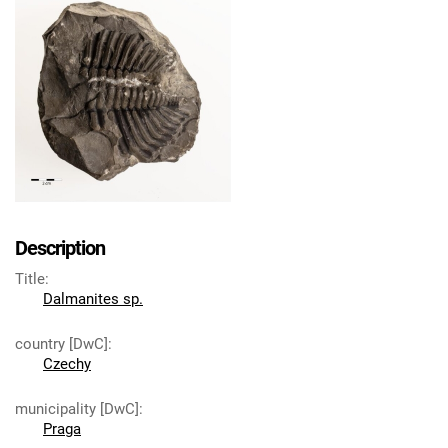
Description
Title
:
Dalmanites sp.
country [DwC]
:
Czechy
municipality [DwC]
:
Praga