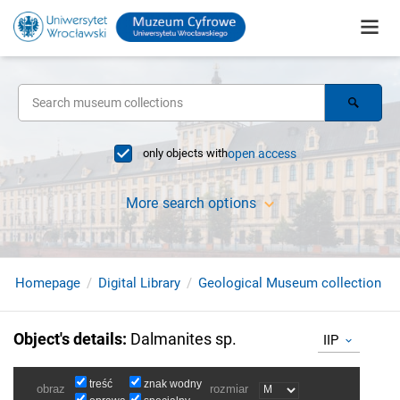
only objects with
open access
More search options
Homepage
Digital Library
Geological Museum collection
Object's details
:
Dalmanites sp.
IIP