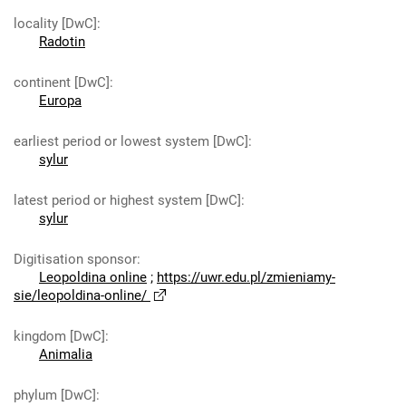
locality [DwC]
:
Radotin
continent [DwC]
:
Europa
earliest period or lowest system [DwC]
:
sylur
latest period or highest system [DwC]
:
sylur
Digitisation sponsor
:
Leopoldina online
;
https://uwr.edu.pl/zmieniamy-
sie/leopoldina-online/
kingdom [DwC]
:
Animalia
phylum [DwC]
: