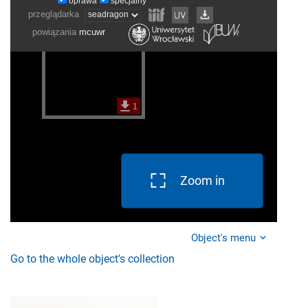
Zoom in
Object's menu
Go to the whole object's collection