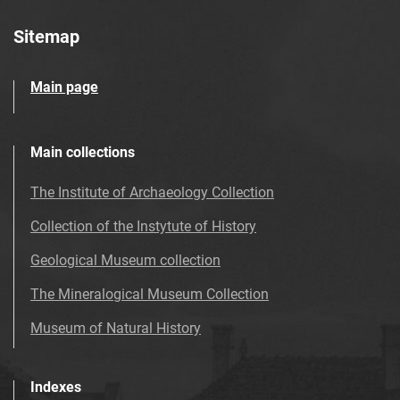
Sitemap
Main page
Main collections
The Institute of Archaeology Collection
Collection of the Instytute of History
Geological Museum collection
The Mineralogical Museum Collection
Museum of Natural History
Indexes