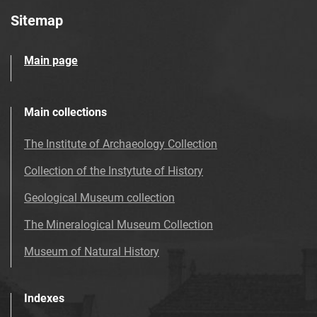
Sitemap
Main page
Main collections
The Institute of Archaeology Collection
Collection of the Instytute of History
Geological Museum collection
The Mineralogical Museum Collection
Museum of Natural History
Indexes