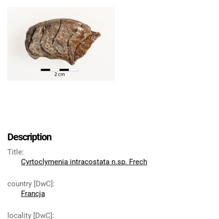
Description
Title
:
Cyrtoclymenia intracostata n.sp. Frech
country [DwC]
:
Francja
locality [DwC]
: