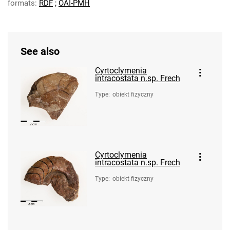
formats:
RDF
;
OAI-PMH
See also
Cyrtoclymenia
intracostata n.sp. Frech
Type
:
obiekt fizyczny
Cyrtoclymenia
intracostata n.sp. Frech
Type
:
obiekt fizyczny