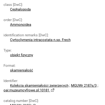
class [DwC]
:
Cephalopoda
order [DwC]
:
Ammonoidea
identification remarks [DwC]
:
Cyrtoclymenia intracostata n.sp. Frech
Type
:
obiekt fizyczny
Format
:
skamieniałość
Identifier
:
Kolekcja skamieniałości zwierzęcych
;
MGUWr 2187s/3
;
oai:muzeumcyfrowe.pl:10181
catalog number [DwC]
: