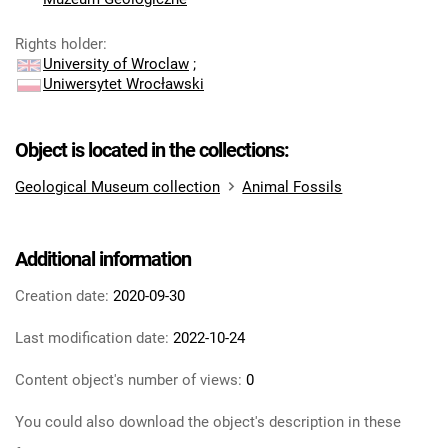
Rights holder
:
University of Wroclaw
;
Uniwersytet Wrocławski
Object is located in the collections:
Geological Museum collection
Animal Fossils
Additional information
Creation date:
2020-09-30
Last modification date:
2022-10-24
Content object's number of views:
0
You could also download the object's description in these