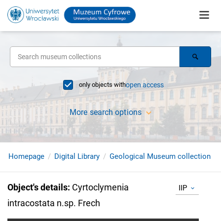
only objects with
open access
More search options
Homepage
Digital Library
Geological Museum collection
Object's details
:
Cyrtoclymenia
IIP
intracostata n.sp. Frech