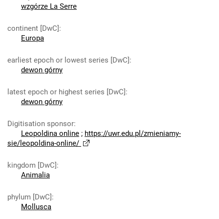
wzgórze La Serre
continent [DwC]
:
Europa
earliest epoch or lowest series [DwC]
:
dewon górny
latest epoch or highest series [DwC]
:
dewon górny
Digitisation sponsor
:
Leopoldina online
;
https://uwr.edu.pl/zmieniamy-
sie/leopoldina-online/
kingdom [DwC]
:
Animalia
phylum [DwC]
:
Mollusca