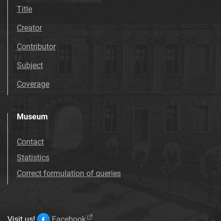
Title
Creator
Contributor
Subject
Coverage
Museum
Contact
Statistics
Correct formulation of queries
Visit us!
Facebook