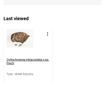
Last viewed
Cyrtoclymenia intracostata n.sp.
Frech
Type
:
obiekt fizyczny