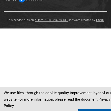
This service runs on
dLibra 7.0.0-SNAPSHOT
software created by
PSNC
Cyrtoclymenia
Cyrtoclymenia
Cyrtoclymenia
intracostata
n
.
sp
.
Frech
intracostata
intracostata
n
n
.
.
sp
sp
.
.
Frech
Frech
We use files, through the cookie quality improvement layer of ou
website.For more information, please read the document
Privacy
Policy