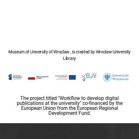
Museum of University of Wroclaw , is created by Wroclaw University
Library
The project titled "Workflow to develop digital
publications at the university" co-financed by the
European Union from the European Regional
Development Fund.