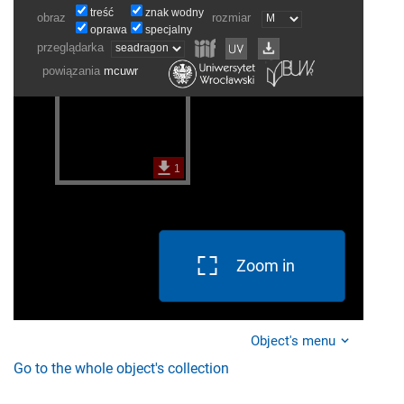
Zoom in
Object's menu
Go to the whole object's collection