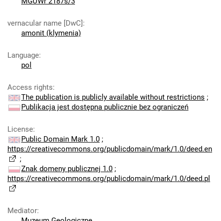
MGUWr 2187s/3
vernacular name [DwC]
:
amonit (klymenia)
Language
:
pol
Access rights
:
The publication is publicly available without restrictions
;
Publikacja jest dostępna publicznie bez ograniczeń
License
:
Public Domain Mark 1.0
;
https://creativecommons.org/publicdomain/mark/1.0/deed.en
;
Znak domeny publicznej 1.0
;
https://creativecommons.org/publicdomain/mark/1.0/deed.pl
Mediator
:
Muzeum Geologiczne