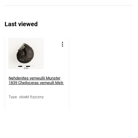
Last viewed
Nehdenites verneuilii Munster
1839 Cheiloceras verneuili Mstr.
Type
:
obiekt fizyczny