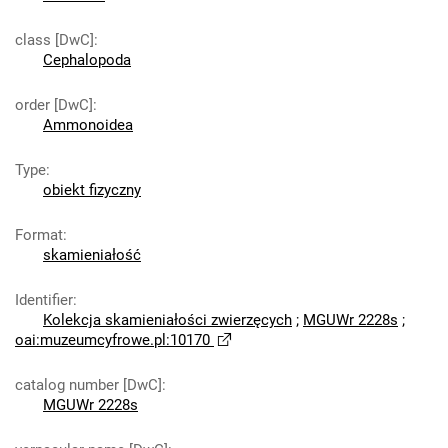
class [DwC]
:
Cephalopoda
order [DwC]
:
Ammonoidea
Type
:
obiekt fizyczny
Format
:
skamieniałość
Identifier
:
Kolekcja skamieniałości zwierzęcych
;
MGUWr 2228s
;
oai:muzeumcyfrowe.pl:10170
catalog number [DwC]
:
MGUWr 2228s