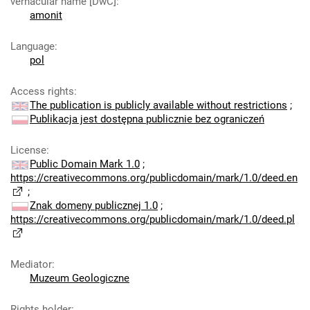
vernacular name [DwC]
:
amonit
Language
:
pol
Access rights
:
The publication is publicly available without restrictions
;
Publikacja jest dostępna publicznie bez ograniczeń
License
:
Public Domain Mark 1.0
;
https://creativecommons.org/publicdomain/mark/1.0/deed.en
;
Znak domeny publicznej 1.0
;
https://creativecommons.org/publicdomain/mark/1.0/deed.pl
Mediator
:
Muzeum Geologiczne
Rights holder
: