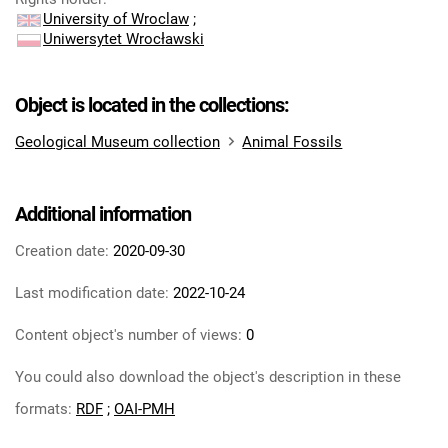
University of Wroclaw
;
Uniwersytet Wrocławski
Object is located in the collections:
Geological Museum collection
Animal Fossils
Additional information
Creation date:
2020-09-30
Last modification date:
2022-10-24
Content object's number of views:
0
You could also download the object's description in these
formats:
RDF
;
OAI-PMH