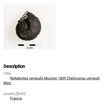
Description
Title
:
Nehdenites verneuilii Munster 1839 Cheiloceras verneuili
Mstr.
country [DwC]
:
Francja