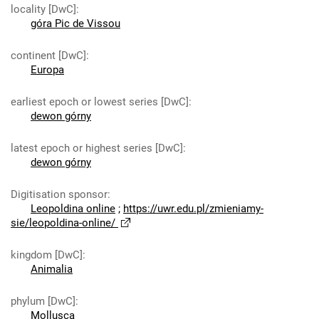
locality [DwC]
:
góra Pic de Vissou
continent [DwC]
:
Europa
earliest epoch or lowest series [DwC]
:
dewon górny
latest epoch or highest series [DwC]
:
dewon górny
Digitisation sponsor
:
Leopoldina online
;
https://uwr.edu.pl/zmieniamy-
sie/leopoldina-online/
kingdom [DwC]
:
Animalia
phylum [DwC]
:
Mollusca