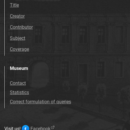
Title
Creator
Contributor
Subject
Coverage
Museum
Contact
Statistics
Correct formulation of queries
Visit us!
Facebook