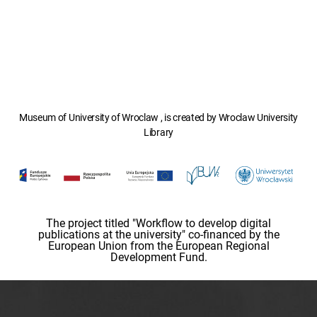
Museum of University of Wroclaw , is created by Wroclaw University
Library
The project titled "Workflow to develop digital
publications at the university" co-financed by the
European Union from the European Regional
Development Fund.