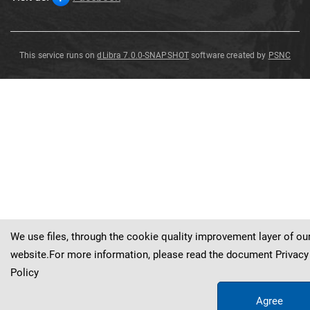
This service runs on
dLibra 7.0.0-SNAPSHOT
software created by
PSNC
Nehdenites
verneuilii
Munster
1839
Cheiloceras
verneuili
Mstr
.
We use files, through the cookie quality improvement layer of ou
website.For more information, please read the document
Privacy
Policy
Agree