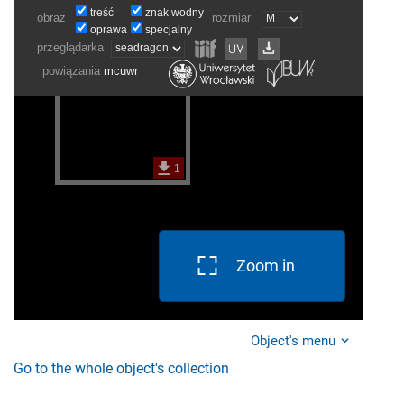
Zoom in
Object's menu
Go to the whole object's collection