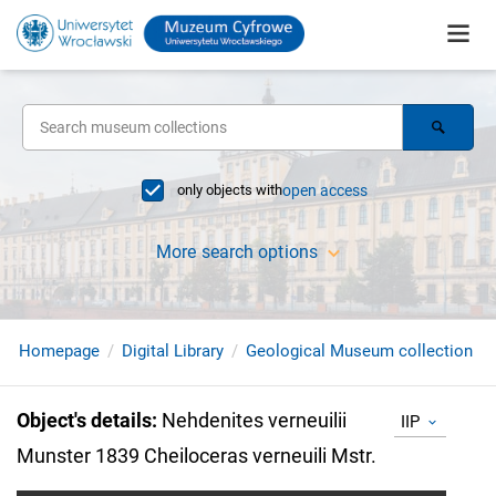
only objects with
open access
More search options
Homepage
Digital Library
Geological Museum collection
Object's details
:
Nehdenites verneuilii
IIP
Munster 1839 Cheiloceras verneuili Mstr.