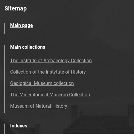
Sitemap
Main page
Main collections
The Institute of Archaeology Collection
Collection of the Instytute of History
Geological Museum collection
The Mineralogical Museum Collection
Museum of Natural History
Indexes