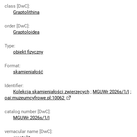
class [DwC]
:
Graptolithina
order [DwC]
:
Graptoloidea
Type
:
obiekt fizyczny
Format
:
skamieniałość
Identifier
:
Kolekcja skamieniałości zwierzęcych
;
MGUWr 2026s/1/I
;
oai:muzeumcyfrowe.pl:10062
catalog number [DwC]
:
MGUWr 2026s/1/I
vernacular name [DwC]
: