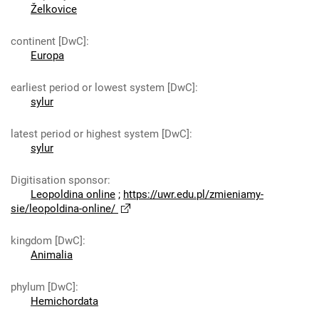
Želkovice
continent [DwC]
:
Europa
earliest period or lowest system [DwC]
:
sylur
latest period or highest system [DwC]
:
sylur
Digitisation sponsor
:
Leopoldina online
;
https://uwr.edu.pl/zmieniamy-
sie/leopoldina-online/
kingdom [DwC]
:
Animalia
phylum [DwC]
:
Hemichordata