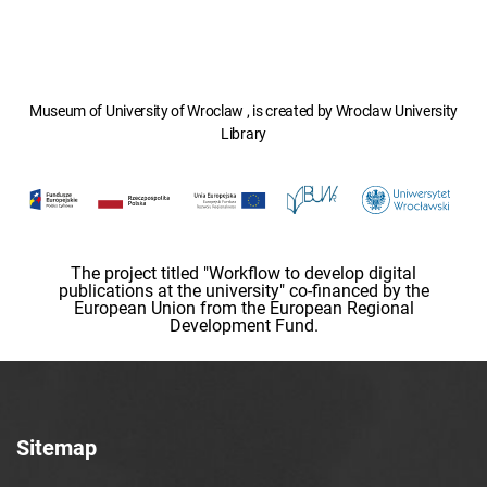
Museum of University of Wroclaw , is created by Wroclaw University
Library
The project titled "Workflow to develop digital
publications at the university" co-financed by the
European Union from the European Regional
Development Fund.
Sitemap