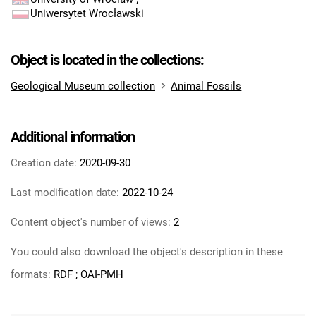
Uniwersytet Wrocławski
Object is located in the collections:
Geological Museum collection
Animal Fossils
Additional information
Creation date:
2020-09-30
Last modification date:
2022-10-24
Content object's number of views:
2
You could also download the object's description in these
formats:
RDF
;
OAI-PMH