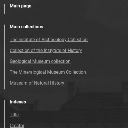
Main page
Main collections
The Institute of Archaeology Collection
Collection of the Instytute of History
Geological Museum collection
The Mineralogical Museum Collection
Museum of Natural History
Indexes
Title
Creator