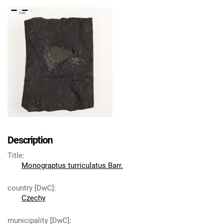
Description
Title
:
Monograptus turriculatus Barr.
country [DwC]
:
Czechy
municipality [DwC]
: