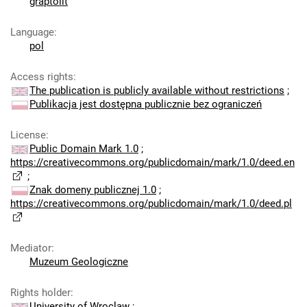
graptolit
Language
:
pol
Access rights
:
The publication is publicly available without restrictions
;
Publikacja jest dostępna publicznie bez ograniczeń
License
:
Public Domain Mark 1.0
;
https://creativecommons.org/publicdomain/mark/1.0/deed.en
;
Znak domeny publicznej 1.0
;
https://creativecommons.org/publicdomain/mark/1.0/deed.pl
Mediator
:
Muzeum Geologiczne
Rights holder
:
University of Wroclaw
;