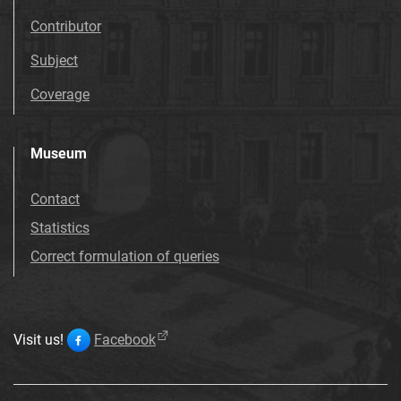
Contributor
Subject
Coverage
Museum
Contact
Statistics
Correct formulation of queries
Visit us!
Facebook