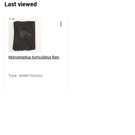
Last viewed
Monograptus turriculatus Barr.
Type
:
obiekt fizyczny