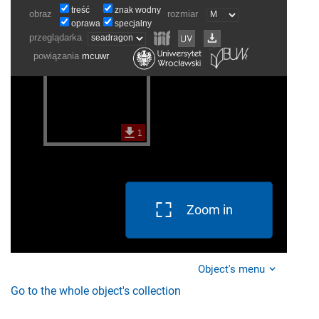
Zoom in
Object's menu
Go to the whole object's collection