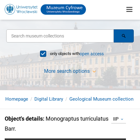
only objects with
open access
More search options
Homepage
Digital Library
Geological Museum collection
Object's details
:
Monograptus turriculatus
IIP
Barr.