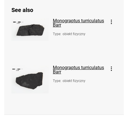
See also
Monograptus turriculatus
Barr
Type
:
obiekt fizyczny
Monograptus turriculatus
Barr
Type
:
obiekt fizyczny