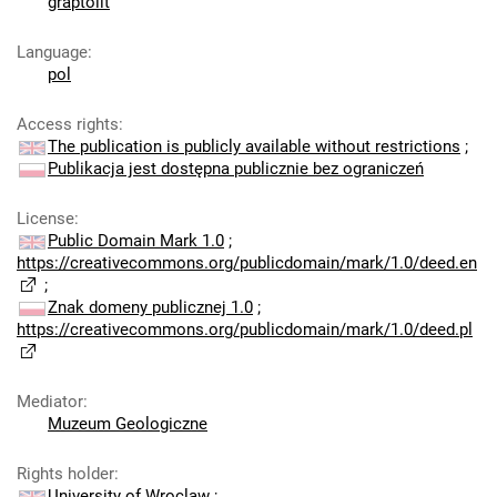
graptolit
Language
:
pol
Access rights
:
The publication is publicly available without restrictions
;
Publikacja jest dostępna publicznie bez ograniczeń
License
:
Public Domain Mark 1.0
;
https://creativecommons.org/publicdomain/mark/1.0/deed.en
;
Znak domeny publicznej 1.0
;
https://creativecommons.org/publicdomain/mark/1.0/deed.pl
Mediator
:
Muzeum Geologiczne
Rights holder
:
University of Wroclaw
;