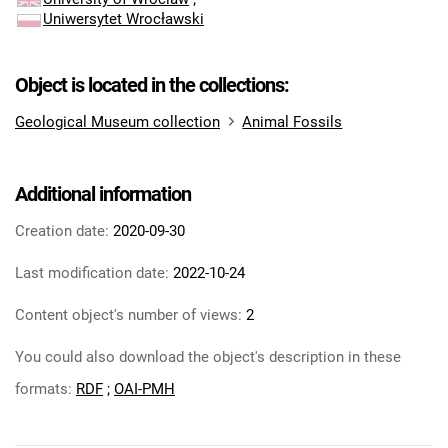
Uniwersytet Wrocławski
Object is located in the collections:
Geological Museum collection
Animal Fossils
Additional information
Creation date:
2020-09-30
Last modification date:
2022-10-24
Content object's number of views:
2
You could also download the object's description in these
formats:
RDF
;
OAI-PMH