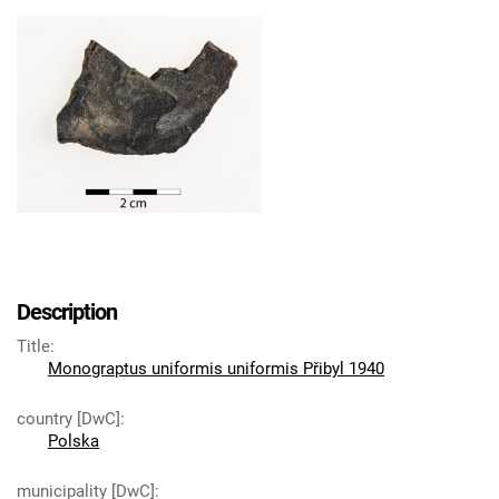
Description
Title
:
Monograptus uniformis uniformis Přibyl 1940
country [DwC]
:
Polska
municipality [DwC]
: