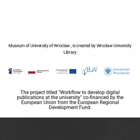
Museum of University of Wroclaw , is created by Wroclaw University
Library
The project titled "Workflow to develop digital
publications at the university" co-financed by the
European Union from the European Regional
Development Fund.