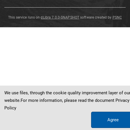
This service runs on
dLibra 7.0.0-SNAPSHOT
software created by
PSNC
Monograptus
uniformis
uniformis
P
ř
ibyl
1940
We use files, through the cookie quality improvement layer of ou
website.For more information, please read the document
Privacy
Policy
Agree