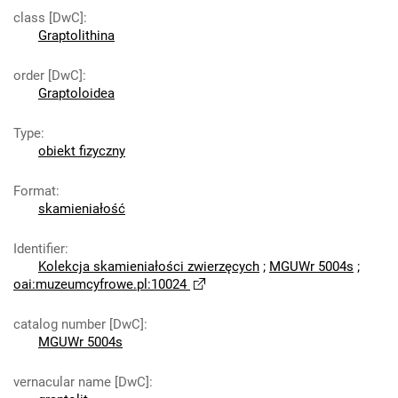
class [DwC]
:
Graptolithina
order [DwC]
:
Graptoloidea
Type
:
obiekt fizyczny
Format
:
skamieniałość
Identifier
:
Kolekcja skamieniałości zwierzęcych
;
MGUWr 5004s
;
oai:muzeumcyfrowe.pl:10024
catalog number [DwC]
:
MGUWr 5004s
vernacular name [DwC]
: