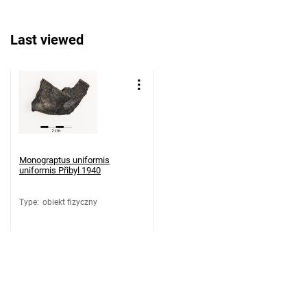
Last viewed
Monograptus uniformis
uniformis Přibyl 1940
Type
:
obiekt fizyczny