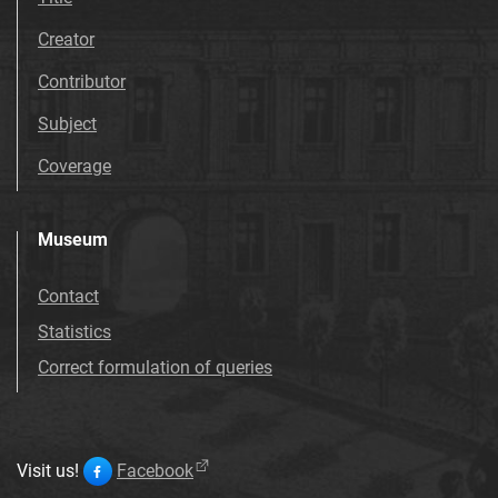
Creator
Contributor
Subject
Coverage
Museum
Contact
Statistics
Correct formulation of queries
Visit us!
Facebook