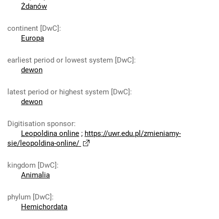
Żdanów
continent [DwC]
:
Europa
earliest period or lowest system [DwC]
:
dewon
latest period or highest system [DwC]
:
dewon
Digitisation sponsor
:
Leopoldina online
;
https://uwr.edu.pl/zmieniamy-
sie/leopoldina-online/
kingdom [DwC]
:
Animalia
phylum [DwC]
:
Hemichordata