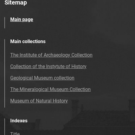
Sitemap
Main page
Main collections
The Institute of Archaeology Collection
Collection of the Instytute of History
Geological Museum collection
The Mineralogical Museum Collection
Museum of Natural History
Indexes
Title