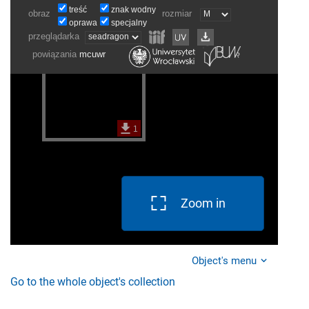
Zoom in
Object's menu
Go to the whole object's collection