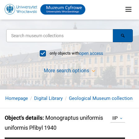
only objects with
open access
More search options
Homepage
Digital Library
Geological Museum collection
Object's details
:
Monograptus uniformis
IIP
uniformis Přibyl 1940