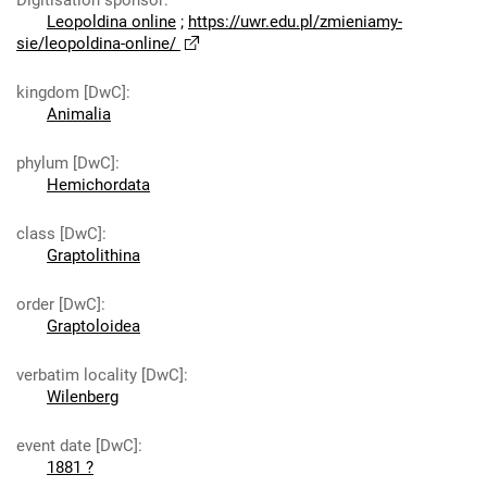
Digitisation sponsor
:
Leopoldina online
;
https://uwr.edu.pl/zmieniamy-
sie/leopoldina-online/
kingdom [DwC]
:
Animalia
phylum [DwC]
:
Hemichordata
class [DwC]
:
Graptolithina
order [DwC]
:
Graptoloidea
verbatim locality [DwC]
:
Wilenberg
event date [DwC]
:
1881 ?