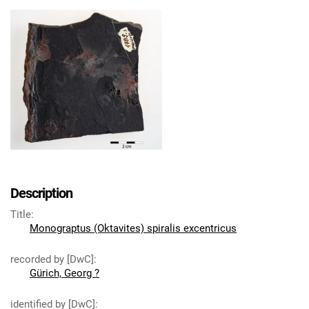
Description
Title
:
Monograptus (Oktavites) spiralis excentricus
recorded by [DwC]
:
Gürich, Georg ?
identified by [DwC]
: