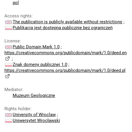
pol
Access rights
:
The publication is publicly available without restrictions
;
Publikacja jest dostępna publicznie bez ograniczeń
License
:
Public Domain Mark 1.0
;
https://creativecommons.org/publicdomain/mark/1.0/deed.en
;
Znak domeny publicznej 1.0
;
https://creativecommons.org/publicdomain/mark/1.0/deed.pl
Mediator
:
Muzeum Geologiczne
Rights holder
:
University of Wroclaw
;
Uniwersytet Wrocławski