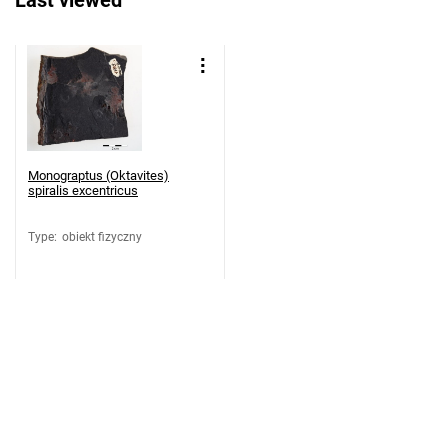
Last viewed
Monograptus (Oktavites)
spiralis excentricus
Type
:
obiekt fizyczny