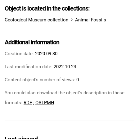
Object is located in the collections:
Geological Museum collection
Animal Fossils
Additional information
Creation date:
2020-09-30
Last modification date:
2022-10-24
Content object's number of views:
0
You could also download the object's description in these
formats:
RDF
;
OAI-PMH