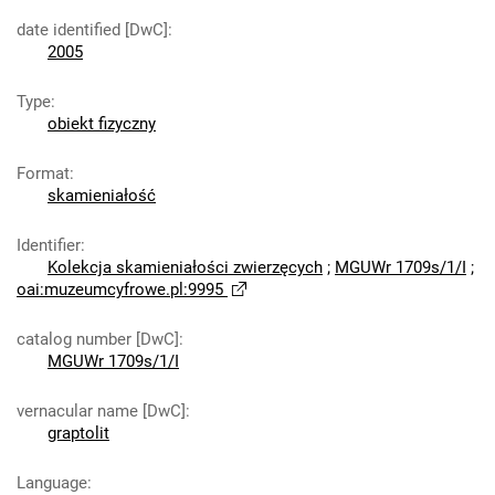
date identified [DwC]
:
2005
Type
:
obiekt fizyczny
Format
:
skamieniałość
Identifier
:
Kolekcja skamieniałości zwierzęcych
;
MGUWr 1709s/1/I
;
oai:muzeumcyfrowe.pl:9995
catalog number [DwC]
:
MGUWr 1709s/1/I
vernacular name [DwC]
:
graptolit
Language
: