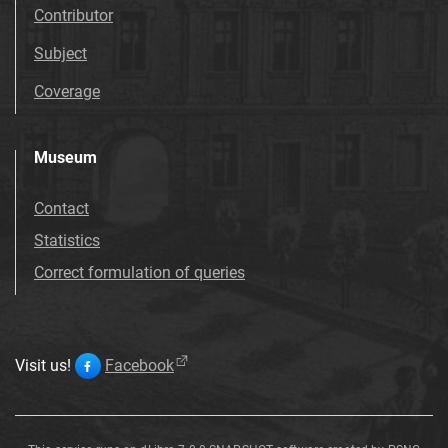
Contributor
Subject
Coverage
Museum
Contact
Statistics
Correct formulation of queries
Visit us!
Facebook