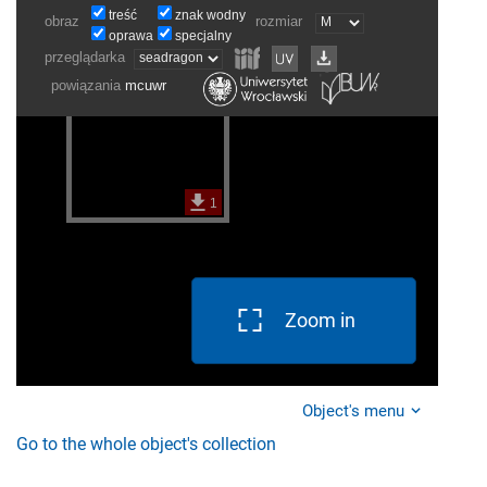
Zoom in
Object's menu
Go to the whole object's collection