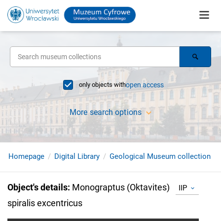
only objects with
open access
More search options
Homepage
Digital Library
Geological Museum collection
Object's details
:
Monograptus (Oktavites)
IIP
spiralis excentricus