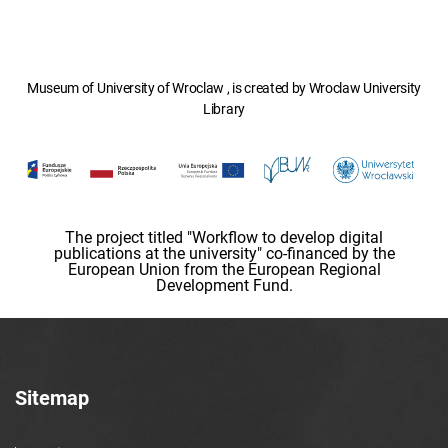
Museum of University of Wroclaw , is created by Wroclaw University
Library
The project titled "Workflow to develop digital
publications at the university" co-financed by the
European Union from the European Regional
Development Fund.
Sitemap