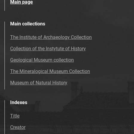
Main page
Main collections
The Institute of Archaeology Collection
Collection of the Instytute of History
Geological Museum collection
The Mineralogical Museum Collection
Museum of Natural History
Indexes
Title
Creator