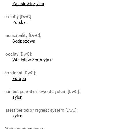
Zalasiewicz, Jan
country [DwC]
:
Polska
municipality [DwC]
:
Sędziszowa
locality [DwC]
:
Wielisław Złotoryjski
continent [DwC]
:
Europa
earliest period or lowest system [DwC]
:
sylur
latest period or highest system [DwC]
:
sylur