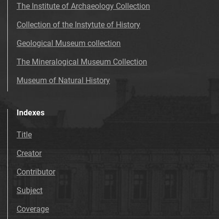
The Institute of Archaeology Collection
Collection of the Instytute of History
Geological Museum collection
The Mineralogical Museum Collection
Museum of Natural History
Indexes
Title
Creator
Contributor
Subject
Coverage