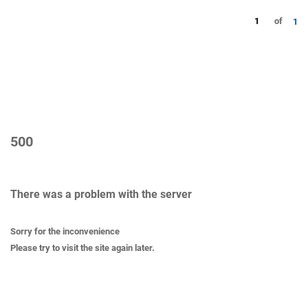
1
of
1
500
There was a problem with the server
Sorry for the inconvenience
Please try to visit the site again later.