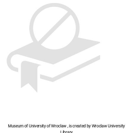
Museum of University of Wroclaw , is created by Wroclaw University
Library