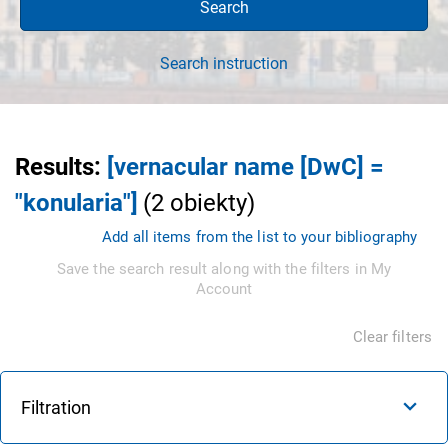
Search
Search instruction
Results
:
[vernacular name [DwC] =
"konularia"]
(
2
obiekty
)
Add all items from the list to your bibliography
Save the search result along with the filters in My
Account
Clear filters
Filtration