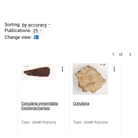
Sorting:
by accuracy
Publications:
25
Change view:
1
1
of
Conularia pyramidata
Conularia
Deslongchamps
Type
:
obiekt fizyczny
Type
:
obiekt fizyczny