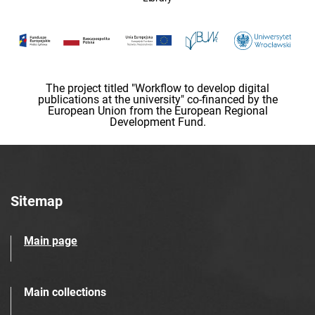
The project titled "Workflow to develop digital
publications at the university" co-financed by the
European Union from the European Regional
Development Fund.
Sitemap
Main page
Main collections