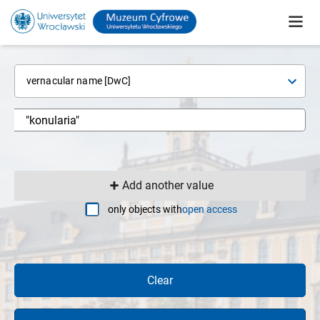
vernacular name [DwC]
Add another value
only objects with
open access
Clear