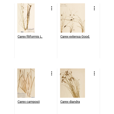
Carex filiformis L.
Carex extensa Good.
Carex camposii
Carex diandra