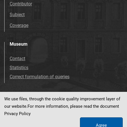
Contributor
Subject
Coverage
Museum
Contact
Statistics
Correct formulation of queries
We use files, through the cookie quality improvement layer of
Visit us!
Facebook
our website.For more information, please read the document
Privacy Policy
Agree
This service runs on
dLibra 7.0.0-SNAPSHOT
software created by
PSNC