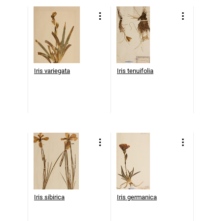
Iris variegata
Iris tenuifolia
Iris sibirica
Iris germanica