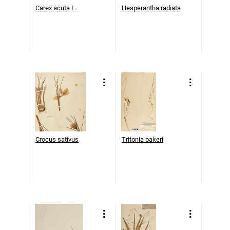
Carex acuta L.
Hesperantha radiata
Crocus sativus
Tritonia bakeri