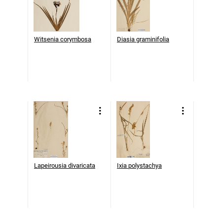
Witsenia corymbosa
Diasia graminifolia
Lapeirousia divaricata
Ixia polystachya