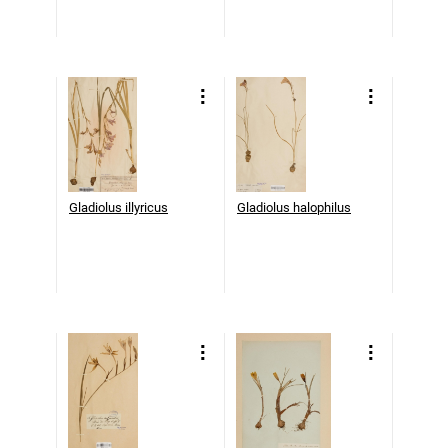
Gladiolus illyricus
Gladiolus halophilus