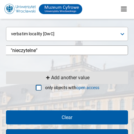
verbatim locality [DwC]
Add another value
only objects with
open access
Clear