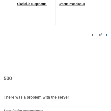
Gladiolus cuspidatus
Crocus moesiacus
1
of
1
500
There was a problem with the server
Sorry for the inconvenience