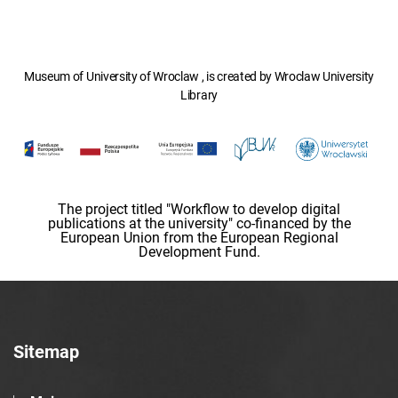
Museum of University of Wroclaw , is created by Wroclaw University
Library
The project titled "Workflow to develop digital
publications at the university" co-financed by the
European Union from the European Regional
Development Fund.
Sitemap