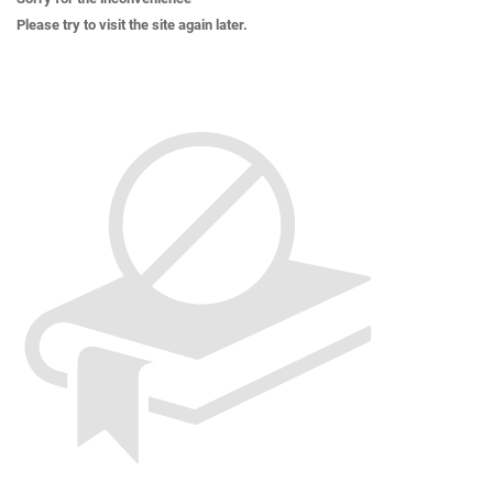
Please try to visit the site again later.