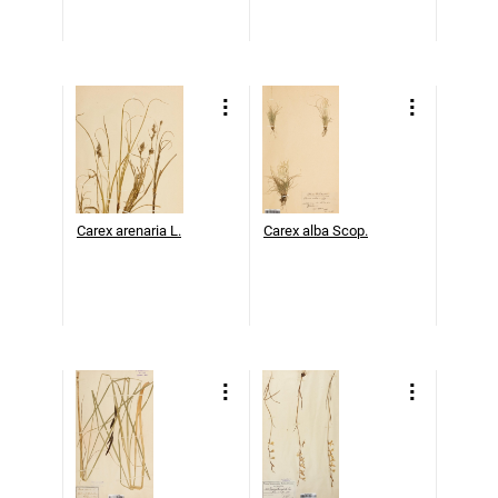
Carex arenaria L.
Carex alba Scop.