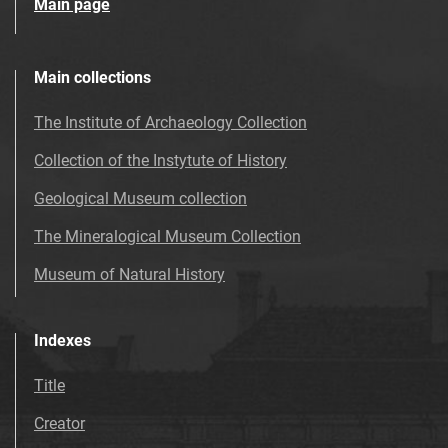
Main page
Main collections
The Institute of Archaeology Collection
Collection of the Instytute of History
Geological Museum collection
The Mineralogical Museum Collection
Museum of Natural History
Indexes
Title
Creator