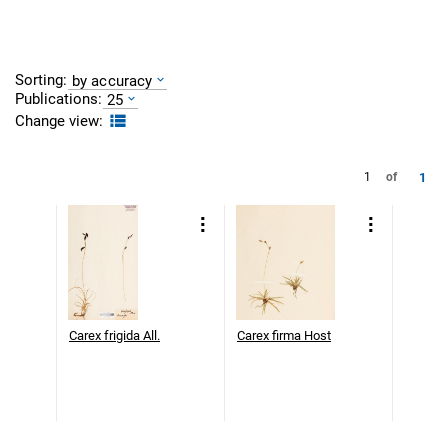
Sorting:
by accuracy
Publications:
25
Change view:
1
1
of
Carex frigida All.
Carex firma Host