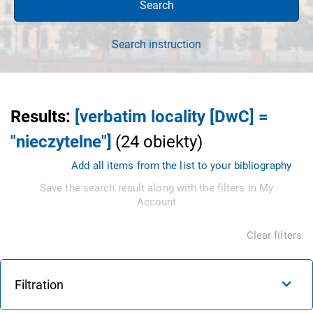
Search
Search instruction
Results
:
[verbatim locality [DwC] =
"nieczytelne"]
(
24
obiekty
)
Add all items from the list to your bibliography
Save the search result along with the filters in My
Account
Clear filters
Filtration