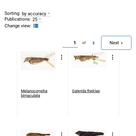
Sorting:
by accuracy
Publications:
25
Change view:
Next
3
of
Melanocorypha
Galerida theklae
bimaculata