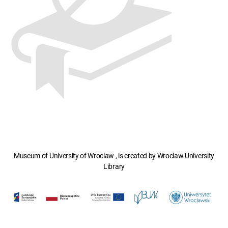
Museum of University of Wroclaw , is created by Wroclaw University
Library