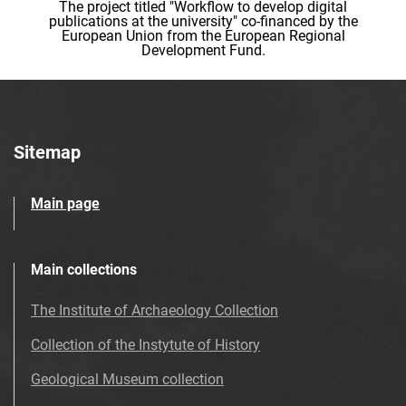
The project titled "Workflow to develop digital
publications at the university" co-financed by the
European Union from the European Regional
Development Fund.
Sitemap
Main page
Main collections
The Institute of Archaeology Collection
Collection of the Instytute of History
Geological Museum collection