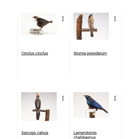
Cinclus cinclus
Sturnia pagodarum
Sarcops calvus
Lamprotornis
chalybaenus