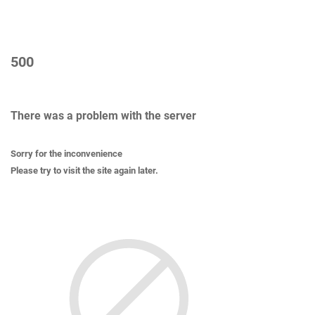
500
There was a problem with the server
Sorry for the inconvenience
Please try to visit the site again later.