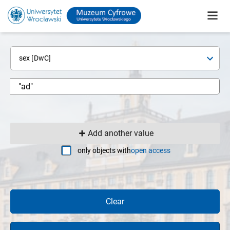
sex [DwC]
Add another value
only objects with
open access
Clear