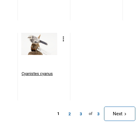
Cyanistes cyanus
Next
1
of
2
3
3