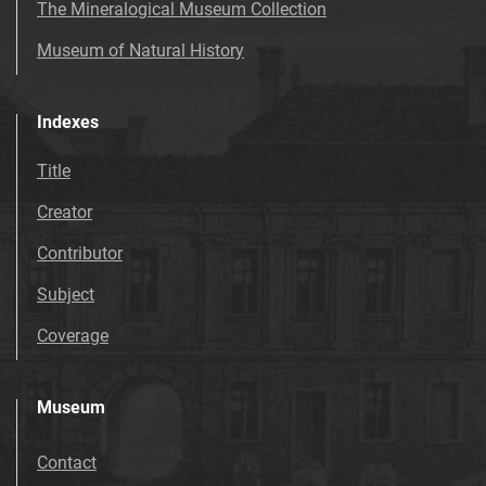
The Mineralogical Museum Collection
Museum of Natural History
Indexes
Title
Creator
Contributor
Subject
Coverage
Museum
Contact