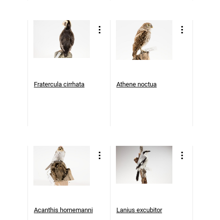
Fratercula cirrhata
Athene noctua
Acanthis hornemanni
Lanius excubitor