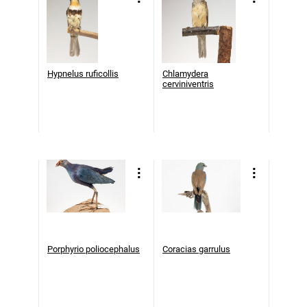
Hypnelus ruficollis
Chlamydera
cerviniventris
Porphyrio poliocephalus
Coracias garrulus