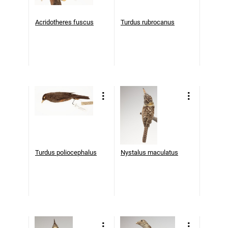
Acridotheres fuscus
Turdus rubrocanus
Turdus poliocephalus
Nystalus maculatus