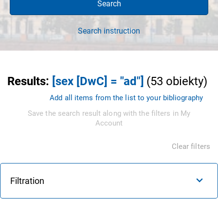
Search
Search instruction
Results
:
[sex [DwC] = "ad"]
(
53
obiekty
)
Add all items from the list to your bibliography
Save the search result along with the filters in My
Account
Clear filters
Filtration