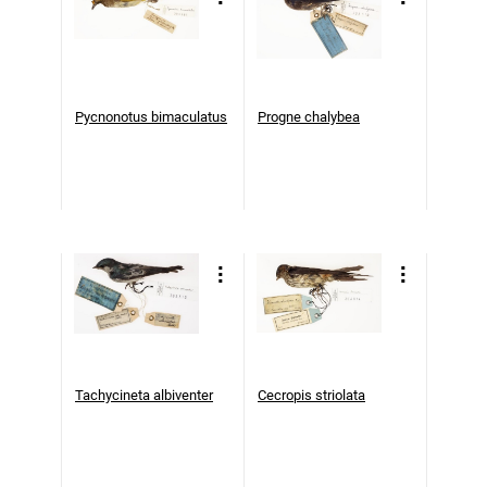
Pycnonotus bimaculatus
Progne chalybea
Tachycineta albiventer
Cecropis striolata