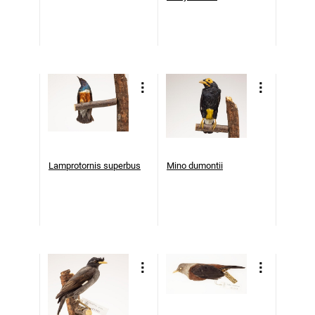
Lamprotornis superbus
Mino dumontii