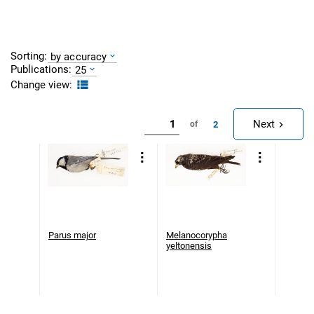
Sorting:
by accuracy
Publications:
25
Change view:
Next
2
of
Parus major
Melanocorypha
yeltonensis