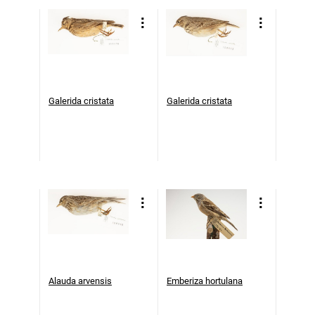
Galerida cristata
Galerida cristata
Alauda arvensis
Emberiza hortulana