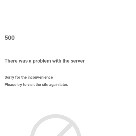
500
There was a problem with the server
Sorry for the inconvenience
Please try to visit the site again later.