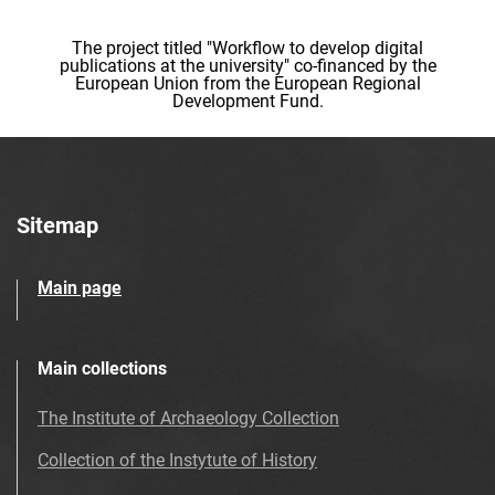
The project titled "Workflow to develop digital
publications at the university" co-financed by the
European Union from the European Regional
Development Fund.
Sitemap
Main page
Main collections
The Institute of Archaeology Collection
Collection of the Instytute of History