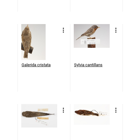
Galerida cristata
Sylvia cantillans