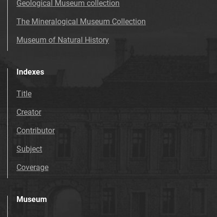
Geological Museum collection
The Mineralogical Museum Collection
Museum of Natural History
Indexes
Title
Creator
Contributor
Subject
Coverage
Museum