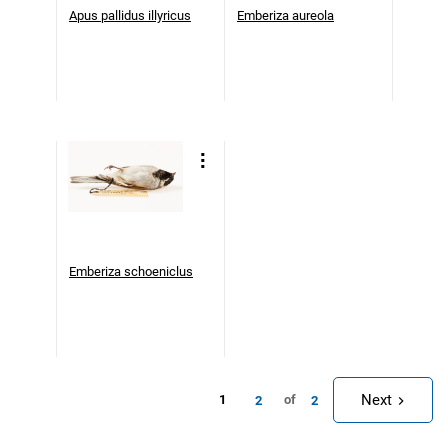
Apus pallidus illyricus
Emberiza aureola
Emberiza schoeniclus
Next
1
of
2
2