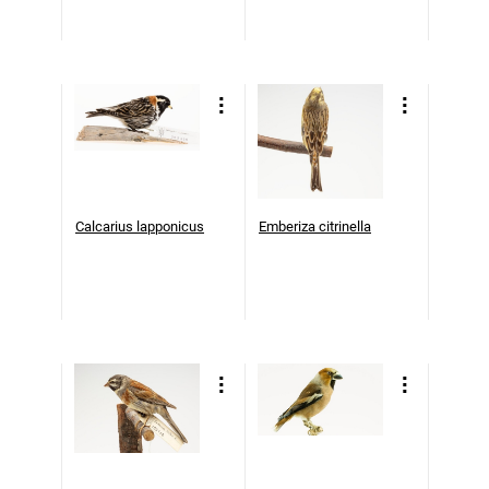
Calcarius lapponicus
Emberiza citrinella