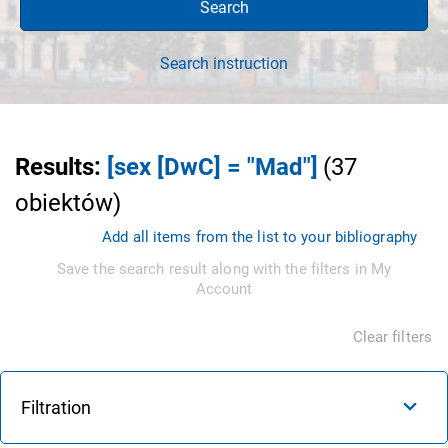
Search
Search instruction
Results
:
[sex [DwC] = "Mad"]
(
37
obiektów
)
Add all items from the list to your bibliography
Save the search result along with the filters in My
Account
Clear filters
Filtration