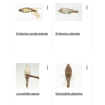
Emberiza spodocephala
Emberiza calandra
Locustella naevia
Eremophila alpestris