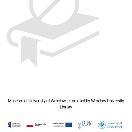
Museum of University of Wroclaw , is created by Wroclaw University
Library