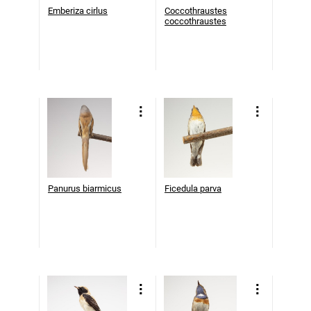
Emberiza cirlus
Coccothraustes
coccothraustes
Panurus biarmicus
Ficedula parva