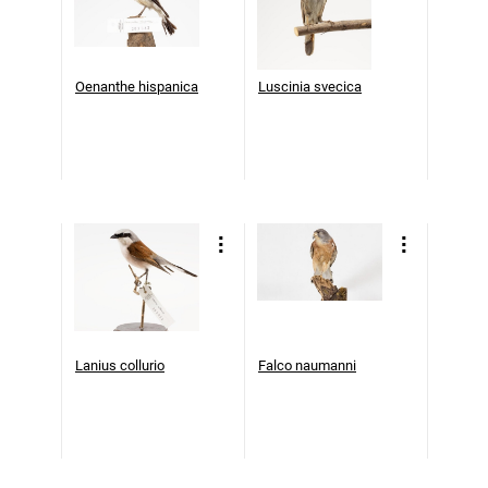
Oenanthe hispanica
Luscinia svecica
Lanius collurio
Falco naumanni