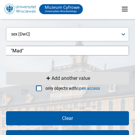
sex [DwC]
Add another value
only objects with
open access
Clear