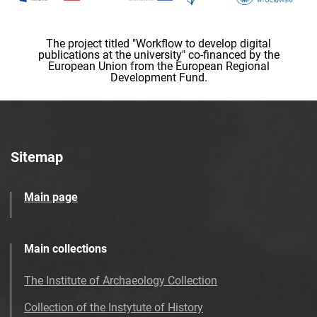
The project titled "Workflow to develop digital
publications at the university" co-financed by the
European Union from the European Regional
Development Fund.
Sitemap
Main page
Main collections
The Institute of Archaeology Collection
Collection of the Instytute of History