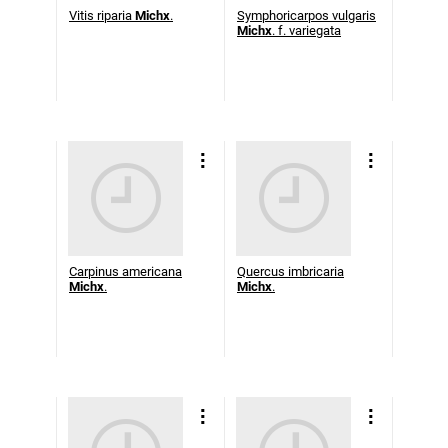
Vitis riparia
Michx
.
Symphoricarpos vulgaris
Michx
. f. variegata
Carpinus americana
Quercus imbricaria
Michx
.
Michx
.