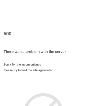
500
There was a problem with the server
Sorry for the inconvenience
Please try to visit the site again later.