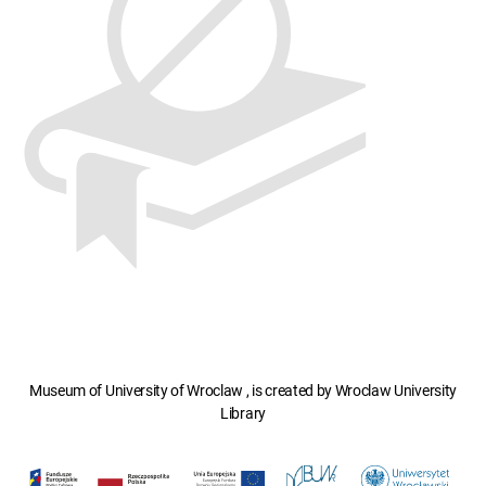
Museum of University of Wroclaw , is created by Wroclaw University
Library