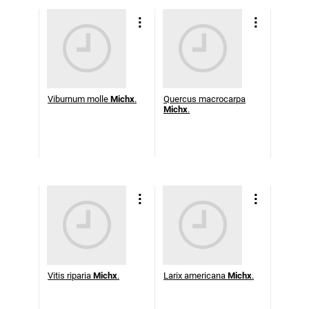
Viburnum molle
Michx
.
Quercus macrocarpa
Michx
.
Vitis riparia
Michx
.
Larix americana
Michx
.