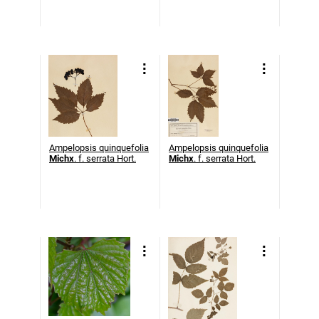
Ampelopsis quinquefolia
Ampelopsis quinquefolia
Michx
. f. serrata Hort.
Michx
. f. serrata Hort.