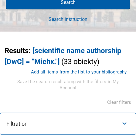
Search
Search instruction
Results
:
[scientific name authorship
[DwC] = "Michx."]
(
33
obiekty
)
Add all items from the list to your bibliography
Save the search result along with the filters in My
Account
Clear filters
Filtration