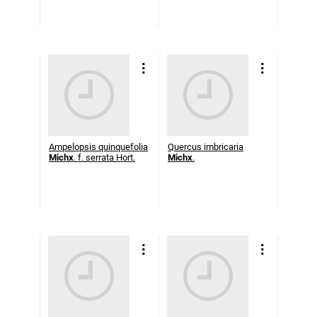
Ampelopsis quinquefolia
Quercus imbricaria
Michx
. f. serrata Hort.
Michx
.