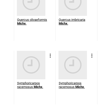
Quercus olivaeformis
Quercus imbricaria
Michx
.
Michx
.
Symphoricarpos
Symphoricarpos
racemosus
Michx
.
racemosus
Michx
.