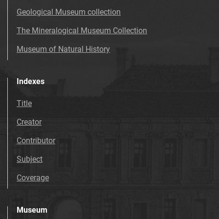
Geological Museum collection
The Mineralogical Museum Collection
Museum of Natural History
Indexes
Title
Creator
Contributor
Subject
Coverage
Museum