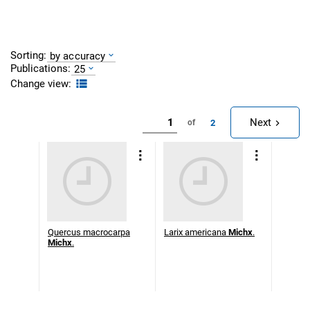
Sorting:
by accuracy
Publications:
25
Change view:
Next
2
of
Quercus macrocarpa
Larix americana
Michx
.
Michx
.