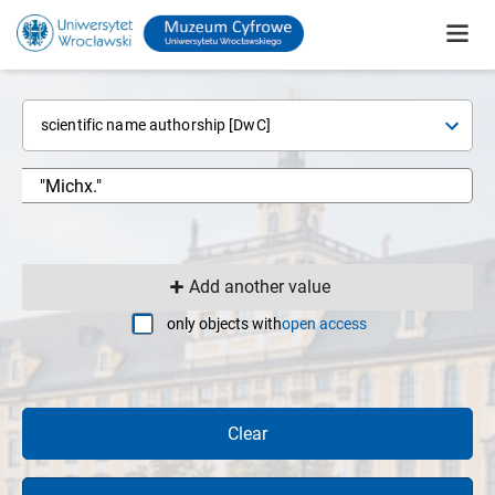
scientific name authorship [DwC]
Add another value
only objects with
open access
Clear