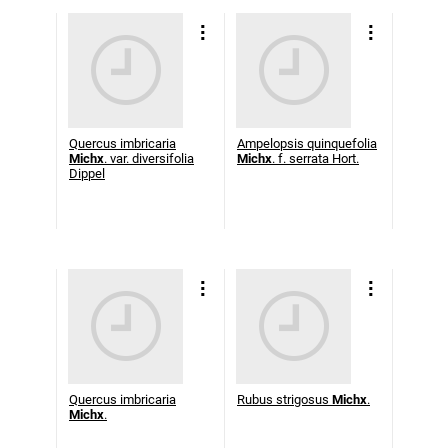
Quercus imbricaria
Ampelopsis quinquefolia
Michx
. var. diversifolia
Michx
. f. serrata Hort.
Dippel
Quercus imbricaria
Rubus strigosus
Michx
.
Michx
.