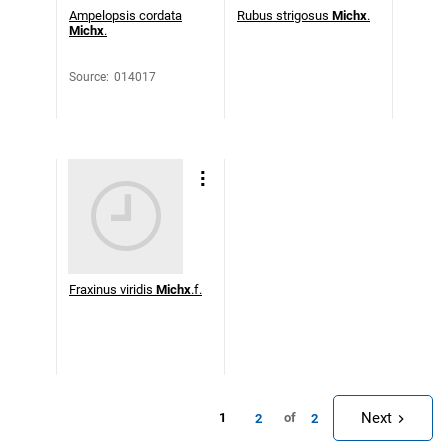
Ampelopsis cordata
Rubus strigosus
Michx
.
Michx
.
Source
:
014017
Fraxinus viridis
Michx
.f.
Next
1
of
2
2