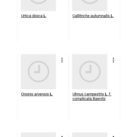
Urtica dioica
L
.
Callitriche autumnalis
L
.
Ononis arvensis
L
.
Ulmus campestris
L
. f.
complicata Baenitz