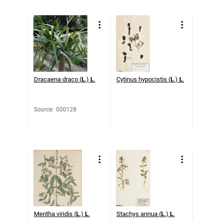
Dracaena draco (
L
.)
L
.
Cytinus hypocistis (
L
.)
L
.
Source
:
000128
Mentha viridis (
L
.)
L
.
Stachys annua (
L
.)
L
.