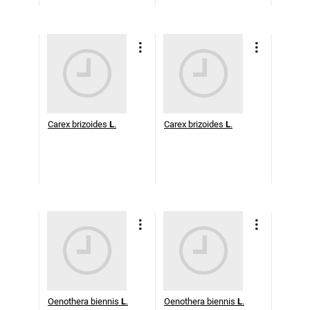
Carex brizoides
L
.
Carex brizoides
L
.
Oenothera biennis
L
.
Oenothera biennis
L
.