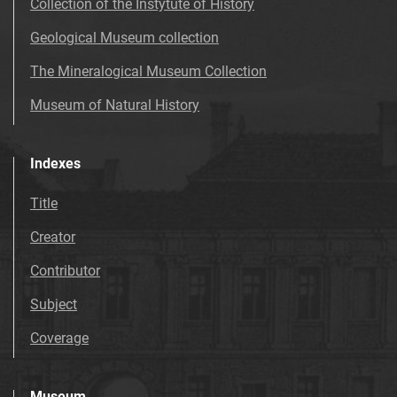
Collection of the Instytute of History
Geological Museum collection
The Mineralogical Museum Collection
Museum of Natural History
Indexes
Title
Creator
Contributor
Subject
Coverage
Museum