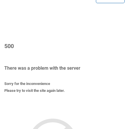
500
There was a problem with the server
Sorry for the inconvenience
Please try to visit the site again later.