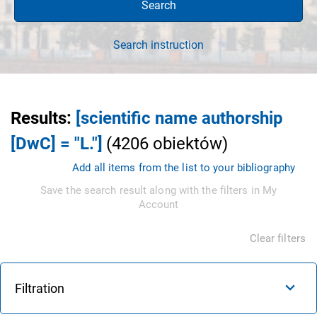
Search
Search instruction
Results
:
[scientific name authorship
[DwC] = "L."]
(
4206
obiektów
)
Add all items from the list to your bibliography
Save the search result along with the filters in My
Account
Clear filters
Filtration