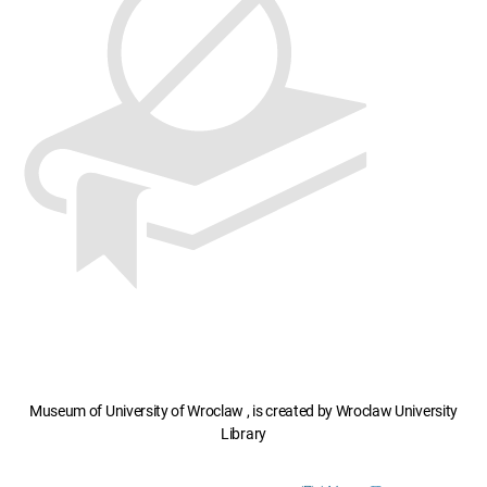
Museum of University of Wroclaw , is created by Wroclaw University
Library