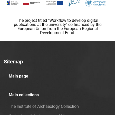
The project titled "Workflow to develop digital
publications at the university" co-financed by the
European Union from the European Regional
Development Fund.
Sitemap
Main page
Main collections
The Institute of Archaeology Collection