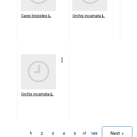
Carex brizoides
L
.
Orchis incarnata
L
.
Orchis incarnata
L
.
Next
1
of
2
3
4
5
169