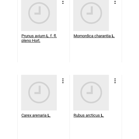
Prunus avium
L
. f. fl.
Momordica charantia
L
.
pleno Hort.
Carex arenaria
L
.
Rubus arcticus
L
.