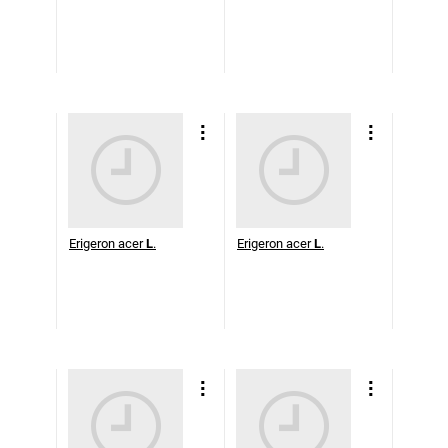
Erigeron acer
L
.
Erigeron acer
L
.