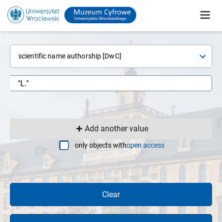
scientific name authorship [DwC]
Add another value
only objects with
open access
Clear