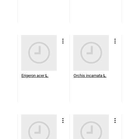
Erigeron acer
L
.
Orchis incarnata
L
.