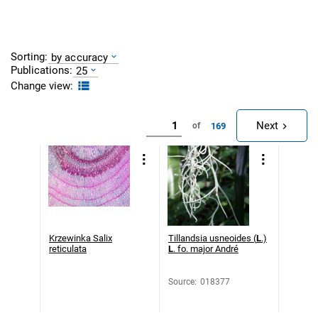
Sorting:
by accuracy
Publications:
25
Change view:
Next
169
of
Krzewinka Salix
Tillandsia usneoides (
L
.)
reticulata
L
. fo. major André
Source
:
018377