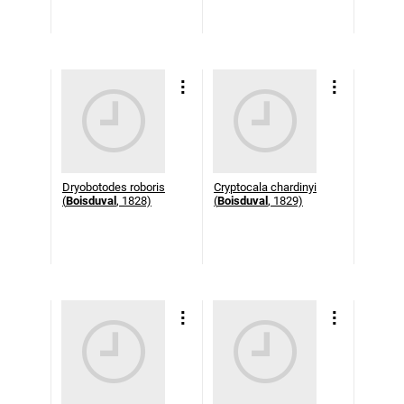
Dryobotodes roboris
Cryptocala chardinyi
(
Boisduval
, 1828)
(
Boisduval
, 1829)