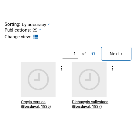
Sorting:
by accuracy
Publications:
25
Change view:
Next
17
of
Orgyia corsica
Dichagyris vallesiaca
(
Boisduval
, 1835)
(
Boisduval
, 1837)