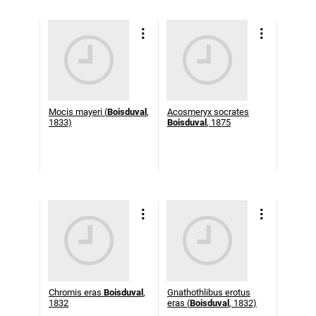
Mocis mayeri (
Boisduval
,
Acosmeryx socrates
1833)
Boisduval
, 1875
Chromis eras
Boisduval
,
Gnathothlibus erotus
1832
eras (
Boisduval
, 1832)