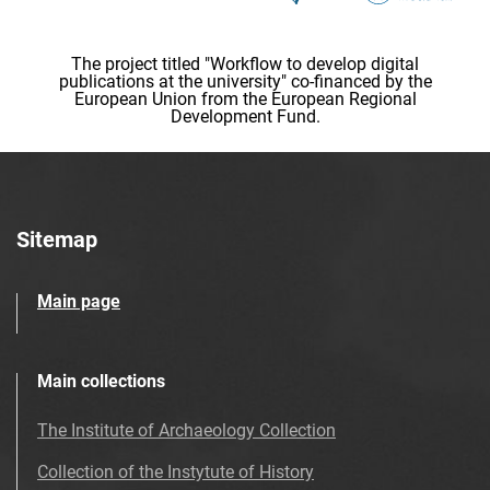
The project titled "Workflow to develop digital
publications at the university" co-financed by the
European Union from the European Regional
Development Fund.
Sitemap
Main page
Main collections
The Institute of Archaeology Collection
Collection of the Instytute of History