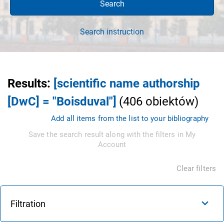
Search
Search instruction
Results
:
[scientific name authorship
[DwC] = "Boisduval"]
(
406
obiektów
)
Add all items from the list to your bibliography
Save the search result along with the filters in My
Account
Clear filters
Filtration