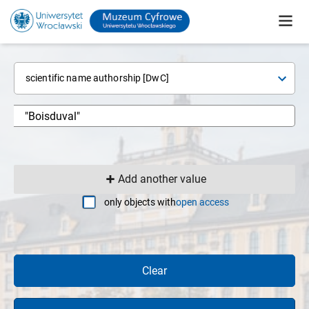
scientific name authorship [DwC]
Add another value
only objects with
open access
Clear