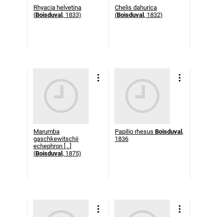
Rhyacia helvetina
Chelis dahurica
(
Boisduval
, 1833)
(
Boisduval
, 1832)
Marumba
Papilio rhesus
Boisduval
,
gaschkewitschii
1836
echephron [...]
(
Boisduval
, 1875)