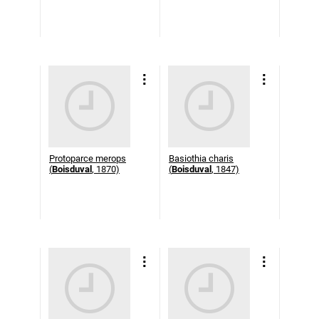
Protoparce merops
Basiothia charis
(
Boisduval
, 1870)
(
Boisduval
, 1847)