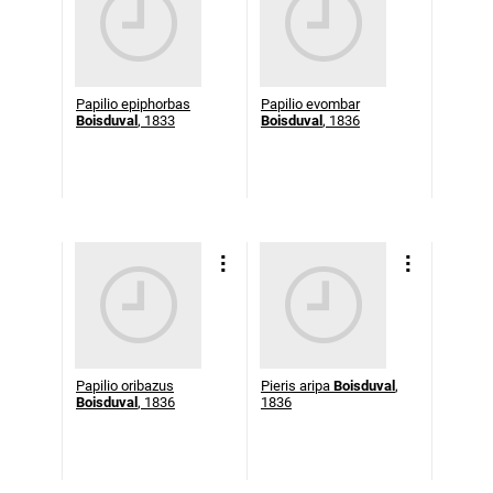
Papilio epiphorbas
Papilio evombar
Boisduval
, 1833
Boisduval
, 1836
Papilio oribazus
Pieris aripa
Boisduval
,
Boisduval
, 1836
1836