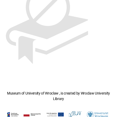
Museum of University of Wroclaw , is created by Wroclaw University
Library