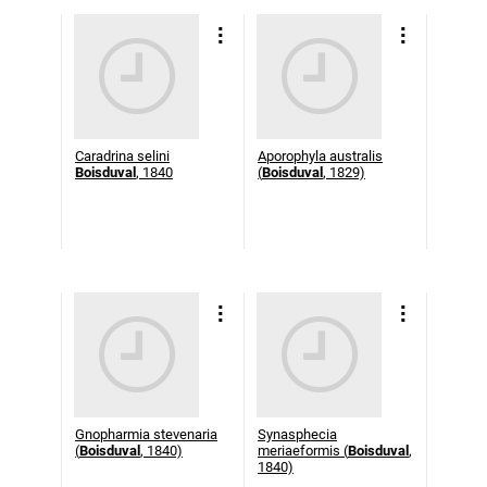
Caradrina selini
Aporophyla australis
Boisduval
, 1840
(
Boisduval
, 1829)
Gnopharmia stevenaria
Synasphecia
(
Boisduval
, 1840)
meriaeformis (
Boisduval
,
1840)