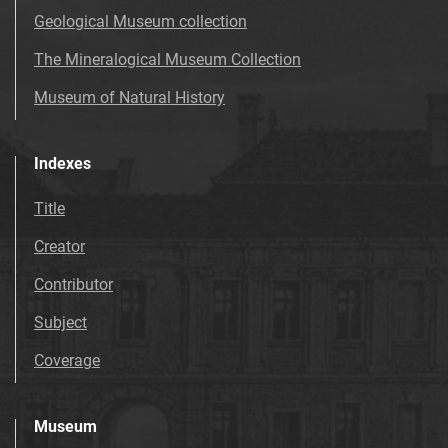
Geological Museum collection
The Mineralogical Museum Collection
Museum of Natural History
Indexes
Title
Creator
Contributor
Subject
Coverage
Museum