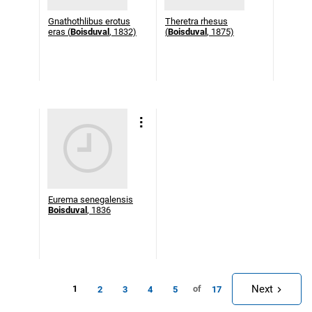
Gnathothlibus erotus
Theretra rhesus
eras (
Boisduval
, 1832)
(
Boisduval
, 1875)
Eurema senegalensis
Boisduval
, 1836
Next
1
of
2
3
4
5
17