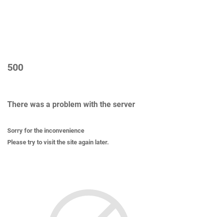
500
There was a problem with the server
Sorry for the inconvenience
Please try to visit the site again later.