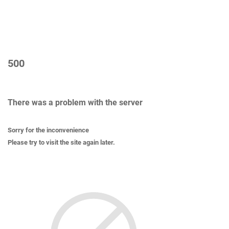
500
There was a problem with the server
Sorry for the inconvenience
Please try to visit the site again later.