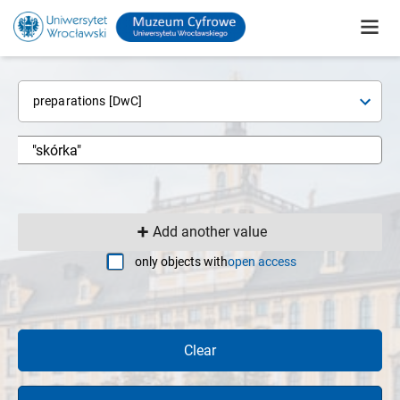
preparations [DwC]
Add another value
only objects with
open access
Clear