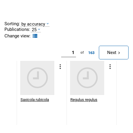
Sorting:
by accuracy
Publications:
25
Change view:
Next
163
of
Saxicola rubicola
Regulus regulus