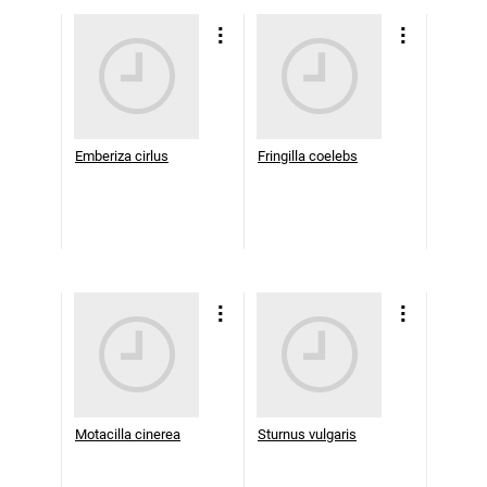
Emberiza cirlus
Fringilla coelebs
Motacilla cinerea
Sturnus vulgaris