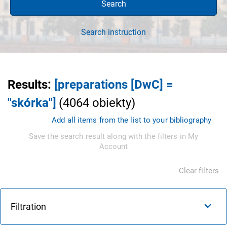
Search
Search instruction
Results
:
[preparations [DwC] =
"skórka"]
(
4064
obiekty
)
Add all items from the list to your bibliography
Save the search result along with the filters in My
Account
Clear filters
Filtration