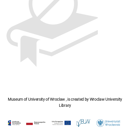
Museum of University of Wroclaw , is created by Wroclaw University
Library