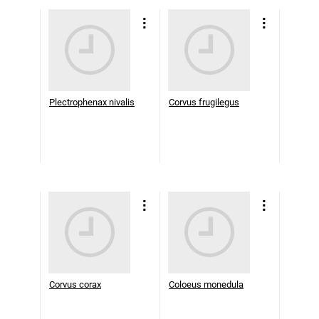
Plectrophenax nivalis
Corvus frugilegus
Corvus corax
Coloeus monedula