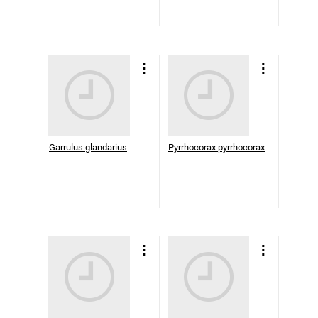
Garrulus glandarius
Pyrrhocorax pyrrhocorax