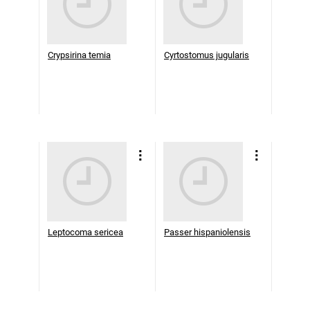
Crypsirina temia
Cyrtostomus jugularis
Leptocoma sericea
Passer hispaniolensis