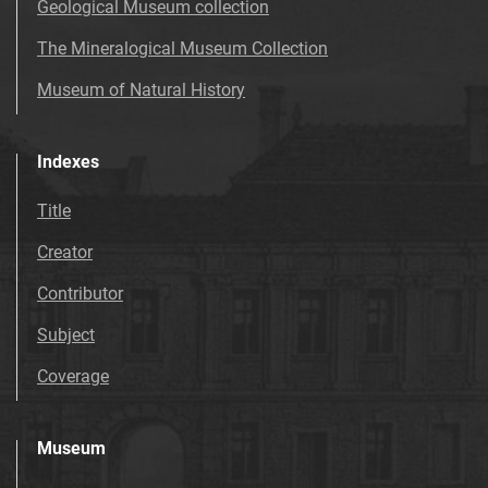
Geological Museum collection
The Mineralogical Museum Collection
Museum of Natural History
Indexes
Title
Creator
Contributor
Subject
Coverage
Museum