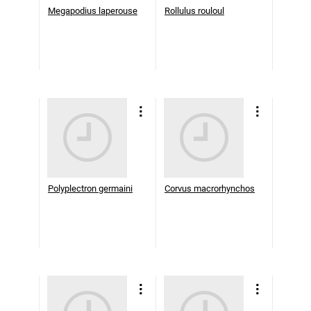
Megapodius laperouse
Rollulus rouloul
Polyplectron germaini
Corvus macrorhynchos