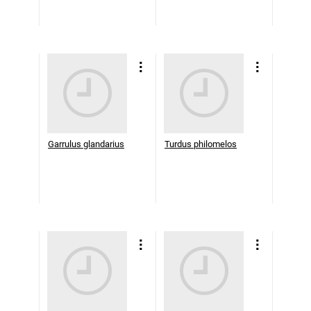
Garrulus glandarius
Turdus philomelos