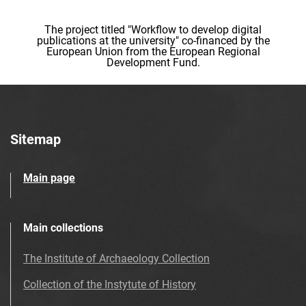
The project titled "Workflow to develop digital
publications at the university" co-financed by the
European Union from the European Regional
Development Fund.
Sitemap
Main page
Main collections
The Institute of Archaeology Collection
Collection of the Instytute of History