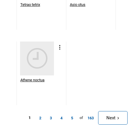
Tetrao tetrix
Asio otus
Athene noctua
Next
1
of
2
3
4
5
163